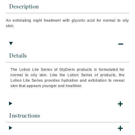
Description
An exfoliating night treatment with glycolic acid for normal to oily
skin.
Details
The Lotion Lite Series of GlyDerm products is formulated for
normal to oily skin. Like the Lotion Series of products, the
Lotion Lite Series provides hydration and exfoliation to reveal
skin that appears younger and healthier.
Instructions