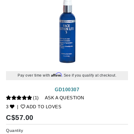
Affirm
Pay over time with
. See if you qualify at checkout.
GD100307
(1)
ASK A QUESTION
3
|
ADD TO LOVES
C$
57.00
Quantity