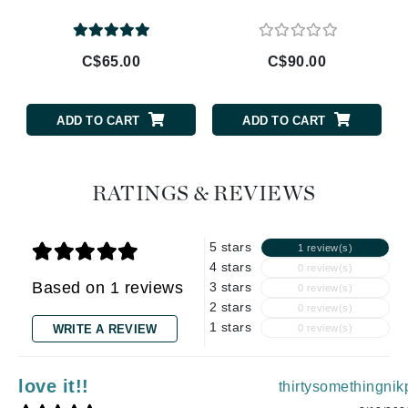
C$65.00
C$90.00
ADD TO CART
ADD TO CART
RATINGS & REVIEWS
5 stars
1 review(s)
4 stars
0 review(s)
Based on 1 reviews
3 stars
0 review(s)
2 stars
0 review(s)
1 stars
WRITE A REVIEW
0 review(s)
love it!!
thirtysomethingnik