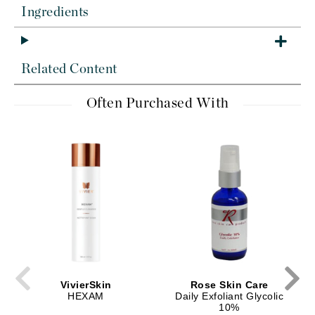
Ingredients
Related Content
Often Purchased With
VivierSkin
Rose Skin Care
HEXAM
Daily Exfoliant Glycolic
10%