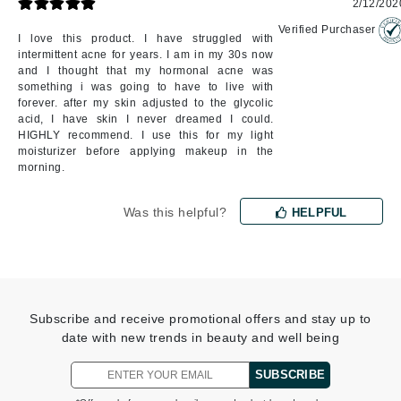
2/12/202
Verified Purchaser
I love this product. I have struggled with
intermittent acne for years. I am in my 30s now
and I thought that my hormonal acne was
something i was going to have to live with
forever. after my skin adjusted to the glycolic
acid, I have skin I never dreamed I could.
HIGHLY recommend. I use this for my light
moisturizer before applying makeup in the
morning.
Was this helpful?
HELPFUL
Subscribe and receive promotional offers and stay up to
date with new trends in beauty and well being
SUBSCRIBE