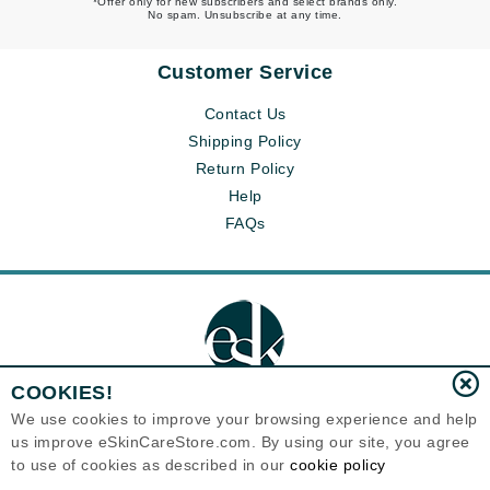
*Offer only for new subscribers and select brands only.
No spam. Unsubscribe at any time.
Customer Service
Contact Us
Shipping Policy
Return Policy
Help
FAQs
COOKIES!
We use cookies to improve your browsing experience and help
us improve eSkinCareStore.com. By using our site, you agree
Eternal Skin Care ®
to use of cookies as described in our
cookie policy
120-100 East 1st Street
North Vancouver, BC V7L1B1