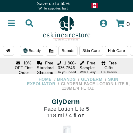
Save up to 50%
While supplies last
0
Beauty
Brands
Skin Care
Hair Care
10%
Free
1 866-
Free
Free
OFF First
Standard
336-7546
Samples
Gifts
Order
Shipping
Do you need
With Every
On Orders
help
Order
Over $120
with email
On Orders
HOME
BRANDS
GLYDERM
SKIN
1 866-
subscription
Over $250
EXFOLIATOR
GLYDERM FACE LOTION LITE 5,
336-7546
118ML/4 FL OZ
Do you need
help
GlyDerm
Face Lotion Lite 5
118 ml / 4 fl oz