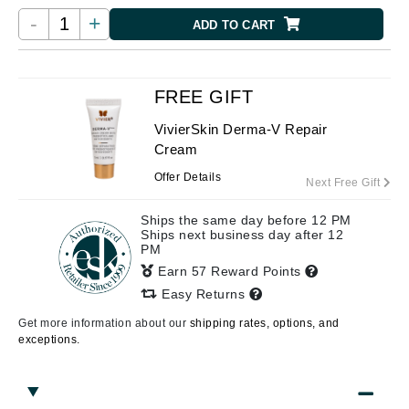
-
+
ADD TO CART
FREE GIFT
VivierSkin Derma-V Repair
Cream
Offer Details
Next Free Gift
Ships the same day before 12 PM
Ships next business day after 12
PM
Earn 57 Reward Points
Easy Returns
Get more information about our
shipping rates, options, and
exceptions.