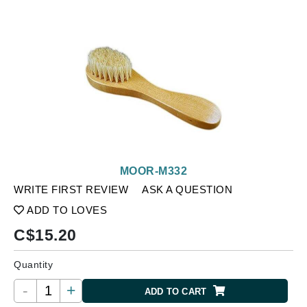
MOOR-M332
WRITE FIRST REVIEW
ASK A QUESTION
ADD TO LOVES
C$
15.20
Quantity
-
+
ADD TO CART