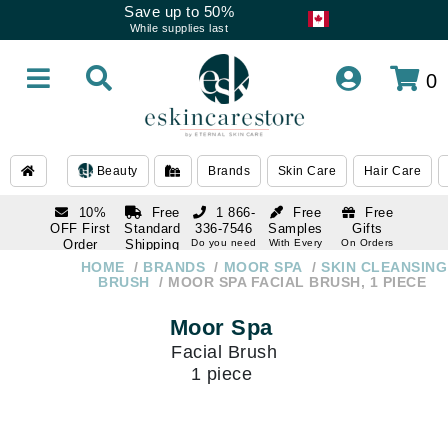
Save up to 50%
While supplies last
0
Beauty
Brands
Skin Care
Hair Care
10%
Free
1 866-
Free
Free
OFF First
Standard
336-7546
Samples
Gifts
Order
Shipping
Do you need
With Every
On Orders
help
Order
Over $120
with email
On Orders
HOME
BRANDS
MOOR SPA
SKIN CLEANSING
1 866-
subscription
Over $250
BRUSH
MOOR SPA FACIAL BRUSH, 1 PIECE
336-7546
Do you need
Moor Spa
help
Facial Brush
1 piece