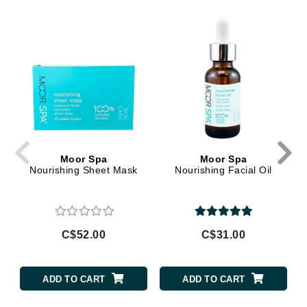
Moor Spa
Moor Spa
Nourishing Sheet Mask
Nourishing Facial Oil
C$52.00
C$31.00
ADD TO CART
ADD TO CART