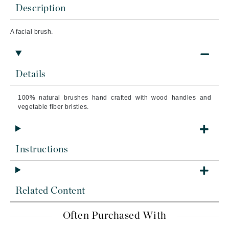
Description
A facial brush.
Details
100% natural brushes hand crafted with wood handles and
vegetable fiber bristles.
Instructions
Related Content
Often Purchased With