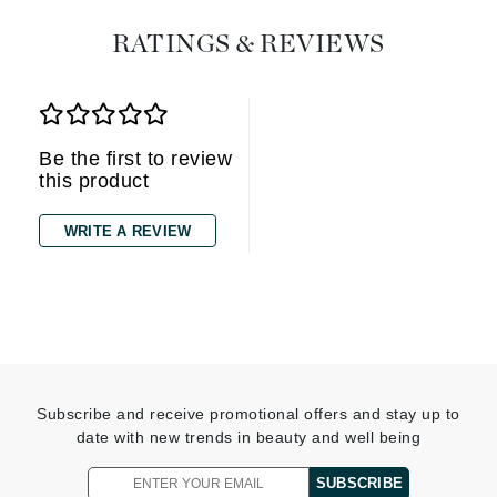
RATINGS & REVIEWS
Be the first to review
this product
WRITE A REVIEW
Subscribe and receive promotional offers and stay up to
date with new trends in beauty and well being
SUBSCRIBE