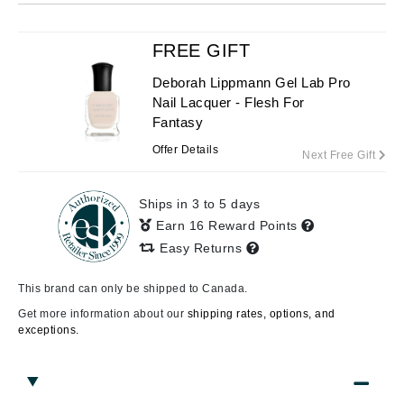
FREE GIFT
Deborah Lippmann Gel Lab Pro
Nail Lacquer - Flesh For
Fantasy
Offer Details
Next Free Gift
Ships in 3 to 5 days
Earn 16 Reward Points
Easy Returns
This brand can only be shipped to Canada.
Get more information about our
shipping rates, options, and
exceptions.