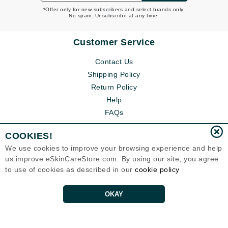
*Offer only for new subscribers and select brands only.
No spam. Unsubscribe at any time.
Customer Service
Contact Us
Shipping Policy
Return Policy
Help
FAQs
COOKIES!
We use cookies to improve your browsing experience and help
us improve eSkinCareStore.com. By using our site, you agree
to use of cookies as described in our
cookie policy
OKAY
Eternal Skin Care ®
120-100 East 1st Street