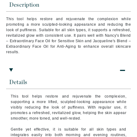
Description
This tool helps restore and rejuvenate the complexion while
promoting a more sculpted-looking appearance and reducing the
look of puffiness. Suitable for all skin types, it supports a refreshed,
revitalized glow with consistent use. It pairs well with Nancy's Blend
– Extraordinary Face Oil for Sensitive Skin and Jacqueline's Blend –
Extraordinary Face Oil for Anti-Aging to enhance overall skincare
results.
Details
This tool helps restore and rejuvenate the complexion,
supporting a more lifted, sculpted-looking appearance while
visibly reducing the look of puffiness. With regular use, it
promotes a refreshed, revitalized glow, helping the skin appear
smoother, more toned, and well-rested.
Gentle yet effective, it is suitable for all skin types and
integrates easily into both morning and evening routines,