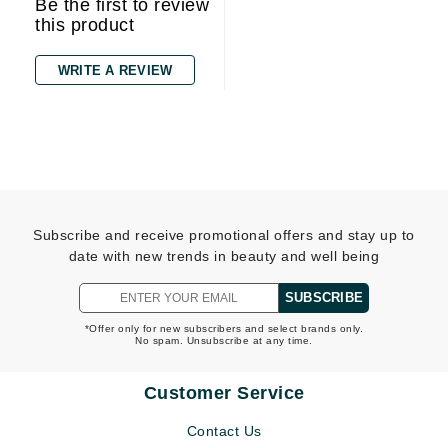
Be the first to review
this product
WRITE A REVIEW
Subscribe and receive promotional offers and stay up to
date with new trends in beauty and well being
SUBSCRIBE
*Offer only for new subscribers and select brands only.
No spam. Unsubscribe at any time.
Customer Service
Contact Us