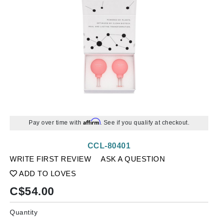
Affirm
Pay over time with
. See if you qualify at checkout.
CCL-80401
WRITE FIRST REVIEW
ASK A QUESTION
ADD TO LOVES
C$
54.00
Quantity