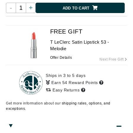
-
+
ADD TO CART
FREE GIFT
T LeClerc Satin Lipstick 53 -
Melodie
Offer Details
Next Free Gift
Ships in 3 to 5 days
Earn 54 Reward Points
Easy Returns
Get more information about our
shipping rates, options, and
exceptions.