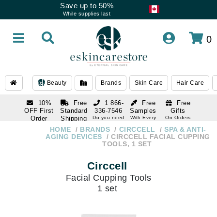
Save up to 50%
While supplies last
0
Beauty
Brands
Skin Care
Hair Care
10%
Free
1 866-
Free
Free
OFF First
Standard
336-7546
Samples
Gifts
Order
Shipping
Do you need
With Every
On Orders
help
Order
Over $120
with email
On Orders
HOME
BRANDS
CIRCCELL
SPA & ANTI-
1 866-
subscription
Over $250
AGING DEVICES
CIRCCELL FACIAL CUPPING
336-7546
TOOLS, 1 SET
Do you need
help
Circcell
Facial Cupping Tools
1 set