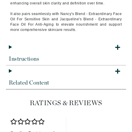
enhancing overall skin clarity and definition over time.
It also pairs seamlessly with Nancy's Blend - Extraordinary Face
Oil For Sensitive Skin and Jacqueline's Blend - Extraordinary
Face Oil For Anti-Aging to elevate nourishment and support
more comprehensive skincare results.
Instructions
Related Content
RATINGS & REVIEWS