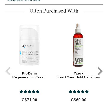
Often Purchased With
ProDerm
Yarok
Regenerating Cream
Feed Your Hold Hairspray
C$71.00
C$60.00