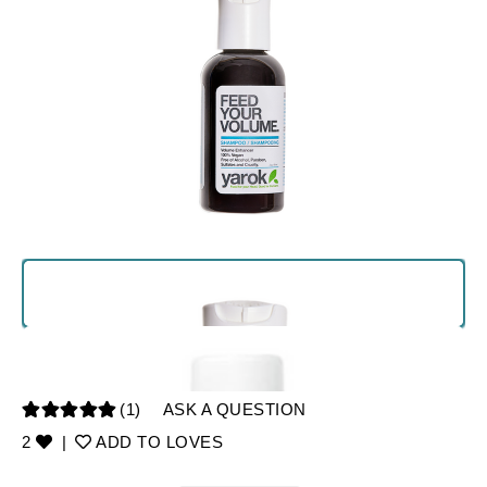
(1)
ASK A QUESTION
2
|
ADD TO LOVES