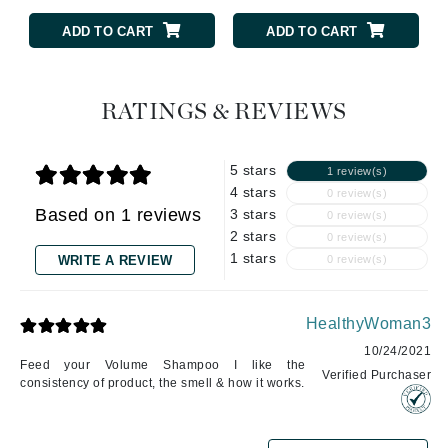
ADD TO CART
ADD TO CART
RATINGS & REVIEWS
5 stars
1 review(s)
4 stars
0 review(s)
Based on 1 reviews
3 stars
0 review(s)
2 stars
0 review(s)
1 stars
WRITE A REVIEW
0 review(s)
HealthyWoman3
10/24/2021
Feed your Volume Shampoo I like the
Verified Purchaser
consistency of product, the smell & how it works.