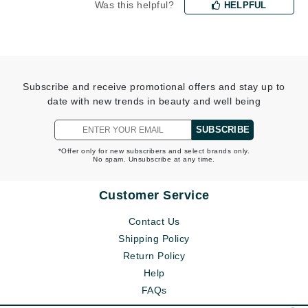
Was this helpful?
HELPFUL
Subscribe and receive promotional offers and stay up to
date with new trends in beauty and well being
SUBSCRIBE
*Offer only for new subscribers and select brands only.
No spam. Unsubscribe at any time.
Customer Service
Contact Us
Shipping Policy
Return Policy
Help
FAQs