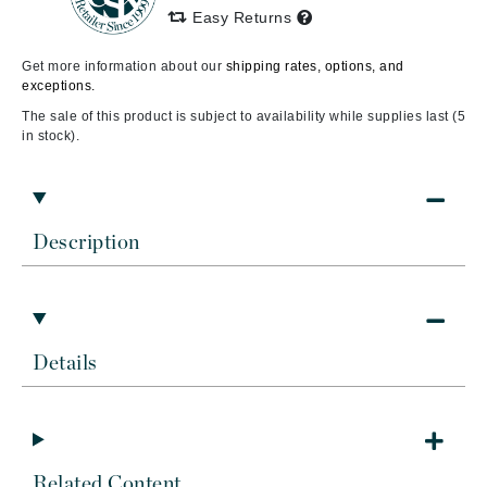
Easy Returns
Get more information about our
shipping rates, options, and
exceptions.
The sale of this product is subject to availability while supplies last (5
in stock).
Description
Details
Related Content