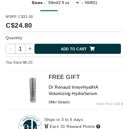
Sizes -
-
YAR01
MSRP:
C$31.00
C$
24.80
Quantity
-
+
ADD TO CART
You Save $
6.20
FREE GIFT
Dr Renaud InnovHyalHA
Volumizing HydraSerum
Offer Details
Next Free Gift
Ships in 3 to 5 days
Earn 31 Reward Points