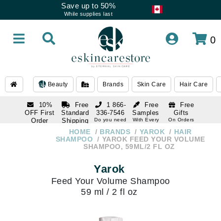
Save up to 50%
While supplies last
0
Beauty
Brands
Skin Care
Hair Care
10%
Free
1 866-
Free
Free
OFF First
Standard
336-7546
Samples
Gifts
Order
Shipping
Do you need
With Every
On Orders
help
Order
Over $120
with email
On Orders
HOME
BRANDS
YAROK
HAIR
1 866-
subscription
Over $250
SHAMPOO
YAROK FEED YOUR VOLUME
336-7546
SHAMPOO, 59ML/2 FL OZ
Do you need
help
Yarok
Feed Your Volume Shampoo
59 ml / 2 fl oz