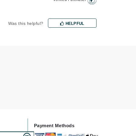
Jimmy Choo
Joico
Was this helpful?
HELPFUL
Juliette Armand
Karen Murrell
Keune
Kosmea
La Roche Posay
LaLicious
Leonor Greyl
Loma Organics
Payment Methods
Lumielle