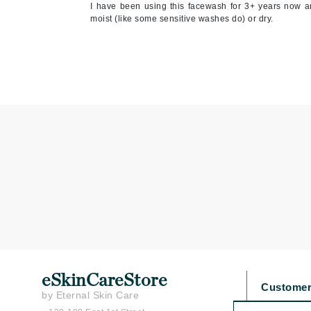
I have been using this facewash for 3+ years now and
Jean Paul Gaultier
moist (like some sensitive washes do) or dry.
Jo Malone
Juicy Couture
Jurlique
K
K18
Karin Herzog
Kinvara
L
La Biosthetique
Lab Series
Lashfood
eSkinCareStore
Liquid Keratin
Customer
by Eternal Skin Care
L'oreal Professional Paris
Contact U