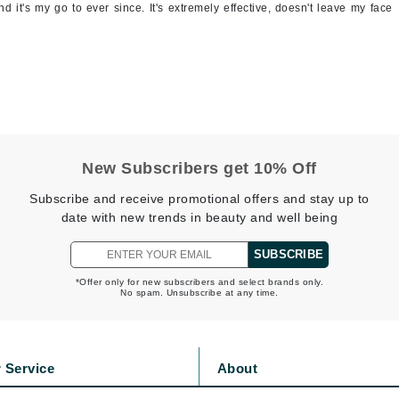
 it's my go to ever since. It's extremely effective, doesn't leave my face
Jimmy Boyd
Johnny B.
Juliart
Kai
New Subscribers get 10% Off
Kate Spade
Subscribe and receive promotional offers and stay up to
date with new trends in beauty and well being
Kos Paris
SUBSCRIBE
La Colline
*Offer only for new subscribers and select brands only.
No spam. Unsubscribe at any time.
Lacoste
LaVigne Naturals
Living Proof
 Service
About
LoveSeen
s
Privacy Policy