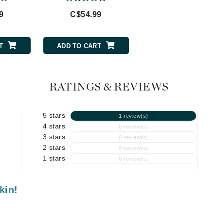
Geske
9
C$54.99
C$112.99
Glo Skin Beauty
GM Collin
Green Envee
T
ADD TO CART
ADD TO CART
RATINGS & REVIEWS
High on Love
Hormeta
5 stars
1 review(s)
HydroPeptide
4 stars
0 review(s)
3 stars
0 review(s)
2 stars
0 review(s)
Image Skincare
1 stars
0 review(s)
Institut Esthederm
kin!
jane iredale