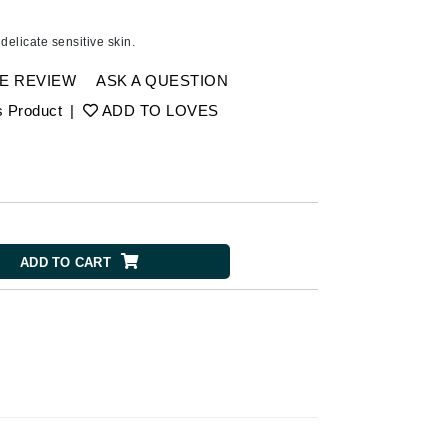
Ambrosia Aromatherapy
Andalou Naturals
delicate sensitive skin.
Arcona
E REVIEW
ASK A QUESTION
Australian Gold
s Product
|
ADD TO LOVES
Avene
SEE ALL
Babor
Bardot
BeautyMed
ADD TO CART
Bio Code
Bioelements
Biopelle
Blue Lizard
Bonacure
By Terry