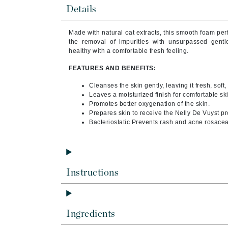
Byredo
Details
C
Made with natural oat extracts, this smooth foam perf
the removal of impurities with unsurpassed gent
Calvin Klein
healthy with a comfortable fresh feeling.
Casmara
FEATURES AND BENEFITS:
CHI
Cleanses the skin gently, leaving it fresh, soft,
CO2Lift
Leaves a moisturized finish for comfortable ski
Codex
Promotes better oxygenation of the skin.
Prepares skin to receive the Nelly De Vuyst pr
ColorProof
Bacteriostatic Prevents rash and acne rosacea
CosMedix
D
Darphin
Instructions
Derma Bella
Dermaquest
Ingredients
Di Morelli