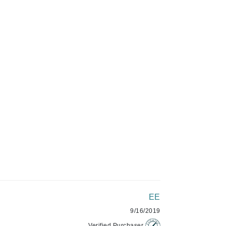
Givenchy
C$50.99
GlyDerm
Grande Cosmetics
Grown Alchemist
ADD TO CART
Higher Education
Hot Tools
Hylunia
Imarais Beauty
Intraceuticals
EE
9/16/2019
Janssen Cosmetics
Verified Purchaser