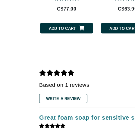
Gehwol
C$77.00
C$63.9
Glisodin
Glytone
Graydon
ADD TO CART
ADD TO CAR
Guinot
H
Happy Hippo
HL
Hydrinity
Based on 1 reviews
I
IGK Hair
WRITE A REVIEW
Ingrid Millet
iS Clinical
Great foam soap for sensitive s
J
Jack Black