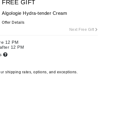
FREE GIFT
Algologie Hydra-tender Cream
Offer Details
Carolina Herrera
Next Free Gift
Celluma
ore 12 PM
Circcell
 after 12 PM
Codage Paris
ts
Colorescience
Coola
our
shipping rates, options, and exceptions.
Deborah Lippmann
DermaMed
DESIGNME
Doctor D Schwab