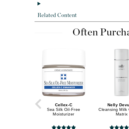
Dr Alkaitis
Dr Hauschka
Related Content
E
EAUde1974
Often Purch
Eleven Australia
Eltraderm
Eminence Organics
Evanhealy
Exoie
F
FACE atelier
FitGlow Beauty
Cellex-C
Nelly Dev
Sea Silk Oil-Free
Cleansing Milk 
Foreo
Moisturizer
Matrix
G