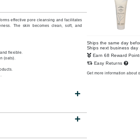
orms effective pore cleansing and facilitates
leness. The skin becomes clean, soft, and
CanPrev
Cellex-C
Ships the same day bef
Circadia
Ships next business day
 and flexible.
Coach
Earn 68 Reward Poin
n (oats).
Easy Returns
Color Wow
oducts.
comfort zone
Get more information about 
.
Cuccio
DCL Dermatologic
Dermablend
Dermelect Cosmeceuticals
Diego dalla Palma Professional