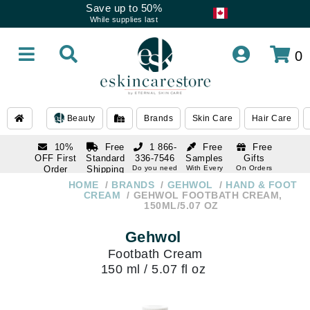
Save up to 50%
While supplies last
0
Beauty
Brands
Skin Care
Hair Care
10%
Free
1 866-
Free
Free
OFF First
Standard
336-7546
Samples
Gifts
Order
Shipping
Do you need
With Every
On Orders
help
Order
Over $120
with email
On Orders
HOME
BRANDS
GEHWOL
HAND & FOOT
1 866-
subscription
Over $250
CREAM
GEHWOL FOOTBATH CREAM,
336-7546
150ML/5.07 OZ
Do you need
help
Gehwol
Footbath Cream
150 ml / 5.07 fl oz