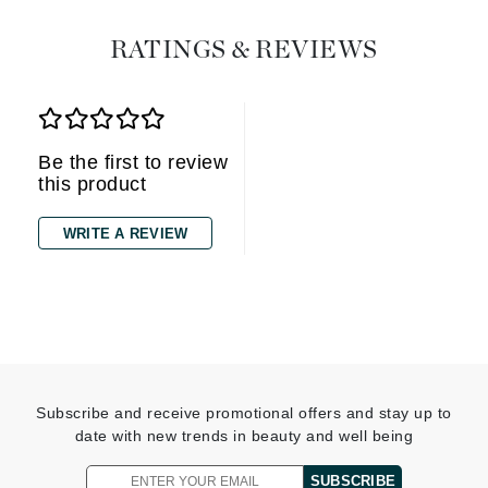
RATINGS & REVIEWS
Be the first to review
this product
WRITE A REVIEW
Subscribe and receive promotional offers and stay up to
date with new trends in beauty and well being
SUBSCRIBE