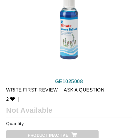
GE1025008
WRITE FIRST REVIEW
ASK A QUESTION
2
|
Not Available
Quantity
PRODUCT INACTIVE