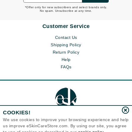
*Offer only for new subscribers and select brands only.
No spam. Unsubscribe at any time.
Customer Service
Contact Us
Shipping Policy
Return Policy
Help
FAQs
COOKIES!
We use cookies to improve your browsing experience and help
us improve eSkinCareStore.com. By using our site, you agree
Eternal Skin Care ®