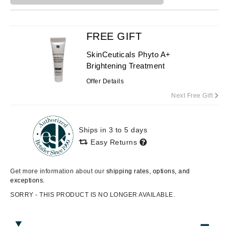
FREE GIFT
SkinCeuticals Phyto A+
Brightening Treatment
Offer Details
Next Free Gift
Ships in 3 to 5 days
Easy Returns
Get more information about our
shipping rates, options, and
exceptions.
SORRY - THIS PRODUCT IS NO LONGER AVAILABLE.