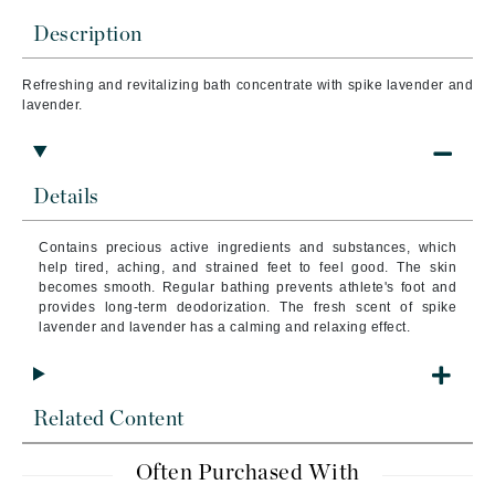
Description
Refreshing and revitalizing bath concentrate with spike lavender and
lavender.
Details
Contains precious active ingredients and substances, which
help tired, aching, and strained feet to feel good. The skin
becomes smooth. Regular bathing prevents athlete's foot and
provides long-term deodorization. The fresh scent of spike
lavender and lavender has a calming and relaxing effect.
Related Content
Often Purchased With