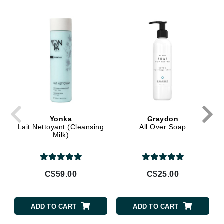
Yonka
Graydon
Lait Nettoyant (Cleansing
All Over Soap
Milk)
C$59.00
C$25.00
ADD TO CART
ADD TO CART