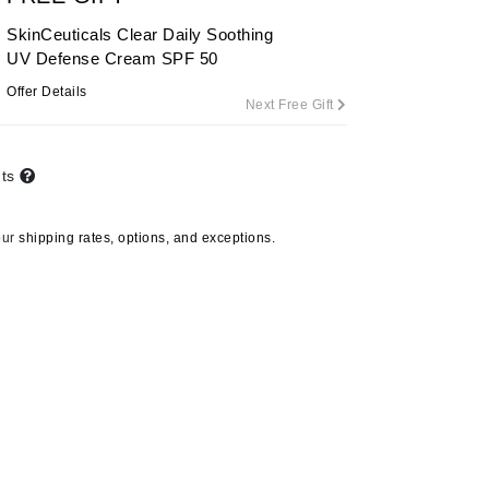
By Terry
SkinCeuticals Clear Daily Soothing
UV Defense Cream SPF 50
Offer Details
Next Free Gift
Carolina Herrera
Celluma
nts
Circcell
Codage Paris
our
shipping rates, options, and exceptions.
Colorescience
Coola
Deborah Lippmann
DermaMed
DESIGNME