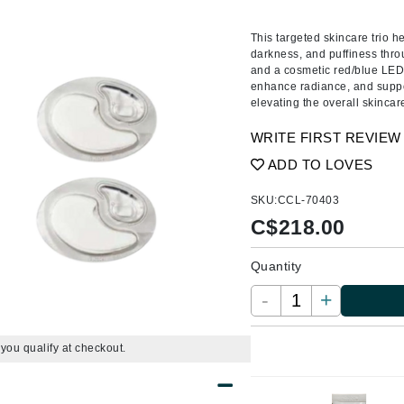
Amaterasu - Geisha Ink
ss & Thinning
g Paper
keup Remover
s Accessories
Accessories & Tools
Amika
andruff
yelashes
 & Accessories
This targeted skincare trio he
darkness, and puffiness thro
AQ Skin Solutions
keup
r
een
and a cosmetic red/blue LED 
Ariana Grande
enhance radiance, and suppo
ine
nning
ss
elevating the overall skincare
Avalon Organics
raightening Smoothing
r
WRITE FIRST REVIEW
lumizer
ADD TO LOVES
mper
m & Treatments
SKU:
CCL-70403
Babo Botanicals
C$
218.00
BALMAIN Paris Hair Couture
BCL Spa
Quantity
Bella Aura
-
+
BIOEFFECT
Bioline
f you qualify at checkout.
Blinc
Bodyography