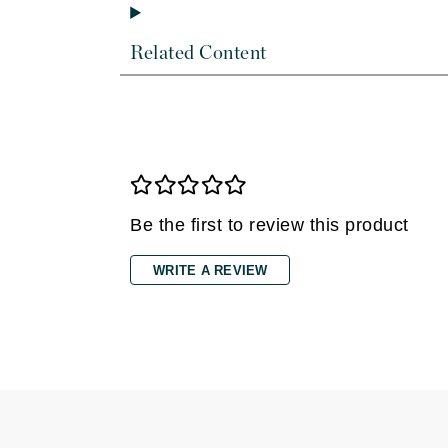
Di Morelli
Dr Alkaitis
Related Content
Dr Hauschka
E
EAUde1974
Eleven Australia
Eltraderm
Eminence Organics
Be the first to review this product
Evanhealy
WRITE A REVIEW
Exoie
F
FACE atelier
FitGlow Beauty
Foreo
G