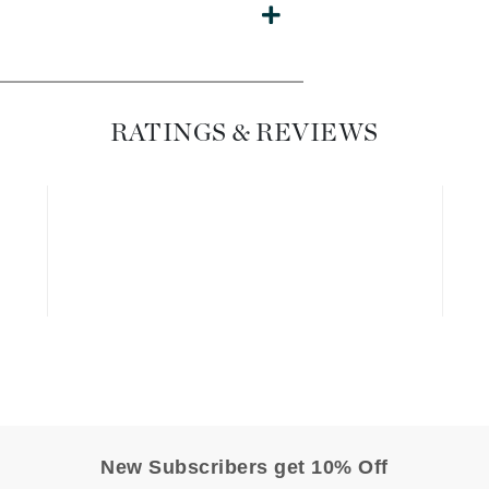
Diego dalla Palma Professional
Dr Dennis Gross
Dr Renaud
RATINGS & REVIEWS
Edori
Ella Bache
Embryolisse
Epicutis
Eve Lom
Fake Bake
Flora
France Laure
New Subscribers get 10% Off