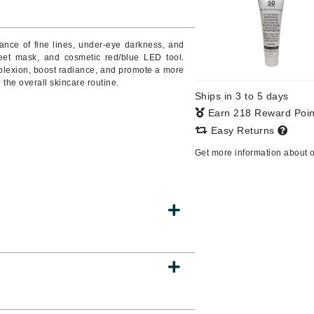
Burberry
ance of fine lines, under-eye darkness, and
heet mask, and cosmetic red/blue LED tool.
plexion, boost radiance, and promote a more
CanPrev
the overall skincare routine.
Ships in 3 to 5 days
Cellex-C
Earn 218 Reward Poi
Circadia
Easy Returns
Coach
Get more information about 
Color Wow
comfort zone
Cuccio
DCL Dermatologic
Dermablend
Dermelect Cosmeceuticals