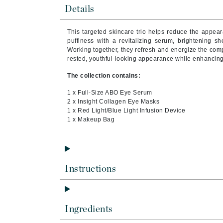
Brand With A Heart
Details
Byredo
This targeted skincare trio helps reduce the appear
C
puffiness with a revitalizing serum, brightening s
Working together, they refresh and energize the com
Calvin Klein
rested, youthful-looking appearance while enhancing 
Casmara
The collection contains:
CHI
1 x Full-Size ABO Eye Serum
CO2Lift
2 x Insight Collagen Eye Masks
1 x Red Light/Blue Light Infusion Device
Codex
1 x Makeup Bag
ColorProof
CosMedix
D
Instructions
Darphin
Derma Bella
Ingredients
Dermaquest