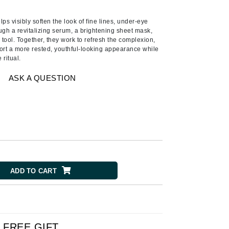
Ambrosia Aromatherapy
Andalou Naturals
lps visibly soften the look of fine lines, under-eye
ugh a revitalizing serum, a brightening sheet mask,
AQUAFOLIA
tool. Together, they work to refresh the complexion,
rt a more rested, youthful-looking appearance while
Aura Cacia
 ritual.
Avatara
ASK A QUESTION
SEE ALL
Babor
Bardot
BeautyMed
Bio Code
ADD TO CART
Bioelements
Biopelle
Blue Lizard
Bonacure
FREE GIFT