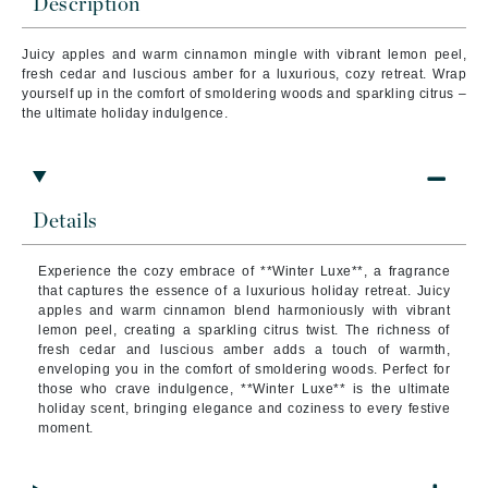
Description
Juicy apples and warm cinnamon mingle with vibrant lemon peel,
fresh cedar and luscious amber for a luxurious, cozy retreat. Wrap
yourself up in the comfort of smoldering woods and sparkling citrus –
the ultimate holiday indulgence.
Details
Experience the cozy embrace of **Winter Luxe**, a fragrance
that captures the essence of a luxurious holiday retreat. Juicy
apples and warm cinnamon blend harmoniously with vibrant
lemon peel, creating a sparkling citrus twist. The richness of
fresh cedar and luscious amber adds a touch of warmth,
enveloping you in the comfort of smoldering woods. Perfect for
those who crave indulgence, **Winter Luxe** is the ultimate
holiday scent, bringing elegance and coziness to every festive
moment.