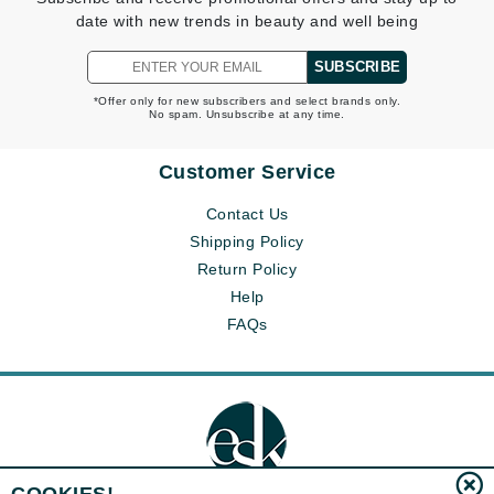
date with new trends in beauty and well being
SUBSCRIBE
*Offer only for new subscribers and select brands only.
No spam. Unsubscribe at any time.
Customer Service
Contact Us
Shipping Policy
Return Policy
Help
FAQs