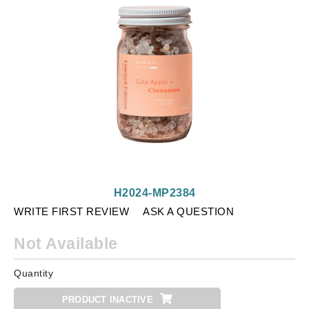
H2024-MP2384
WRITE FIRST REVIEW
ASK A QUESTION
Not Available
Quantity
PRODUCT INACTIVE