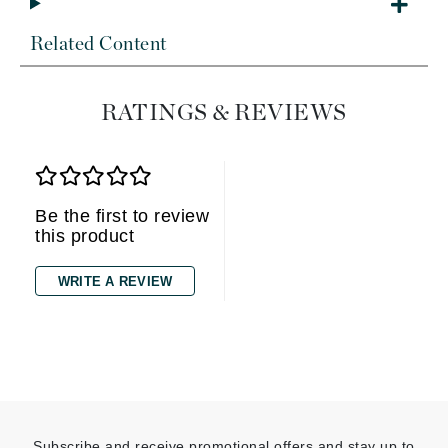
Related Content
RATINGS & REVIEWS
Be the first to review
this product
WRITE A REVIEW
Subscribe and receive promotional offers and stay up to