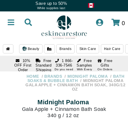
Save up to 50%
While supplies last
0
Beauty
Brands
Skin Care
Hair Care
10%
Free
1 866-
Free
Free
OFF First
Standard
336-7546
Samples
Gifts
Order
Shipping
Do you need
With Every
On Orders
help
Order
Over $120
with email
On Orders
HOME
BRANDS
MIDNIGHT PALOMA
BATH
1 866-
subscription
Over $250
SOAKS & BUBBLE BATH
MIDNIGHT PALOMA
336-7546
GALA APPLE + CINNAMON BATH SOAK, 340G/12
Do you need
OZ
help
Midnight Paloma
Gala Apple + Cinnamon Bath Soak
340 g / 12 oz