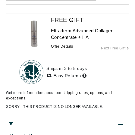
FREE GIFT
Eltraderm Advanced Collagen
Concentrate + HA
Offer Details
Next Free Gift
Ships in 3 to 5 days
Easy Returns
Get more information about our
shipping rates, options, and
exceptions.
SORRY - THIS PRODUCT IS NO LONGER AVAILABLE.