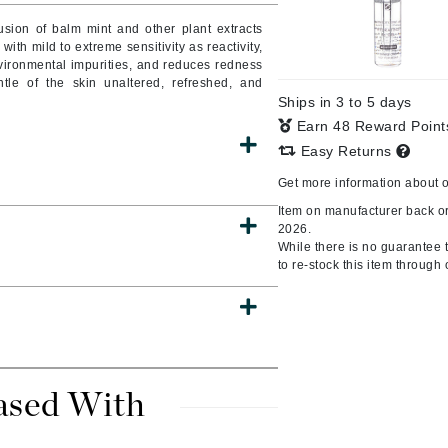
Burberry
sion of balm mint and other plant extracts
ith mild to extreme sensitivity as reactivity,
ironmental impurities, and reduces redness
ntle of the skin unaltered, refreshed, and
Ships in 3 to 5 days
CanPrev
Earn 48 Reward Poin
Cellex-C
Easy Returns
Circadia
Get more information about 
Coach
Item on manufacturer back or
2026.
Color Wow
While there is no guarantee th
comfort zone
to re-stock this item through 
Cuccio
DCL Dermatologic
Dermablend
ased With
Dermelect Cosmeceuticals