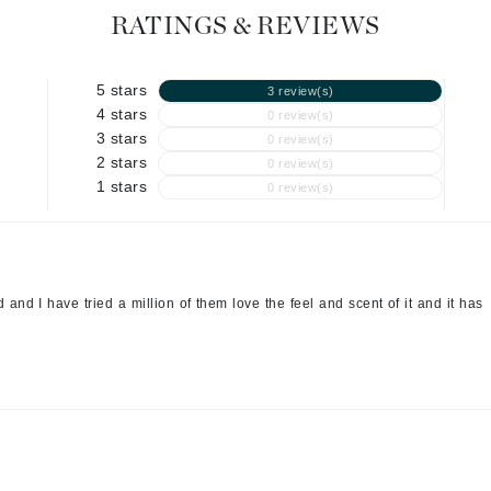
RATINGS & REVIEWS
Geske
Glo Skin Beauty
5 stars
3 review(s)
GM Collin
4 stars
0 review(s)
Green Envee
3 stars
0 review(s)
2 stars
0 review(s)
1 stars
0 review(s)
High on Love
Hormeta
and I have tried a million of them love the feel and scent of it and it has
HydroPeptide
Image Skincare
Institut Esthederm