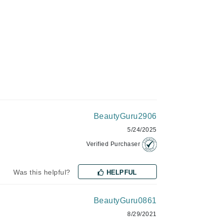
Givenchy
GlyDerm
Grande Cosmetics
Grown Alchemist
Higher Education
BeautyGuru2906
Hot Tools
5/24/2025
Hylunia
Verified Purchaser
Imarais Beauty
Was this helpful?
HELPFUL
Intraceuticals
BeautyGuru0861
8/29/2021