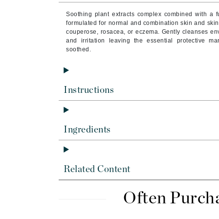
Brand With A Heart
Soothing plant extracts complex combined with a fu
Byredo
formulated for normal and combination skin and skin w
couperose, rosacea, or eczema. Gently cleanses env
C
and irritation leaving the essential protective ma
soothed.
Calvin Klein
Casmara
CHI
Instructions
CO2Lift
Codex
Ingredients
ColorProof
CosMedix
D
Related Content
Darphin
Derma Bella
Often Purch
Dermaquest