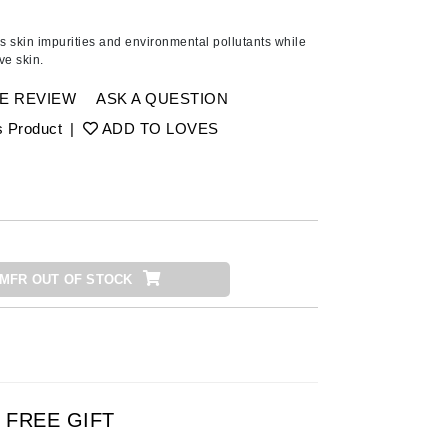
Ambrosia Aromatherapy
Andalou Naturals
 skin impurities and environmental pollutants while
ve skin.
AQUAFOLIA
Aura Cacia
E REVIEW
ASK A QUESTION
Avatara
s Product
|
ADD TO LOVES
SEE ALL
Babor
Bardot
MFR OUT OF STOCK
BeautyMed
Bio Code
Bioelements
Biopelle
Blue Lizard
FREE GIFT
Bonacure