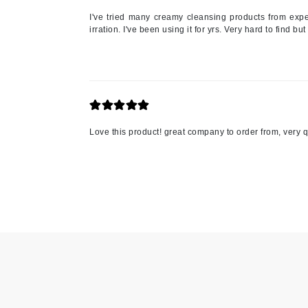
I've tried many creamy cleansing products from expen
Jack Black
irration. I've been using it for yrs. Very hard to find bu
Jean Paul Gaultier
Jo Malone
Juicy Couture
Jurlique
K
Love this product! great company to order from, very q
K18
Karin Herzog
Kinvara
L
La Biosthetique
Lab Series
Lashfood
Liquid Keratin