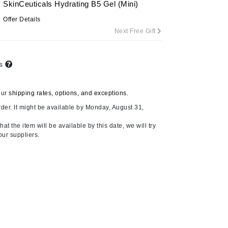
SkinCeuticals Hydrating B5 Gel (Mini)
By Terry
Offer Details
Next Free Gift
Carolina Herrera
ts
Celluma
Circcell
our
shipping rates, options, and exceptions.
Codage Paris
der. It might be available by Monday, August 31,
Colorescience
at the item will be available by this date, we will try
Coola
our suppliers.
Deborah Lippmann
DermaMed
DESIGNME