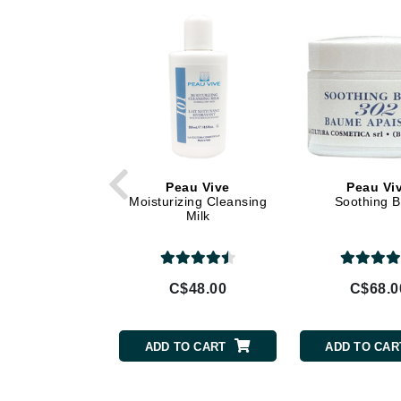
Di Morelli
Dr Alkaitis
Dr Hauschka
E
EAUde1974
Eleven Australia
Eltraderm
Peau Vive
Peau Vi
Eminence Organics
Moisturizing Cleansing
Soothing 
Milk
Evanhealy
Exoie
F
C$48.00
C$68.0
FACE atelier
FitGlow Beauty
ADD TO CART
ADD TO CAR
Foreo
G