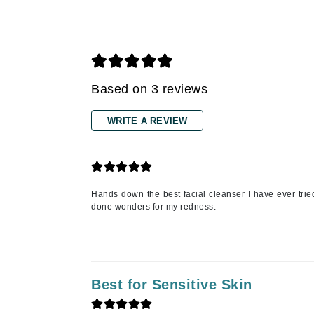
Gehwol
Glisodin
Glytone
Graydon
Based on 3 reviews
Guinot
WRITE A REVIEW
H
Happy Hippo
HL
Hands down the best facial cleanser I have ever tried 
Hydrinity
done wonders for my redness.
I
IGK Hair
Ingrid Millet
Best for Sensitive Skin
iS Clinical
J