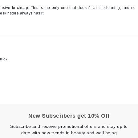
sive to cheap. This is the only one that doesn't fail in cleaning, and no
jane iredale
t eskinstore always has it.
Jimmy Boyd
Johnny B.
Juliart
uick.
Kai
Kate Spade
Kos Paris
La Colline
Lacoste
New Subscribers get 10% Off
LaVigne Naturals
Subscribe and receive promotional offers and stay up to
date with new trends in beauty and well being
Living Proof