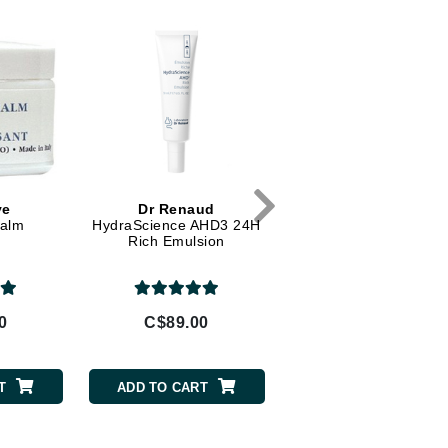
Diego dalla Palma Professional
Dr Dennis Gross
Dr Renaud
Edori
Ella Bache
Embryolisse
ve
Dr Renaud
Peau Vive
Epicutis
Balm
HydraScience AHD3 24H
Gentle Face Exfolian
Rich Emulsion
Eve Lom
0
C$89.00
C$64.00
Fake Bake
Flora
T
ADD TO CART
ADD TO CART
France Laure