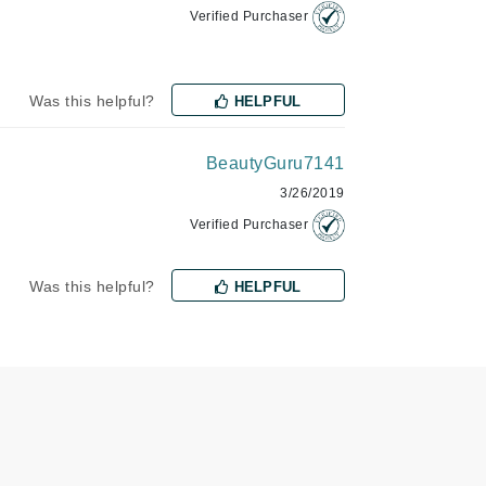
Verified Purchaser
Janssen Cosmetics
Jimmy Choo
Joico
Was this helpful?
HELPFUL
Juliette Armand
BeautyGuru7141
3/26/2019
Verified Purchaser
Karen Murrell
Keune
Was this helpful?
HELPFUL
Kosmea
La Roche Posay
LaLicious
Leonor Greyl
Loma Organics