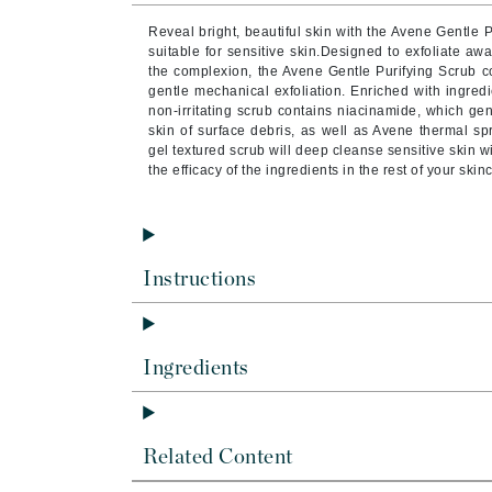
Brand With A Heart
Reveal bright, beautiful skin with the Avene Gentle Pu
Byredo
suitable for sensitive skin.Designed to exfoliate aw
the complexion, the Avene Gentle Purifying Scrub c
C
gentle mechanical exfoliation. Enriched with ingredi
non-irritating scrub contains niacinamide, which gen
Calvin Klein
skin of surface debris, as well as Avene thermal sp
gel textured scrub will deep cleanse sensitive skin w
Casmara
the efficacy of the ingredients in the rest of your skin
CHI
CO2Lift
Codex
Instructions
ColorProof
CosMedix
D
Ingredients
Darphin
Derma Bella
Related Content
Dermaquest