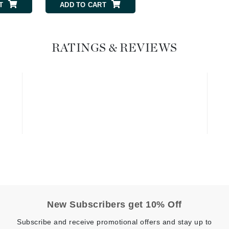
T
ADD TO CART
Geske
Glo Skin Beauty
RATINGS & REVIEWS
GM Collin
Green Envee
High on Love
Hormeta
HydroPeptide
Image Skincare
Institut Esthederm
New Subscribers get 10% Off
Subscribe and receive promotional offers and stay up to