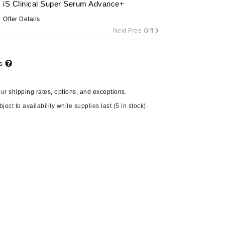
iS Clinical Super Serum Advance+
By Terry
Offer Details
Next Free Gift
Carolina Herrera
ts
Celluma
Circcell
our
shipping rates, options, and exceptions.
Codage Paris
ject to availability while supplies last (5 in stock).
Colorescience
Coola
Deborah Lippmann
DermaMed
DESIGNME