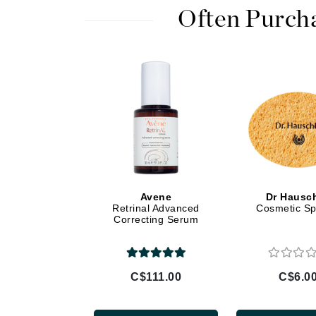
Di Morelli
Often Purch
Dr Alkaitis
Dr Hauschka
E
EAUde1974
Eleven Australia
Eltraderm
Eminence Organics
Evanhealy
Avene
Dr Hausc
Exoie
Retrinal Advanced
Cosmetic S
Correcting Serum
F
FACE atelier
FitGlow Beauty
C$111.00
C$6.0
Foreo
G