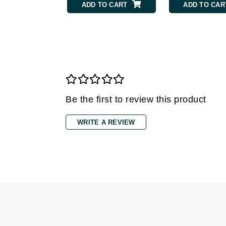
ADD TO CART
ADD TO CAR
Gehwol
Glisodin
Glytone
Graydon
Guinot
H
Be the first to review this product
Happy Hippo
WRITE A REVIEW
HL
Hydrinity
I
IGK Hair
Ingrid Millet
iS Clinical
J