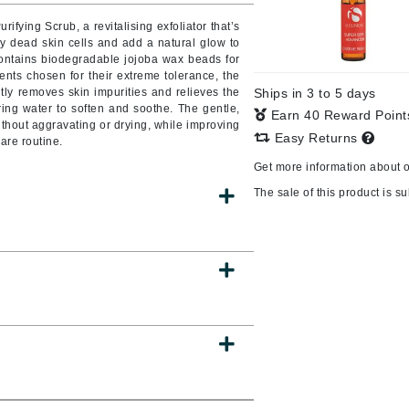
Burberry
rifying Scrub, a revitalising exfoliator that’s
ay dead skin cells and add a natural glow to
ontains biodegradable jojoba wax beads for
ents chosen for their extreme tolerance, the
tly removes skin impurities and relieves the
Ships in 3 to 5 days
CanPrev
ring water to soften and soothe. The gentle,
Earn 40 Reward Poin
ithout aggravating or drying, while improving
Cellex-C
Easy Returns
care routine.
Circadia
Get more information about 
Coach
The sale of this product is sub
Color Wow
comfort zone
Cuccio
DCL Dermatologic
Dermablend
Dermelect Cosmeceuticals