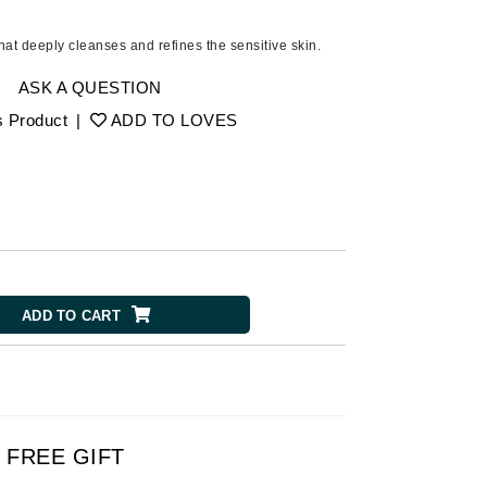
Ambrosia Aromatherapy
Andalou Naturals
that deeply cleanses and refines the sensitive skin.
AQUAFOLIA
ASK A QUESTION
Aura Cacia
s Product
|
ADD TO LOVES
Avatara
SEE ALL
Babor
Bardot
BeautyMed
ADD TO CART
Bio Code
Bioelements
Biopelle
Blue Lizard
FREE GIFT
Bonacure