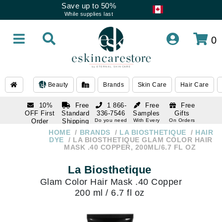
Save up to 50%
While supplies last
0
Beauty
Brands
Skin Care
Hair Care
10%
Free
1 866-
Free
Free
OFF First
Standard
336-7546
Samples
Gifts
Order
Shipping
Do you need
With Every
On Orders
help
Order
Over $120
with email
On Orders
HOME
BRANDS
LA BIOSTHETIQUE
HAIR
1 866-
subscription
Over $250
DYE
LA BIOSTHETIQUE GLAM COLOR HAIR
336-7546
MASK .40 COPPER, 200ML/6.7 FL OZ
Do you need
help
La Biosthetique
Glam Color Hair Mask .40 Copper
200 ml / 6.7 fl oz