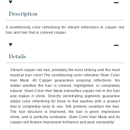
Description
A conditioning color refreshing for vibrant reflections in copper red
hair and hair that is colored copper.
Details
Vibrant copper red hair, probably the most striking and the most
mystical hair color! The conditioning color refresher Glam Color
Hair Mask .40 Copper guarantees amazing reflections. No
matter whether the hair is colored, highlighted, or completely
natural. Glam Color Hair Mask intensifies copper red in the hair
and makes it shine. Directly penetrating pigments guarantee
stable color refreshing for three to five washes with a product
that is completely easy to use. Silk proteins condition the hair.
The hair structure is improved, the hair is given impressive
shine, and is perfectly combable. Glam Color Hair Mask and its
copper-red feature impressive brilliance and pure sensuality!