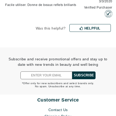
3/3/2020
Facile utiliser. Donne de beaux reflets brillants
Verified Purchaser
Was this helpful?
HELPFUL
Subscribe and receive promotional offers and stay up to
date with new trends in beauty and well being
SUBSCRIBE
*Offer only for new subscribers and select brands only.
No spam. Unsubscribe at any time.
Customer Service
Contact Us