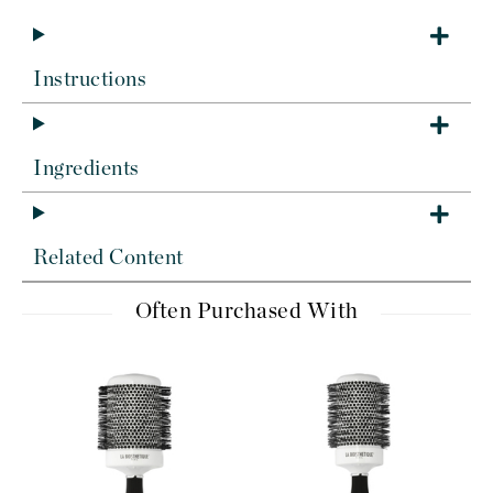
Instructions
Ingredients
Related Content
Often Purchased With