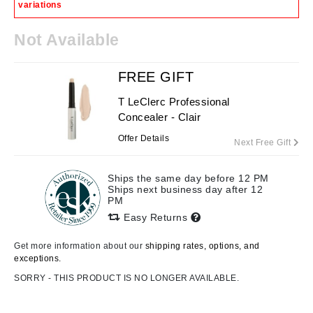
variations
Not Available
FREE GIFT
T LeClerc Professional
Concealer - Clair
Offer Details
Next Free Gift
Ships the same day before 12 PM
Ships next business day after 12
PM
Easy Returns
Get more information about our
shipping rates, options, and
exceptions.
SORRY - THIS PRODUCT IS NO LONGER AVAILABLE.