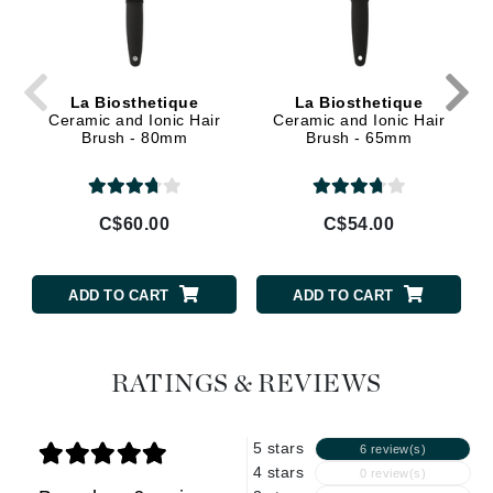
La Biosthetique
La Biosthetique
Ceramic and Ionic Hair
Ceramic and Ionic Hair
Brush - 80mm
Brush - 65mm
C$60.00
C$54.00
ADD TO CART
ADD TO CART
RATINGS & REVIEWS
5 stars
6 review(s)
4 stars
0 review(s)