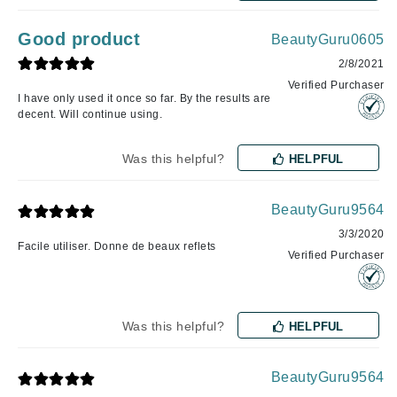
Good product
BeautyGuru0605
2/8/2021
Verified Purchaser
I have only used it once so far. By the results are
decent. Will continue using.
Was this helpful?
HELPFUL
BeautyGuru9564
3/3/2020
Facile utiliser. Donne de beaux reflets
Verified Purchaser
Was this helpful?
HELPFUL
BeautyGuru9564