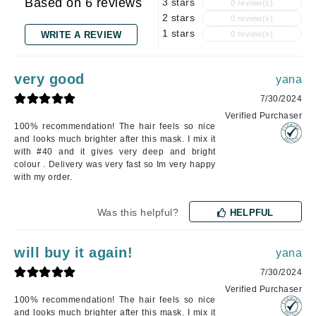
Based on 6 reviews
3 stars
0 review(s)
2 stars
0 review(s)
1 stars
WRITE A REVIEW
0 review(s)
very good
yana
7/30/2024
Verified Purchaser
100% recommendation! The hair feels so nice
and looks much brighter after this mask. I mix it
with #40 and it gives very deep and bright
colour . Delivery was very fast so Im very happy
with my order.
Was this helpful?
HELPFUL
will buy it again!
yana
7/30/2024
Verified Purchaser
100% recommendation! The hair feels so nice
and looks much brighter after this mask. I mix it