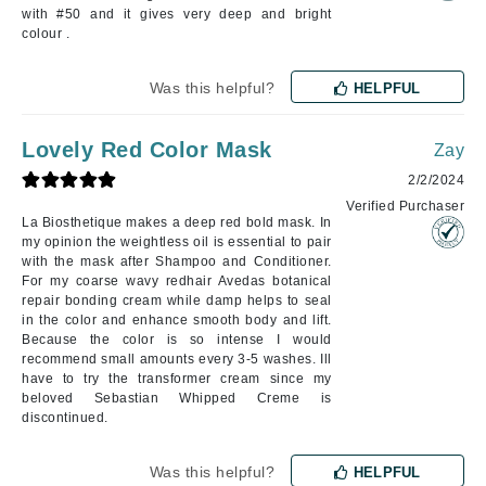
with #50 and it gives very deep and bright
colour .
Was this helpful?
HELPFUL
Lovely Red Color Mask
Zay
2/2/2024
Verified Purchaser
La Biosthetique makes a deep red bold mask. In
my opinion the weightless oil is essential to pair
with the mask after Shampoo and Conditioner.
For my coarse wavy redhair Avedas botanical
repair bonding cream while damp helps to seal
in the color and enhance smooth body and lift.
Because the color is so intense I would
recommend small amounts every 3-5 washes. Ill
have to try the transformer cream since my
beloved Sebastian Whipped Creme is
discontinued.
Was this helpful?
HELPFUL