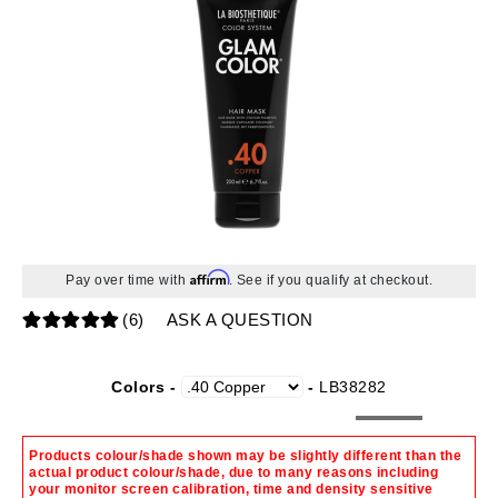
Affirm
Pay over time with
. See if you qualify at checkout.
(6)
ASK A QUESTION
Colors -
-
LB38282
Products colour/shade shown may be slightly different than the
actual product colour/shade, due to many reasons including
your monitor screen calibration, time and density sensitive