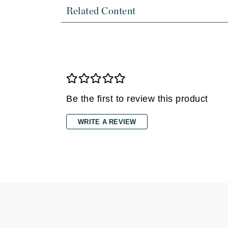
Di Morelli
Related Content
Dr Alkaitis
Dr Hauschka
E
EAUde1974
Eleven Australia
Be the first to review this product
Eltraderm
Eminence Organics
WRITE A REVIEW
Evanhealy
Exoie
F
FACE atelier
FitGlow Beauty
Foreo
G