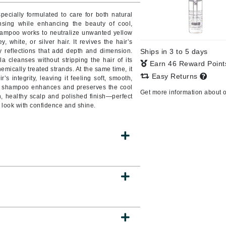
Burberry
pecially formulated to care for both natural
ansing while enhancing the beauty of cool,
shampoo works to neutralize unwanted yellow
, white, or silver hair. It revives the hair’s
rey reflections that add depth and dimension.
Ships in 3 to 5 days
CanPrev
a cleanses without stripping the hair of its
Earn 46 Reward Poin
chemically treated strands. At the same time, it
Cellex-C
Easy Returns
’s integrity, leaving it feeling soft, smooth,
is shampoo enhances and preserves the cool
Circadia
Get more information about 
n, healthy scalp and polished finish—perfect
Coach
 look with confidence and shine.
Color Wow
comfort zone
Cuccio
DCL Dermatologic
Dermablend
Dermelect Cosmeceuticals