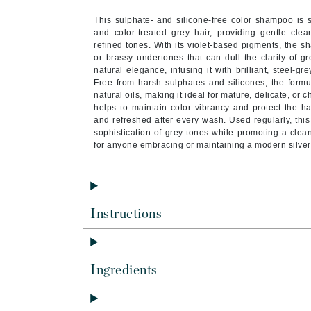
Brand With A Heart
This sulphate- and silicone-free color shampoo is s
Byredo
and color-treated grey hair, providing gentle cle
refined tones. With its violet-based pigments, the 
C
or brassy undertones that can dull the clarity of grey
natural elegance, infusing it with brilliant, steel-g
Calvin Klein
Free from harsh sulphates and silicones, the formul
natural oils, making it ideal for mature, delicate, or 
Casmara
helps to maintain color vibrancy and protect the hair
and refreshed after every wash. Used regularly, th
CHI
sophistication of grey tones while promoting a clea
CO2Lift
for anyone embracing or maintaining a modern silver
Codex
ColorProof
CosMedix
Instructions
D
Darphin
Ingredients
Derma Bella
Dermaquest