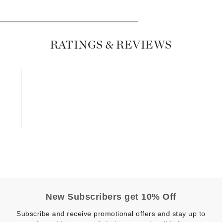
Diego dalla Palma Professional
Dr Dennis Gross
Dr Renaud
RATINGS & REVIEWS
Edori
Ella Bache
Embryolisse
Epicutis
Eve Lom
Fake Bake
Flora
New Subscribers get 10% Off
France Laure
Subscribe and receive promotional offers and stay up to