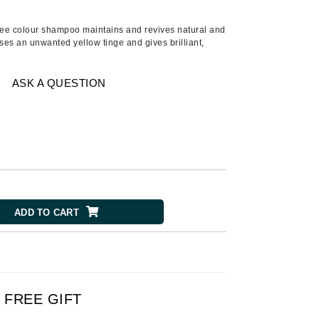
Ambrosia Aromatherapy
Andalou Naturals
free colour shampoo maintains and revives natural and
ses an unwanted yellow tinge and gives brilliant,
AQUAFOLIA
Aura Cacia
ASK A QUESTION
Avatara
SEE ALL
Babor
Bardot
BeautyMed
ADD TO CART
Bio Code
Bioelements
Biopelle
Blue Lizard
FREE GIFT
Bonacure