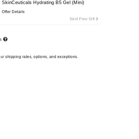
SkinCeuticals Hydrating B5 Gel (Mini)
By Terry
Offer Details
Next Free Gift
Carolina Herrera
ts
Celluma
Circcell
our
shipping rates, options, and exceptions.
Codage Paris
Colorescience
Coola
Deborah Lippmann
DermaMed
DESIGNME