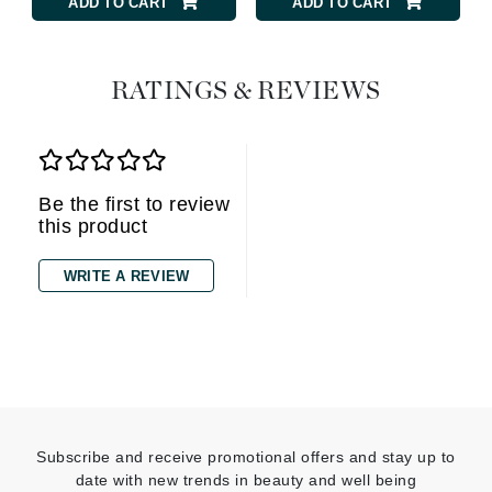
ADD TO CART
ADD TO CART
RATINGS & REVIEWS
Be the first to review
this product
WRITE A REVIEW
Subscribe and receive promotional offers and stay up to
date with new trends in beauty and well being