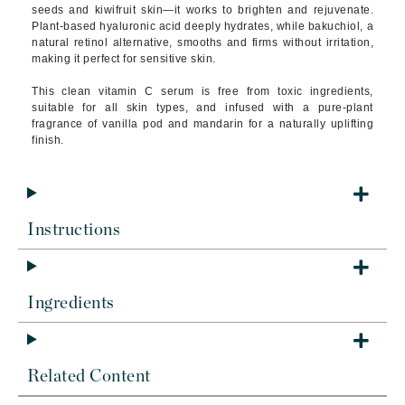
seeds and kiwifruit skin—it works to brighten and rejuvenate.
Plant-based hyaluronic acid deeply hydrates, while bakuchiol, a
natural retinol alternative, smooths and firms without irritation,
making it perfect for sensitive skin.
This clean vitamin C serum is free from toxic ingredients,
suitable for all skin types, and infused with a pure-plant
fragrance of vanilla pod and mandarin for a naturally uplifting
finish.
Instructions
Ingredients
Related Content