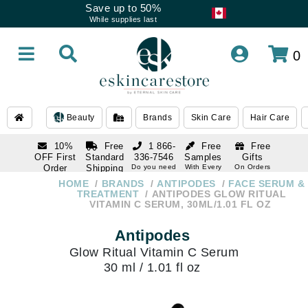
Save up to 50%
While supplies last
0
Beauty
Brands
Skin Care
Hair Care
10%
Free
1 866-
Free
Free
OFF First
Standard
336-7546
Samples
Gifts
Order
Shipping
Do you need
With Every
On Orders
help
Order
Over $120
with email
On Orders
HOME
BRANDS
ANTIPODES
FACE SERUM &
1 866-
subscription
Over $250
TREATMENT
ANTIPODES GLOW RITUAL
336-7546
VITAMIN C SERUM, 30ML/1.01 FL OZ
Do you need
help
Antipodes
Glow Ritual Vitamin C Serum
30 ml / 1.01 fl oz