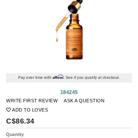
Affirm
Pay over time with
. See if you qualify at checkout.
184245
WRITE FIRST REVIEW
ASK A QUESTION
ADD TO LOVES
C$
86.34
Quantity