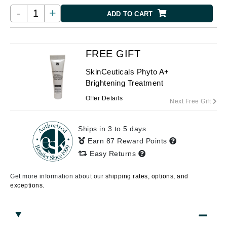
-
+
ADD TO CART
FREE GIFT
SkinCeuticals Phyto A+
Brightening Treatment
Offer Details
Next Free Gift
Ships in 3 to 5 days
Earn 87 Reward Points
Easy Returns
Get more information about our
shipping rates, options, and
exceptions.