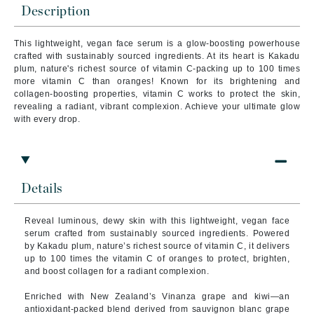
Description
This lightweight, vegan face serum is a glow-boosting powerhouse
crafted with sustainably sourced ingredients. At its heart is Kakadu
plum, nature's richest source of vitamin C-packing up to 100 times
more vitamin C than oranges! Known for its brightening and
collagen-boosting properties, vitamin C works to protect the skin,
revealing a radiant, vibrant complexion. Achieve your ultimate glow
with every drop.
Details
Reveal luminous, dewy skin with this lightweight, vegan face
serum crafted from sustainably sourced ingredients. Powered
by Kakadu plum, nature’s richest source of vitamin C, it delivers
up to 100 times the vitamin C of oranges to protect, brighten,
and boost collagen for a radiant complexion.
Enriched with New Zealand’s Vinanza grape and kiwi—an
antioxidant-packed blend derived from sauvignon blanc grape