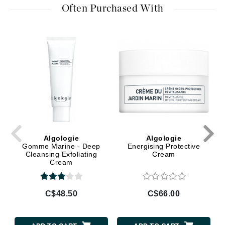
Often Purchased With
Algologie
Algologie
Gomme Marine - Deep
Energising Protective
Cleansing Exfoliating
Cream
Cream
C$48.50
C$66.00