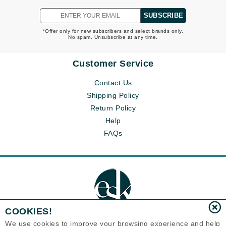
SUBSCRIBE
*Offer only for new subscribers and select brands only.
No spam. Unsubscribe at any time.
Customer Service
Contact Us
Shipping Policy
Return Policy
Help
FAQs
COOKIES!
We use cookies to improve your browsing experience and help