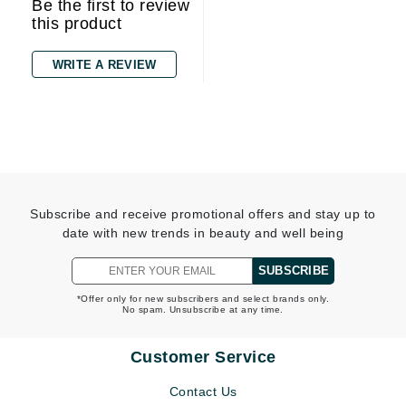
Be the first to review
this product
WRITE A REVIEW
Subscribe and receive promotional offers and stay up to
date with new trends in beauty and well being
SUBSCRIBE
*Offer only for new subscribers and select brands only.
No spam. Unsubscribe at any time.
Customer Service
Contact Us