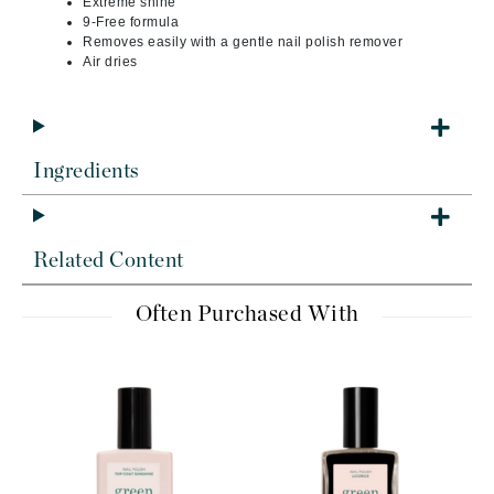
Extreme shine
9-Free formula
Removes easily with a gentle nail polish remover
Air dries
Ingredients
Related Content
Often Purchased With