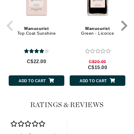
Manucurist
Manucurist
Top Coat Sunshine
Green - Licorice
C$22.00
C$20.00
C$15.00
ADD TO CART
ADD TO CART
RATINGS & REVIEWS