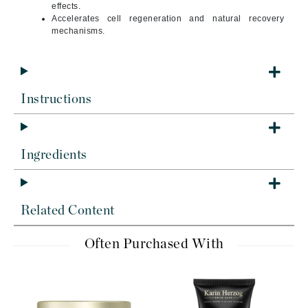
effects.
Accelerates cell regeneration and natural recovery
mechanisms.
Instructions
Ingredients
Related Content
Often Purchased With