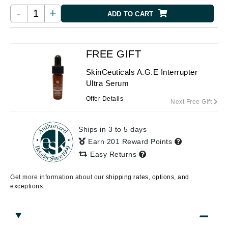
-
+
ADD TO CART
FREE GIFT
SkinCeuticals A.G.E Interrupter
Ultra Serum
Offer Details
Next Free Gift
Ships in 3 to 5 days
Earn 201 Reward Points
Easy Returns
Get more information about our
shipping rates, options, and
exceptions.