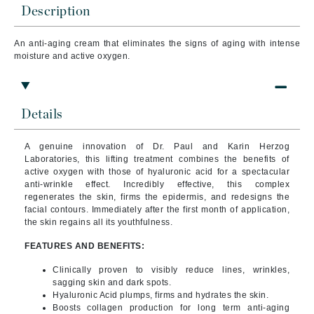
Description
An anti-aging cream that
eliminates the signs of aging with intense
moisture and active oxygen.
Details
A genuine innovation of Dr. Paul and Karin Herzog
Laboratories, this lifting treatment combines the benefits of
active oxygen with those of hyaluronic acid for a spectacular
anti-wrinkle effect.
Incredibly effective, this complex
regenerates the skin, firms the epidermis, and redesigns the
facial contours. Immediately after the first month of application,
the skin regains all its youthfulness.
FEATURES AND BENEFITS:
Clinically proven to visibly reduce lines, wrinkles,
sagging skin and dark spots.
Hyaluronic Acid plumps, firms and hydrates the skin.
Boosts collagen production for long term anti-aging