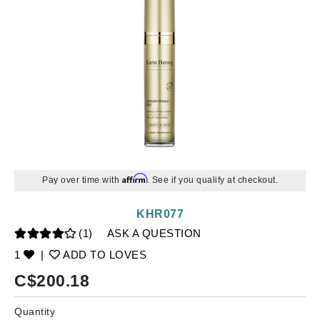
Affirm
Pay over time with
. See if you qualify at checkout.
KHR077
(1)
ASK A QUESTION
1
|
ADD TO LOVES
C$
200.18
Quantity