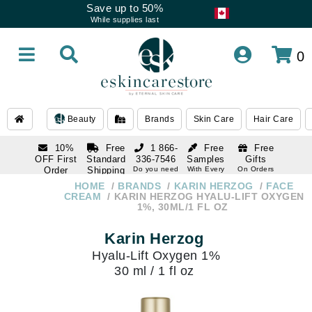
Save up to 50%
While supplies last
0
Beauty
Brands
Skin Care
Hair Care
10%
Free
1 866-
Free
Free
OFF First
Standard
336-7546
Samples
Gifts
Order
Shipping
Do you need
With Every
On Orders
help
Order
Over $120
with email
On Orders
HOME
BRANDS
KARIN HERZOG
FACE
1 866-
subscription
Over $250
CREAM
KARIN HERZOG HYALU-LIFT OXYGEN
336-7546
1%, 30ML/1 FL OZ
Do you need
help
Karin Herzog
Hyalu-Lift Oxygen 1%
30 ml / 1 fl oz