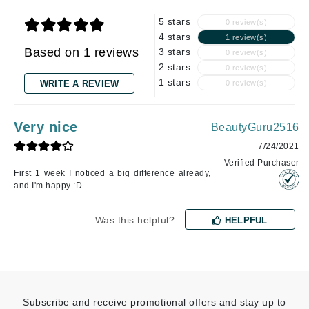
5 stars
0 review(s)
4 stars
1 review(s)
Based on 1 reviews
3 stars
0 review(s)
2 stars
0 review(s)
1 stars
WRITE A REVIEW
0 review(s)
Very nice
BeautyGuru2516
7/24/2021
Verified Purchaser
First 1 week I noticed a big difference already,
and I'm happy :D
Was this helpful?
HELPFUL
Subscribe and receive promotional offers and stay up to