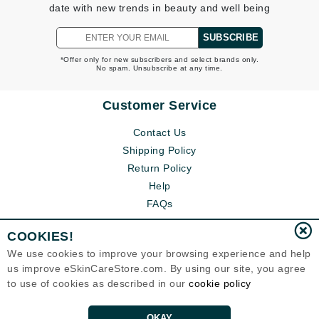
date with new trends in beauty and well being
SUBSCRIBE
*Offer only for new subscribers and select brands only.
No spam. Unsubscribe at any time.
Customer Service
Contact Us
Shipping Policy
Return Policy
Help
FAQs
COOKIES!
We use cookies to improve your browsing experience and help
us improve eSkinCareStore.com. By using our site, you agree
to use of cookies as described in our
cookie policy
OKAY