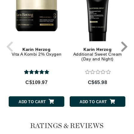
Karin Herzog
Karin Herzog
Vita A Kombi 2% Oxygen
Additional Sweet Cream
(Day and Night)
C$109.97
C$65.98
ADD TO CART
ADD TO CART
RATINGS & REVIEWS