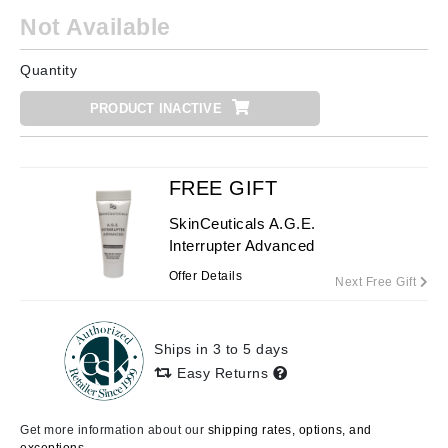
Not Available
Quantity
PRODUCT INACTIVE
FREE GIFT
SkinCeuticals A.G.E.
Interrupter Advanced
Offer Details
Next Free Gift
Ships in 3 to 5 days
Easy Returns
Get more information about our
shipping rates, options, and