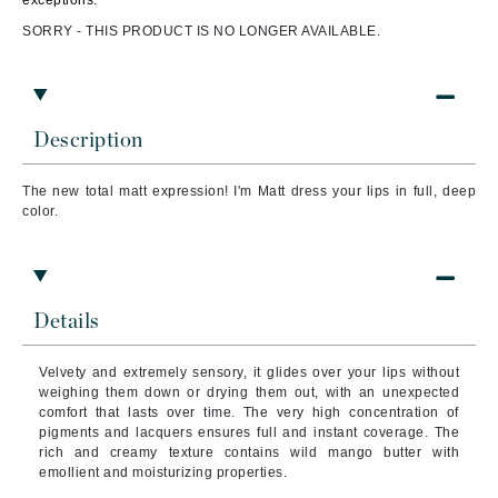
exceptions.
SORRY - THIS PRODUCT IS NO LONGER AVAILABLE.
Description
The new total matt expression! I'm Matt dress your lips in full, deep
color.
Details
Velvety and extremely sensory, it glides over your lips without
weighing them down or drying them out, with an unexpected
comfort that lasts over time. The very high concentration of
pigments and lacquers ensures full and instant coverage. The
rich and creamy texture contains wild mango butter with
emollient and moisturizing properties.