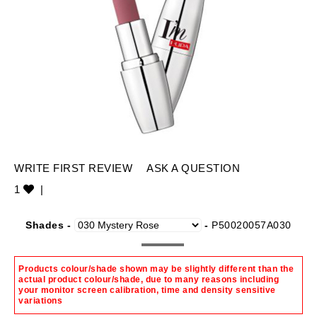
WRITE FIRST REVIEW
ASK A QUESTION
1
|
Shades -
-
P50020057A030
Products colour/shade shown may be slightly different than the
actual product colour/shade, due to many reasons including
your monitor screen calibration, time and density sensitive
variations