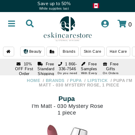
Save up to 50%
While supplies last
0
Beauty
Brands
Skin Care
Hair Care
10%
Free
1 866-
Free
Free
OFF First
Standard
336-7546
Samples
Gifts
Order
Shipping
Do you need
With Every
On Orders
help
Order
Over $120
with email
On Orders
HOME
BRANDS
PUPA
LIPSTICK
PUPA I'M
1 866-
subscription
Over $250
MATT - 030 MYSTERY ROSE, 1 PIECE
336-7546
Do you need
Pupa
help
I'm Matt - 030 Mystery Rose
1 piece