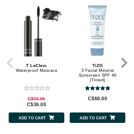
T LeClerc
TiZO
Waterproof Mascara
3 Facial Mineral
Sunscreen SPF 40
(Tinted)
C$66.00
C$45.00
C$36.00
ADD TO CART
ADD TO CART