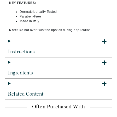
KEY FEATURES:
Dermatologically Tested
Paraben-Free
Made in Italy
Note:
Do not over twist the lipstick during application.
Instructions
Ingredients
Related Content
Often Purchased With