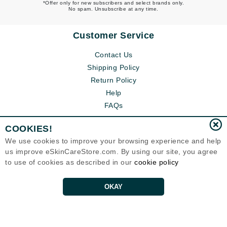
*Offer only for new subscribers and select brands only.
No spam. Unsubscribe at any time.
Customer Service
Contact Us
Shipping Policy
Return Policy
Help
FAQs
COOKIES!
We use cookies to improve your browsing experience and help
us improve eSkinCareStore.com. By using our site, you agree
to use of cookies as described in our
cookie policy
OKAY
Eternal Skin Care ®
120-100 East 1st Street
North Vancouver, BC V7L1B1