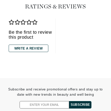
RATINGS & REVIEWS
Be the first to review
this product
WRITE A REVIEW
Subscribe and receive promotional offers and stay up to
date with new trends in beauty and well being
SUBSCRIBE