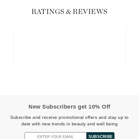
Diego dalla Palma Professional
Dr Dennis Gross
RATINGS & REVIEWS
Dr Renaud
Edori
Ella Bache
Embryolisse
Epicutis
Eve Lom
New Subscribers get 10% Off
Fake Bake
Subscribe and receive promotional offers and stay up to
Flora
date with new trends in beauty and well being
France Laure
SUBSCRIBE