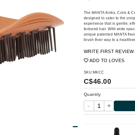
Amaterasu - Geisha Ink
ss & Thinning
g Paper
keup Remover
s Accessories
Accessories & Tools
Amika
andruff
yelashes
 & Accessories
The MANTA Kinks, Coils & Cur
designed to cater to the uniqu
AQ Skin Solutions
keup
r
een
experience that is gentle, eff
Ariana Grande
textured hair. With wide spac
ine
nning
ss
unique patented MANTA flexibi
Avalon Organics
raightening Smoothing
r
brush their way to a healthie
lumizer
WRITE FIRST REVIEW
mper
ADD TO LOVES
m & Treatments
Babo Botanicals
SKU:
MKCC
BALMAIN Paris Hair Couture
C$
46.00
BCL Spa
Quantity
Bella Aura
BIOEFFECT
-
+
Bioline
Blinc
Bodyography