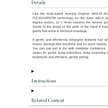
Details
Brand With A Heart
Byredo
Like the multi-award winning Original, MANTA Ki
FLEXGUARDTM technology on the base which ena
C
degree motion, so it never reaches the tension poin
mould to the shape of the palm of the hand & scalp 
Calvin Klein
gently free knots & minimize breakage.
Casmara
It gently and effortlessly detangles textured hair 
CHI
means damage-free brushing and no more ripping or t
You can use wet & dry with complete confidence. Mo
CO2Lift
allows for gentle scalp exfoliation, deep cleansing o
Codex
treatments and effortless, gentle styling.
ColorProof
CosMedix
D
Instructions
Darphin
Derma Bella
Related Content
Dermaquest