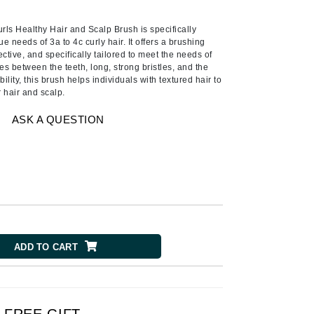
Ambrosia Aromatherapy
Andalou Naturals
ls Healthy Hair and Scalp Brush is specifically
e needs of 3a to 4c curly hair. It offers a brushing
AQUAFOLIA
ective, and specifically tailored to meet the needs of
es between the teeth, long, strong bristles, and the
Aura Cacia
lity, this brush helps individuals with textured hair to
Avatara
r hair and scalp.
SEE ALL
ASK A QUESTION
Babor
Bardot
BeautyMed
Bio Code
Bioelements
ADD TO CART
Biopelle
Blue Lizard
Bonacure