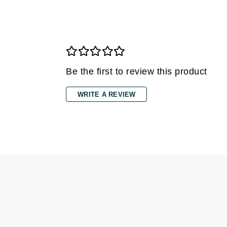
Di Morelli
Dr Alkaitis
Dr Hauschka
E
EAUde1974
Be the first to review this product
Eleven Australia
WRITE A REVIEW
Eltraderm
Eminence Organics
Evanhealy
Exoie
F
FACE atelier
FitGlow Beauty
Foreo
G