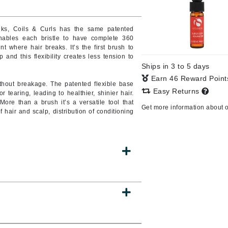
Burberry
nks, Coils & Curls has the same patented
bles each bristle to have complete 360
t where hair breaks. It’s the first brush to
and this flexibility creates less tension to
CanPrev
Ships in 3 to 5 days
Cellex-C
Earn 46 Reward Poin
without breakage. The patented flexible base
Circadia
Easy Returns
earing, leading to healthier, shinier hair.
re than a brush it’s a versatile tool that
Coach
Get more information about 
f hair and scalp, distribution of conditioning
Color Wow
comfort zone
Cuccio
DCL Dermatologic
Dermablend
Dermelect Cosmeceuticals