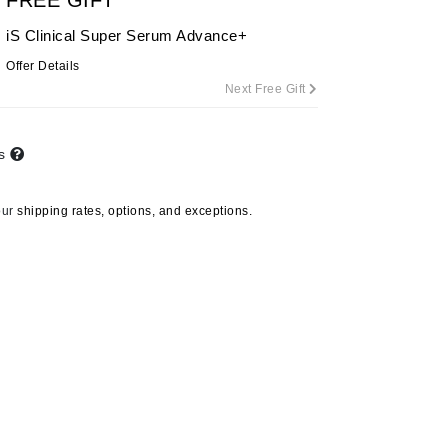
FREE GIFT
By Terry
iS Clinical Super Serum Advance+
Offer Details
Next Free Gift
Carolina Herrera
Celluma
ts
Circcell
Codage Paris
our
shipping rates, options, and exceptions.
Colorescience
Coola
Deborah Lippmann
DermaMed
DESIGNME