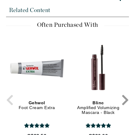
Related Content
Often Purchased With
Gehwol
Blinc
Foot Cream Extra
Amplified Volumizing
Mascara - Black