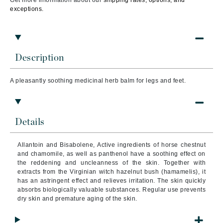
Get more information about our
shipping rates, options, and
exceptions.
Description
A pleasantly soothing medicinal herb balm for legs and feet.
Details
Allantoin and Bisabolene, Active ingredients of horse chestnut
and chamomile, as well as panthenol have a soothing effect on
the reddening and uncleanness of the skin. Together with
extracts from the Virginian witch hazelnut bush (hamamelis), it
has an astringent effect and relieves irritation. The skin quickly
absorbs biologically valuable substances. Regular use prevents
dry skin and premature aging of the skin.