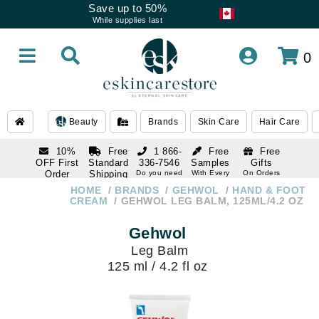
Save up to 50%
While supplies last
0
Beauty
Brands
Skin Care
Hair Care
10%
Free
1 866-
Free
Free
OFF First
Standard
336-7546
Samples
Gifts
Order
Shipping
Do you need
With Every
On Orders
help
Order
Over $120
with email
On Orders
HOME
BRANDS
GEHWOL
HAND & FOOT
1 866-
subscription
Over $250
CREAM
GEHWOL LEG BALM, 125ML/4.2 OZ
336-7546
Do you need
Gehwol
help
Leg Balm
125 ml / 4.2 fl oz