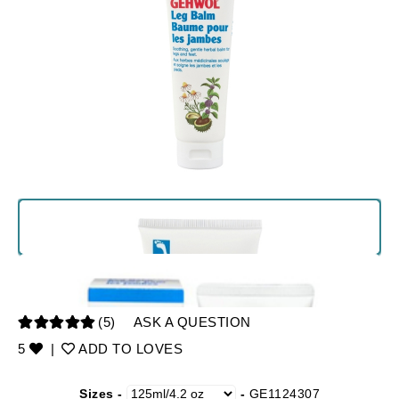
(5)
ASK A QUESTION
5
|
ADD TO LOVES
Sizes -
-
GE1124307