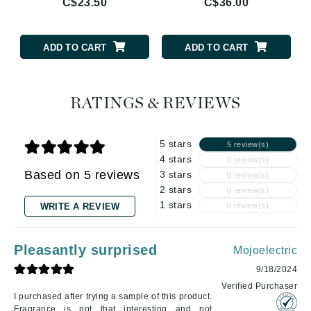
C$23.50
C$36.00
ADD TO CART
ADD TO CART
RATINGS & REVIEWS
5 stars
5 review(s)
4 stars
0 review(s)
Based on 5 reviews
3 stars
0 review(s)
2 stars
0 review(s)
1 stars
WRITE A REVIEW
0 review(s)
Pleasantly surprised
Mojoelectric
9/18/2024
Verified Purchaser
I purchased after trying a sample of this product.
Fragrance is not that interesting and not