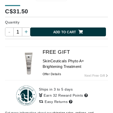
C$
31.50
Quantity
-
+
ADD TO CART
FREE GIFT
SkinCeuticals Phyto A+
Brightening Treatment
Offer Details
Next Free Gift
Ships in 3 to 5 days
Earn 32 Reward Points
Easy Returns