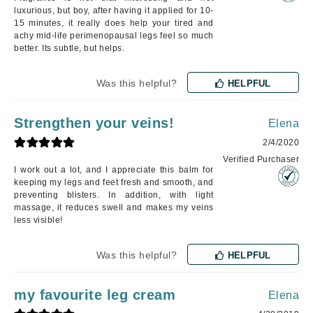
luxurious, but boy, after having it applied for 10-
15 minutes, it really does help your tired and
achy mid-life perimenopausal legs feel so much
better. Its subtle, but helps.
Was this helpful?
HELPFUL
Strengthen your veins!
Elena
2/4/2020
Verified Purchaser
I work out a lot, and I appreciate this balm for
keeping my legs and feet fresh and smooth, and
preventing blisters. In addition, with light
massage, it reduces swell and makes my veins
less visible!
Was this helpful?
HELPFUL
my favourite leg cream
Elena