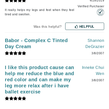
4/29/2019
Verified Purchaser
It really helps my legs and feet when they feel
tired and swollen.
Was this helpful?
HELPFUL
Babor - Complex C Tinted
Shannon
Day Cream
DeGrazier
3/8/2007
I like this product cause can
Inneke Chui
help me reduce the blue and
Wen
red color and can make my
3/8/2007
leg more relax after i have
ballet exercise