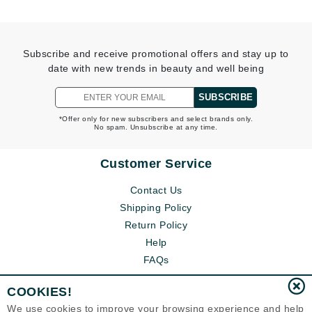
Subscribe and receive promotional offers and stay up to
date with new trends in beauty and well being
SUBSCRIBE
*Offer only for new subscribers and select brands only.
No spam. Unsubscribe at any time.
Customer Service
Contact Us
Shipping Policy
Return Policy
Help
FAQs
COOKIES!
We use cookies to improve your browsing experience and help