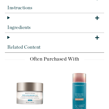
Instructions
Ingredients
Related Content
Often Purchased With