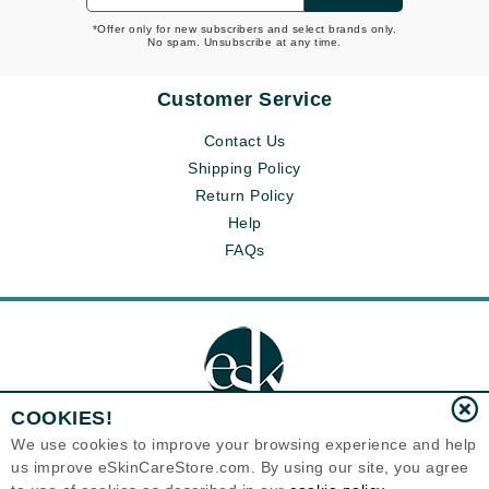
*Offer only for new subscribers and select brands only.
No spam. Unsubscribe at any time.
Customer Service
Contact Us
Shipping Policy
Return Policy
Help
FAQs
COOKIES!
We use cookies to improve your browsing experience and help
us improve eSkinCareStore.com. By using our site, you agree
Eternal Skin Care ®