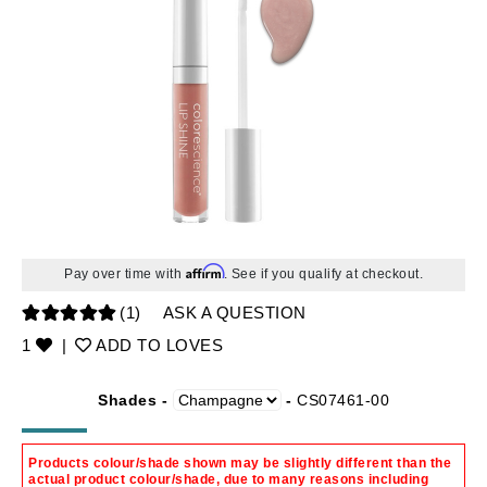
Affirm
Pay over time with
. See if you qualify at checkout.
(1)
ASK A QUESTION
1
|
ADD TO LOVES
Shades -
-
CS07461-00
Products colour/shade shown may be slightly different than the
actual product colour/shade, due to many reasons including