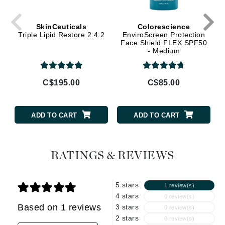
SkinCeuticals
Colorescience
Triple Lipid Restore 2:4:2
EnviroScreen Protection
Face Shield FLEX SPF50
- Medium
C$195.00
C$85.00
ADD TO CART
ADD TO CART
RATINGS & REVIEWS
5 stars
1 review(s)
4 stars
0 review(s)
Based on 1 reviews
3 stars
0 review(s)
2 stars
0 review(s)