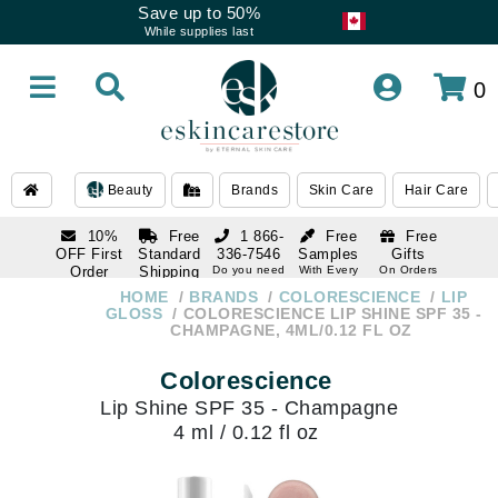
Save up to 50%
While supplies last
0
Beauty
Brands
Skin Care
Hair Care
10%
Free
1 866-
Free
Free
OFF First
Standard
336-7546
Samples
Gifts
Order
Shipping
Do you need
With Every
On Orders
help
Order
Over $120
with email
On Orders
HOME
BRANDS
COLORESCIENCE
LIP
1 866-
subscription
Over $250
GLOSS
COLORESCIENCE LIP SHINE SPF 35 -
336-7546
CHAMPAGNE, 4ML/0.12 FL OZ
Do you need
help
Colorescience
Lip Shine SPF 35 - Champagne
4 ml / 0.12 fl oz