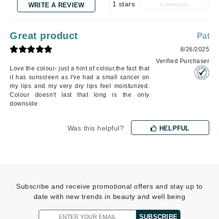
1 stars
WRITE A REVIEW
0 review(s)
Great product
Pat
8/26/2025
Verified Purchaser
Love the colour- just a hint of colour,the fact that
it has sunscreen as I've had a small cancer on
my lips and my very dry lips feel moisturized.
Colour doesn't last that long is the only
downside
Was this helpful?
HELPFUL
Subscribe and receive promotional offers and stay up to
date with new trends in beauty and well being
SUBSCRIBE