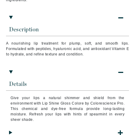
ingredients:
Description
A nourishing lip treatment for plump, soft, and smooth lips.
Formulated with peptides, hyaluronic acid, and antioxidant Vitamin E
to hydrate, and refine texture and condition.
Details
Give your lips a natural shimmer and shield from the
environment with Lip Shine Gloss Colore by Colorescience Pro.
This chemical and dye-free formula provide long-lasting
moisture. Refresh your lips with hints of spearmint in every
sheer shade.