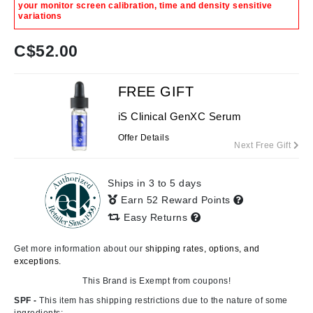
your monitor screen calibration, time and density sensitive
variations
C$
52.00
FREE GIFT
iS Clinical GenXC Serum
Offer Details
Next Free Gift
Ships in 3 to 5 days
Earn 52 Reward Points
Easy Returns
Get more information about our
shipping rates, options, and
exceptions.
This Brand is Exempt from coupons!
SPF -
This item has shipping restrictions due to the nature of some