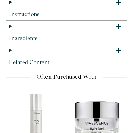
Instructions
Ingredients
Related Content
Often Purchased With