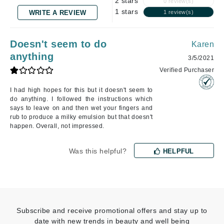
2 stars
0 review(s)
1 stars
WRITE A REVIEW
1 review(s)
Doesn't seem to do
Karen
anything
3/5/2021
Verified Purchaser
I had high hopes for this but it doesn't seem to
do anything. I followed the instructions which
says to leave on and then wet your fingers and
rub to produce a milky emulsion but that doesn't
happen. Overall, not impressed.
Was this helpful?
HELPFUL
Subscribe and receive promotional offers and stay up to
date with new trends in beauty and well being