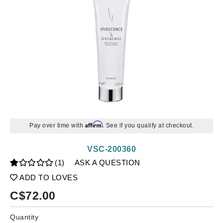
Affirm
Pay over time with
. See if you qualify at checkout.
VSC-200360
(1)
ASK A QUESTION
ADD TO LOVES
C$
72.00
Quantity