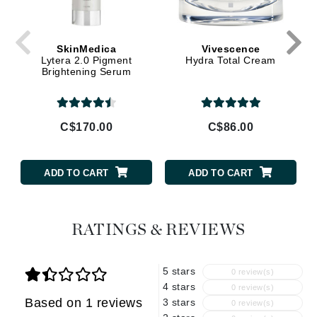
SkinMedica
Vivescence
Lytera 2.0 Pigment
Hydra Total Cream
Brightening Serum
C$170.00
C$86.00
ADD TO CART
ADD TO CART
RATINGS & REVIEWS
5 stars
0 review(s)
4 stars
0 review(s)
Based on 1 reviews
3 stars
0 review(s)