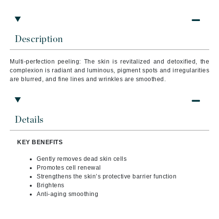
Description
Multi-perfection peeling: The skin is revitalized and detoxified, the
complexion is radiant and luminous, pigment spots and irregularities
are blurred, and fine lines and wrinkles are smoothed.
Details
KEY BENEFITS
Gently removes dead skin cells
Promotes cell renewal
Strengthens the skin’s protective barrier function
Brightens
Anti-aging smoothing