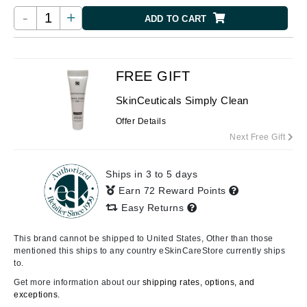
-
+
ADD TO CART
FREE GIFT
SkinCeuticals Simply Clean
Offer Details
Next Free Gift
Ships in 3 to 5 days
Earn 72 Reward Points
Easy Returns
This brand cannot be shipped to United States, Other than those
mentioned this ships to any country eSkinCareStore currently ships
to.
Get more information about our
shipping rates, options, and
exceptions.