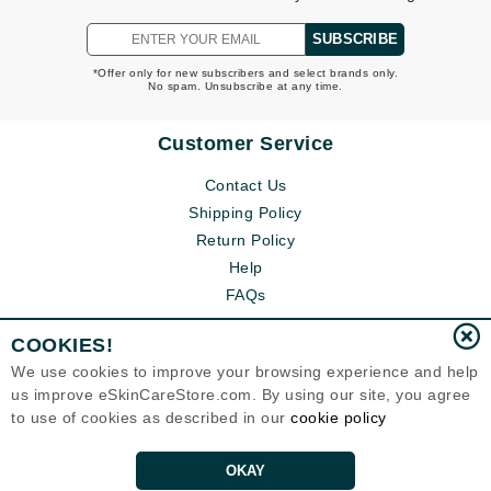
SUBSCRIBE
*Offer only for new subscribers and select brands only.
No spam. Unsubscribe at any time.
Customer Service
Contact Us
Shipping Policy
Return Policy
Help
FAQs
COOKIES!
We use cookies to improve your browsing experience and help
us improve eSkinCareStore.com. By using our site, you agree
to use of cookies as described in our
cookie policy
OKAY