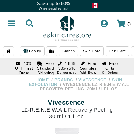
Save up to 50%
While supplies last
0
Beauty
Brands
Skin Care
Hair Care
10%
Free
1 866-
Free
Free
OFF First
Standard
336-7546
Samples
Gifts
Order
Shipping
Do you need
With Every
On Orders
help
Order
Over $120
with email
On Orders
HOME
BRANDS
VIVESCENCE
SKIN
1 866-
subscription
Over $250
EXFOLIATOR
VIVESCENCE LZ-R.E.N.E.W.A.L
336-7546
RECOVERY PEELING, 30ML/1 FL OZ
Do you need
help
Vivescence
LZ-R.E.N.E.W.A.L Recovery Peeling
30 ml / 1 fl oz