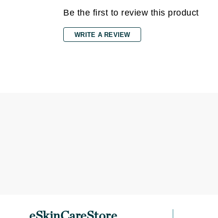
Be the first to review this product
Gehwol
Glisodin
WRITE A REVIEW
Glytone
Graydon
Guinot
H
Happy Hippo
HL
Hydrinity
I
IGK Hair
Ingrid Millet
iS Clinical
J
eSkinCareStore