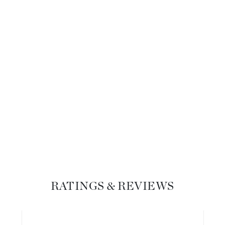
Diego dalla Palma Professional
Dr Dennis Gross
Dr Renaud
Edori
Ella Bache
Embryolisse
Epicutis
Eve Lom
Fake Bake
RATINGS & REVIEWS
Flora
France Laure