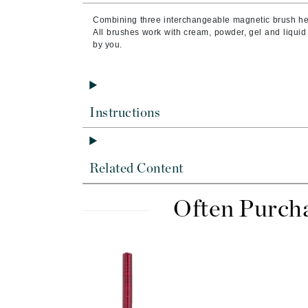
Brand With A Heart
Combining three interchangeable magnetic brush head
Byredo
All brushes work with cream, powder, gel and liquid
by you.
C
Calvin Klein
Casmara
Instructions
CHI
CO2Lift
Codex
Related Content
ColorProof
CosMedix
Often Purch
D
Darphin
Derma Bella
Dermaquest