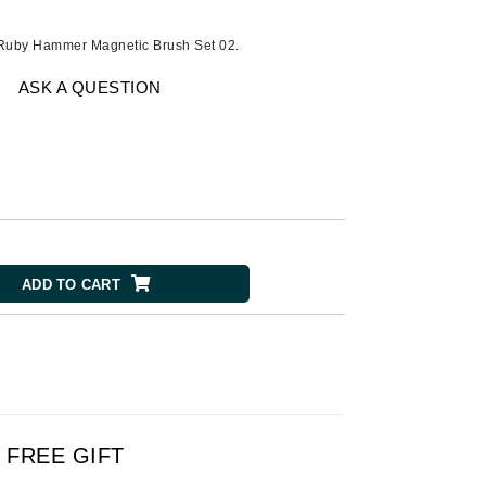
Ambrosia Aromatherapy
Andalou Naturals
 Ruby Hammer Magnetic Brush Set 02.
AQUAFOLIA
ASK A QUESTION
Aura Cacia
Avatara
SEE ALL
Babor
Bardot
ADD TO CART
BeautyMed
Bio Code
Bioelements
Biopelle
Blue Lizard
FREE GIFT
Bonacure