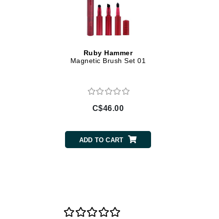
Di Morelli
Dr Alkaitis
Dr Hauschka
E
Ruby Hammer
Magnetic Brush Set 01
EAUde1974
Eleven Australia
Eltraderm
C$46.00
Eminence Organics
Evanhealy
Exoie
ADD TO CART
F
FACE atelier
FitGlow Beauty
Foreo
G