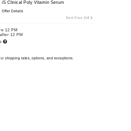
iS Clinical Poly Vitamin Serum
By Terry
Offer Details
Next Free Gift
ore 12 PM
Carolina Herrera
 after 12 PM
ts
Celluma
Circcell
our
shipping rates, options, and exceptions.
Codage Paris
Colorescience
Coola
Deborah Lippmann
DermaMed
DESIGNME