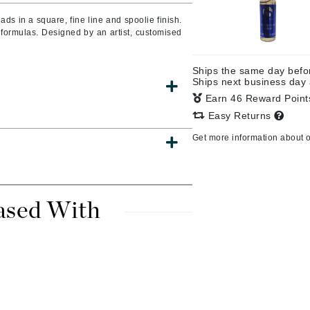
Burberry
s in a square, fine line and spoolie finish.
 formulas. Designed by an artist, customised
Ships the same day bef
CanPrev
Ships next business day
Earn 46 Reward Poin
Cellex-C
Easy Returns
Circadia
Get more information about 
Coach
Color Wow
comfort zone
ased With
Cuccio
DCL Dermatologic
Dermablend
Dermelect Cosmeceuticals