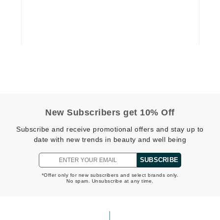
Geske
Glo Skin Beauty
GM Collin
Green Envee
High on Love
New Subscribers get 10% Off
Hormeta
Subscribe and receive promotional offers and stay up to
HydroPeptide
date with new trends in beauty and well being
SUBSCRIBE
Image Skincare
*Offer only for new subscribers and select brands only.
No spam. Unsubscribe at any time.
Institut Esthederm