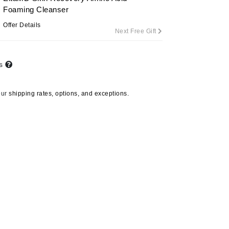
By Terry
Foaming Cleanser
Offer Details
Next Free Gift
Carolina Herrera
ts
Celluma
Circcell
our
shipping rates, options, and exceptions.
Codage Paris
Colorescience
Coola
Deborah Lippmann
DermaMed
DESIGNME