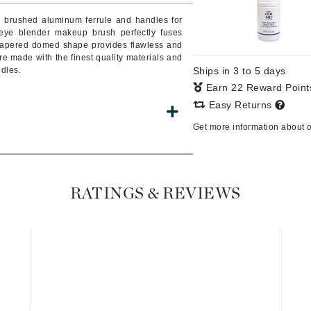
Burberry
 brushed aluminum ferrule and handles for
 eye blender makeup brush perfectly fuses
 tapered domed shape provides flawless and
e made with the finest quality materials and
dles.
Ships in 3 to 5 days
CanPrev
Earn 22 Reward Poin
Cellex-C
Easy Returns
Circadia
Get more information about 
Coach
Color Wow
comfort zone
RATINGS & REVIEWS
Cuccio
DCL Dermatologic
Dermablend
Dermelect Cosmeceuticals