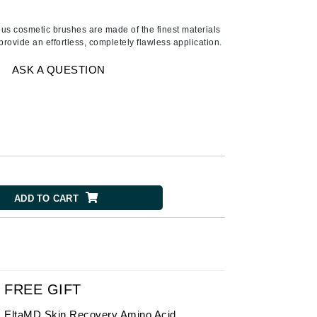
Ambrosia Aromatherapy
Andalou Naturals
us cosmetic brushes are made of the finest materials
provide an effortless, completely flawless application.
AQUAFOLIA
Aura Cacia
ASK A QUESTION
Avatara
SEE ALL
Babor
Bardot
ADD TO CART
BeautyMed
Bio Code
Bioelements
Biopelle
Blue Lizard
FREE GIFT
Bonacure
EltaMD Skin Recovery Amino Acid