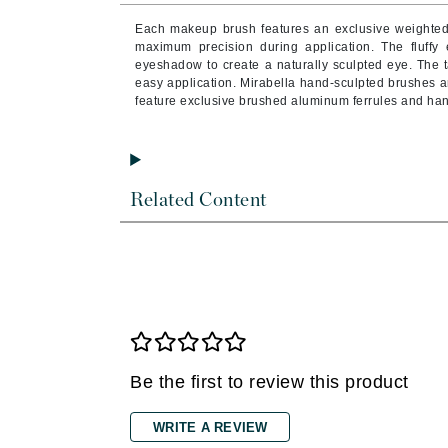
Brand With A Heart
Each makeup brush features an exclusive weighted
Byredo
maximum precision during application. The fluffy
eyeshadow to create a naturally sculpted eye. The
C
easy application. Mirabella hand-sculpted brushes ar
feature exclusive brushed aluminum ferrules and han
Calvin Klein
Casmara
CHI
Related Content
CO2Lift
Codex
ColorProof
CosMedix
D
Darphin
Be the first to review this product
Derma Bella
Dermaquest
WRITE A REVIEW