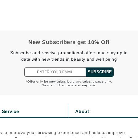
Diego dalla Palma Professional
Dr Dennis Gross
Dr Renaud
Edori
New Subscribers get 10% Off
Ella Bache
Subscribe and receive promotional offers and stay up to
date with new trends in beauty and well being
Embryolisse
Epicutis
SUBSCRIBE
Eve Lom
*Offer only for new subscribers and select brands only.
No spam. Unsubscribe at any time.
Fake Bake
 Service
About
Flora
s
Privacy Policy
France Laure
olicy
Cookie Policy
s to improve your browsing experience and help us improve
icy
Terms Of Use