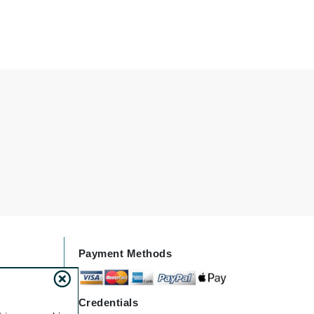
Doctor D Schwab
Dr Grandel
Dr. Mehran
Elemis
EltaMD
Emepelle
Esthemax
Evo
Fibre Clinix
Payment Methods
Footlogix
Fresh
Credentials