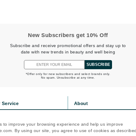
jane iredale
Jimmy Boyd
Johnny B.
New Subscribers get 10% Off
Juliart
Subscribe and receive promotional offers and stay up to
date with new trends in beauty and well being
SUBSCRIBE
Kai
Kate Spade
*Offer only for new subscribers and select brands only.
No spam. Unsubscribe at any time.
Kos Paris
 Service
About
La Colline
Lacoste
s
Privacy Policy
olicy
Cookie Policy
LaVigne Naturals
s to improve your browsing experience and help us improve
icy
Terms Of Use
.com. By using our site, you agree to use of cookies as describe
Living Proof