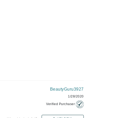
Givenchy
ADD TO CART
GlyDerm
Grande Cosmetics
Grown Alchemist
Higher Education
Hot Tools
Hylunia
BeautyGuru3927
Imarais Beauty
1/28/2020
Intraceuticals
Verified Purchaser