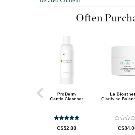
Related Content
Di Morelli
Dr Alkaitis
Often Purch
Dr Hauschka
E
EAUde1974
Eleven Australia
Eltraderm
Eminence Organics
Evanhealy
Exoie
ProDerm
La Biosthe
F
Gentle Cleanser
Clarifying Bala
FACE atelier
FitGlow Beauty
Foreo
C$52.00
C$84.0
G