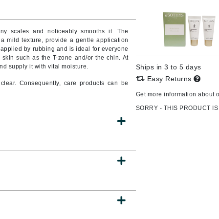
Burberry
ny scales and noticeably smooths it. The
h a mild texture, provide a gentle application
s applied by rubbing and is ideal for everyone
CanPrev
f skin such as the T-zone and/or the chin. At
nd supply it with vital moisture.
Ships in 3 to 5 days
Cellex-C
Easy Returns
clear. Consequently, care products can be
Circadia
Get more information about 
Coach
SORRY - THIS PRODUCT IS
Color Wow
comfort zone
Cuccio
DCL Dermatologic
Dermablend
Dermelect Cosmeceuticals