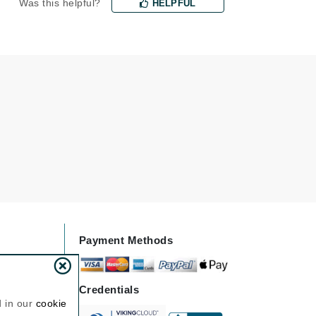
Was this helpful?
HELPFUL
Janssen Cosmetics
Jimmy Choo
Joico
Juliette Armand
Karen Murrell
Keune
Kosmea
Payment Methods
La Roche Posay
LaLicious
Leonor Greyl
Credentials
d in our
cookie
Loma Organics