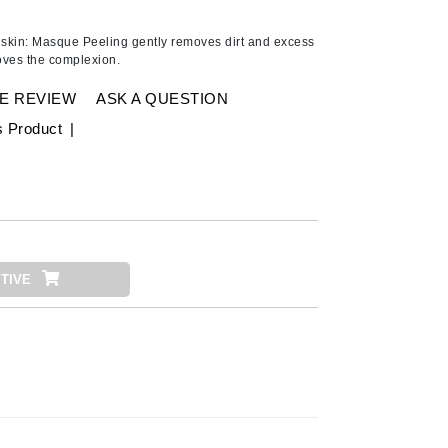
Ambrosia Aromatherapy
Andalou Naturals
skin: Masque Peeling gently removes dirt and excess
roves the complexion.
AQUAFOLIA
Aura Cacia
E REVIEW
ASK A QUESTION
Avatara
s Product
|
SEE ALL
Babor
Bardot
TIVE
BeautyMed
Bio Code
Bioelements
Biopelle
Blue Lizard
Bonacure