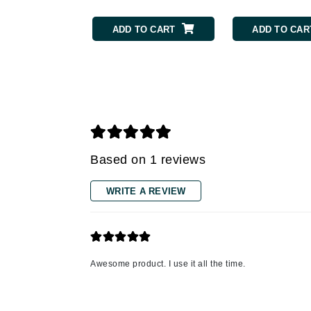
Gehwol
ADD TO CART
ADD TO CAR
Glisodin
Glytone
Graydon
Guinot
H
Happy Hippo
Based on 1 reviews
HL
WRITE A REVIEW
Hydrinity
I
IGK Hair
Ingrid Millet
Awesome product. I use it all the time.
iS Clinical
J