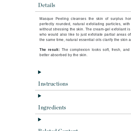
Brand With A Heart
Details
Byredo
Masque Peeling cleanses the skin of surplus hor
C
perfectly rounded, natural exfoliating particles, wit
without stressing the skin. The cream-gel exfoliant i
Calvin Klein
who would also like to just exfoliate partial areas o
the same time, natural essential oils clarify the skin a
Casmara
The result:
The complexion looks soft, fresh, and 
CHI
better absorbed by the skin.
CO2Lift
Codex
ColorProof
Instructions
CosMedix
D
Darphin
Ingredients
Derma Bella
Dermaquest