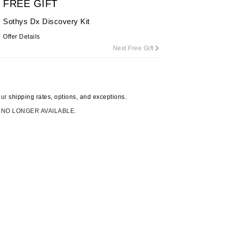
FREE GIFT
By Terry
Sothys Dx Discovery Kit
Offer Details
Next Free Gift
Carolina Herrera
Celluma
Circcell
our
shipping rates, options, and exceptions.
Codage Paris
 NO LONGER AVAILABLE.
Colorescience
Coola
Deborah Lippmann
DermaMed
DESIGNME