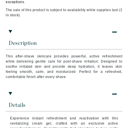
exceptions.
The sale of this product is subject to availability while supplies last (2
in stock).
Description
This after-shave skincare provides powerful, active refreshment
while delivering gentle care for post-shave irritation. Designed to
soothe irritated skin and provide deep hydration, it leaves skin
feeling smooth, calm, and moisturized. Perfect for a refreshed,
comfortable finish after every shave.
Details
Experience instant refreshment and reactivation with this
revitalizing cream gel, crafted with an exclusive active