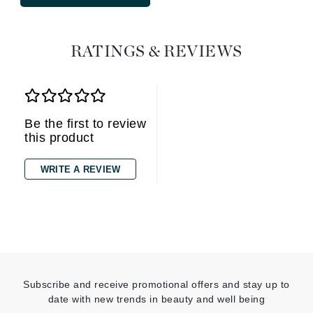
RATINGS & REVIEWS
Be the first to review
this product
WRITE A REVIEW
Subscribe and receive promotional offers and stay up to
date with new trends in beauty and well being