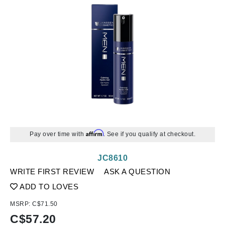
Affirm
Pay over time with
. See if you qualify at checkout.
JC8610
WRITE FIRST REVIEW
ASK A QUESTION
ADD TO LOVES
MSRP:
C$71.50
C$
57.20