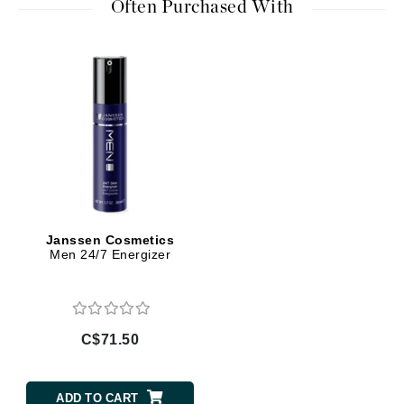
Often Purchased With
Janssen Cosmetics
Men 24/7 Energizer
C$71.50
ADD TO CART