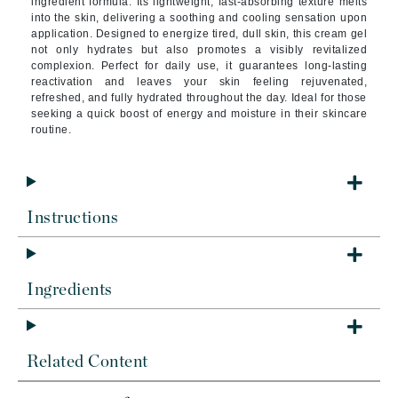
ingredient formula. Its lightweight, fast-absorbing texture melts
into the skin, delivering a soothing and cooling sensation upon
application. Designed to energize tired, dull skin, this cream gel
not only hydrates but also promotes a visibly revitalized
complexion. Perfect for daily use, it guarantees long-lasting
reactivation and leaves your skin feeling rejuvenated,
refreshed, and fully hydrated throughout the day. Ideal for those
seeking a quick boost of energy and moisture in their skincare
routine.
Instructions
Ingredients
Related Content