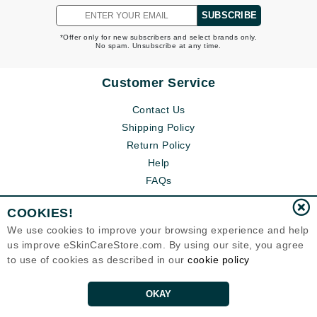
SUBSCRIBE
*Offer only for new subscribers and select brands only.
No spam. Unsubscribe at any time.
Customer Service
Contact Us
Shipping Policy
Return Policy
Help
FAQs
COOKIES!
We use cookies to improve your browsing experience and help
us improve eSkinCareStore.com. By using our site, you agree
to use of cookies as described in our
cookie policy
OKAY