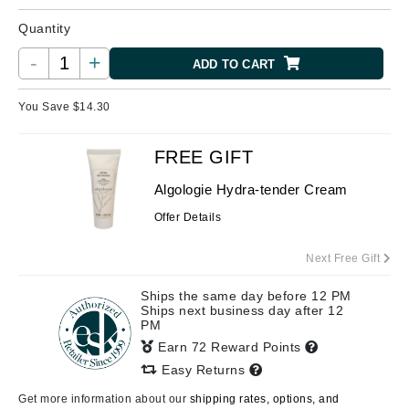
Quantity
-
+
ADD TO CART
You Save $
14.30
FREE GIFT
Algologie Hydra-tender Cream
Offer Details
Next Free Gift
Ships the same day before 12 PM
Ships next business day after 12
PM
Earn 72 Reward Points
Easy Returns
Get more information about our
shipping rates, options, and