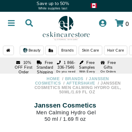
Save up to 50%
While supplies last
0
Beauty
Brands
Skin Care
Hair Care
10%
Free
1 866-
Free
Free
OFF First
Standard
336-7546
Samples
Gifts
Order
Shipping
Do you need
With Every
On Orders
help
Order
Over $120
with email
On Orders
HOME
BRANDS
JANSSEN
1 866-
subscription
Over $250
COSMETICS
AFTERSHAVE
JANSSEN
336-7546
COSMETICS MEN CALMING HYDRO GEL,
Do you need
50ML/1.69 FL OZ
help
Janssen Cosmetics
Men Calming Hydro Gel
50 ml / 1.69 fl oz