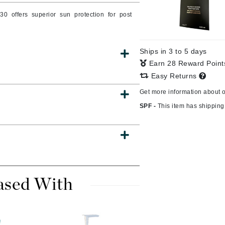
Burberry
30 offers superior sun protection for post
Ships in 3 to 5 days
CanPrev
Earn 28 Reward Poin
Cellex-C
Easy Returns
Circadia
Get more information about 
Coach
SPF -
This item has shipping 
Color Wow
comfort zone
Cuccio
ased With
DCL Dermatologic
Dermablend
Dermelect Cosmeceuticals