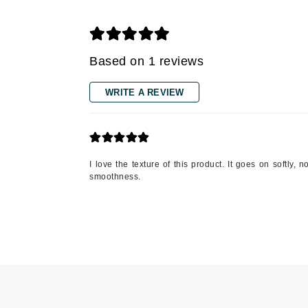
Gehwol
Glisodin
Based on 1 reviews
Glytone
Graydon
WRITE A REVIEW
Guinot
H
Happy Hippo
I love the texture of this product. It goes on softly,
HL
smoothness.
Hydrinity
I
IGK Hair
Ingrid Millet
iS Clinical
J