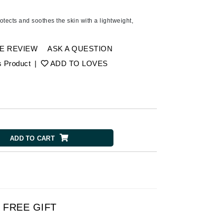
Ambrosia Aromatherapy
Andalou Naturals
tects and soothes the skin with a lightweight,
AQUAFOLIA
Aura Cacia
E REVIEW
ASK A QUESTION
Avatara
s Product
|
ADD TO LOVES
SEE ALL
Babor
Bardot
ADD TO CART
BeautyMed
Bio Code
Bioelements
Biopelle
Blue Lizard
FREE GIFT
Bonacure