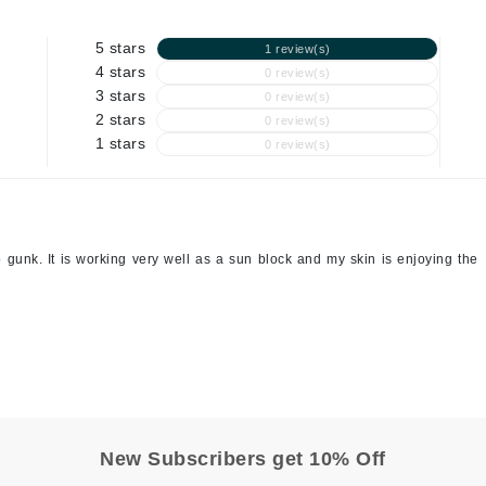
Geske
5 stars
1 review(s)
Glo Skin Beauty
4 stars
0 review(s)
3 stars
0 review(s)
GM Collin
2 stars
0 review(s)
Green Envee
1 stars
0 review(s)
High on Love
 no gunk. It is working very well as a sun block and my skin is enjoying the
Hormeta
HydroPeptide
Image Skincare
Institut Esthederm
New Subscribers get 10% Off