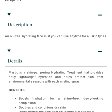
exceptions.
Description
An oil-free, hydrating face mist
you can use anytime for all skin types.
Details
Mystic is a skin-pampering Hydrating Treatment that provides
daily, lightweight hydration and helps protect skin from
environmental stressors with each misting spray.
BENEFITS
Boosts hydration for a shine-free, dewy-looking
complexion
Soothes and conditions dry skin