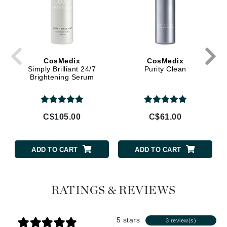
CosMedix
CosMedix
Simply Brilliant 24/7
Purity Clean
Brightening Serum
C$105.00
C$61.00
ADD TO CART
ADD TO CART
RATINGS & REVIEWS
5 stars
3 review(s)