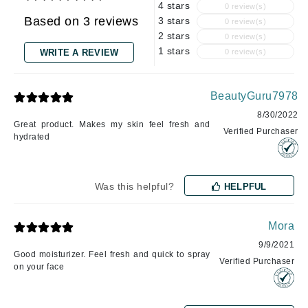
4 stars
0 review(s)
Based on 3 reviews
3 stars
0 review(s)
2 stars
0 review(s)
1 stars
WRITE A REVIEW
0 review(s)
BeautyGuru7978
8/30/2022
Great product. Makes my skin feel fresh and
Verified Purchaser
hydrated
Was this helpful?
HELPFUL
Mora
9/9/2021
Good moisturizer. Feel fresh and quick to spray
Verified Purchaser
on your face