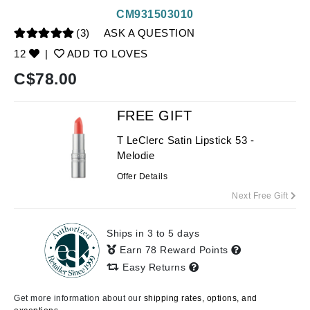
CM931503010
(3)
ASK A QUESTION
12
|
ADD TO LOVES
C$
78.00
FREE GIFT
T LeClerc Satin Lipstick 53 -
Melodie
Offer Details
Next Free Gift
Ships in 3 to 5 days
Earn 78 Reward Points
Easy Returns
Get more information about our
shipping rates, options, and