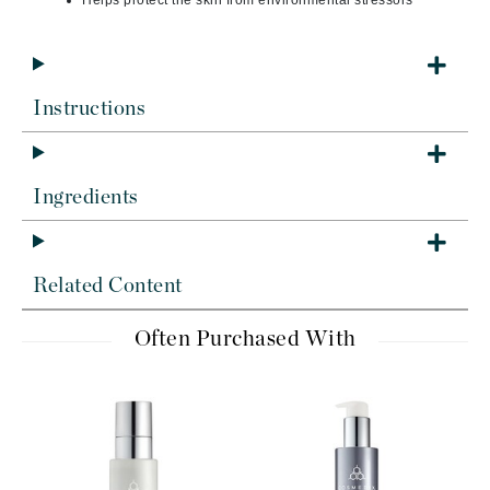
Helps protect the skin from environmental stressors
Instructions
Ingredients
Related Content
Often Purchased With