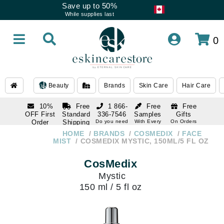
Save up to 50%
While supplies last
0
Beauty
Brands
Skin Care
Hair Care
10%
Free
1 866-
Free
Free
OFF First
Standard
336-7546
Samples
Gifts
Order
Shipping
Do you need
With Every
On Orders
help
Order
Over $120
with email
On Orders
HOME
BRANDS
COSMEDIX
FACE
1 866-
subscription
Over $250
MIST
COSMEDIX MYSTIC, 150ML/5 FL OZ
336-7546
Do you need
CosMedix
help
Mystic
150 ml / 5 fl oz