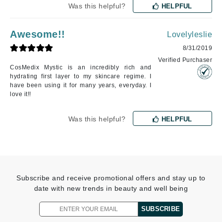
Was this helpful?
HELPFUL
Awesome!!
Lovelyleslie
8/31/2019
Verified Purchaser
CosMedix Mystic is an incredibly rich and
hydrating first layer to my skincare regime. I
have been using it for many years, everyday. I
love it!!
Was this helpful?
HELPFUL
Subscribe and receive promotional offers and stay up to
date with new trends in beauty and well being
SUBSCRIBE