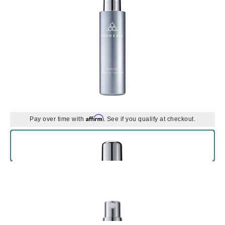
Affirm
Pay over time with
. See if you qualify at checkout.