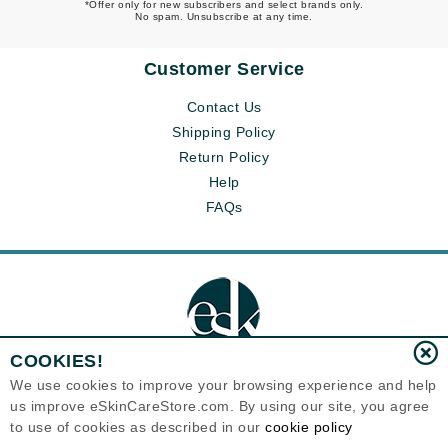
*Offer only for new subscribers and select brands only.
No spam. Unsubscribe at any time.
Customer Service
Contact Us
Shipping Policy
Return Policy
Help
FAQs
COOKIES!
We use cookies to improve your browsing experience and help
us improve eSkinCareStore.com. By using our site, you agree
Eternal Skin Care ®
to use of cookies as described in our
cookie policy
120-100 East 1st Street
North Vancouver, BC V7L1B1