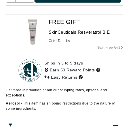
FREE GIFT
SkinCeuticals Resveratrol B E
Offer Details
Next Free Gift
Ships in 3 to 5 days
Earn 50 Reward Points
Easy Returns
Get more information about our
shipping rates, options, and
exceptions.
Aerosol -
This item has shipping restrictions due to the nature of
some ingredients: