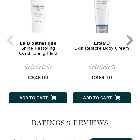
La Biosthetique
EltaMD
Shine Restoring
Skin Restore Body Cream
Conditioning Fluid
C$48.00
C$56.70
ADD TO CART
ADD TO CART
RATINGS & REVIEWS