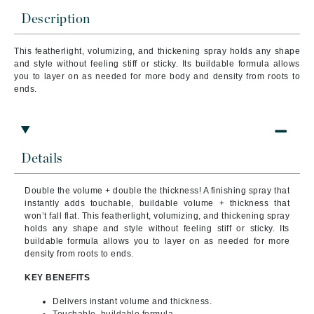
Description
This featherlight, volumizing, and thickening spray holds any shape
and style without feeling stiff or sticky. Its buildable formula allows
you to layer on as needed for more body and density from roots to
ends.
Details
Double the volume + double the thickness! A finishing spray that
instantly adds touchable, buildable volume + thickness that
won’t fall flat. This featherlight, volumizing, and thickening spray
holds any shape and style without feeling stiff or sticky. Its
buildable formula allows you to layer on as needed for more
density from roots to ends.
KEY BENEFITS
Delivers instant volume and thickness.