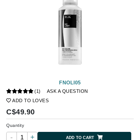
FNOLI05
(1)
ASK A QUESTION
ADD TO LOVES
C$
49.90
Quantity
-
+
ADD TO CART