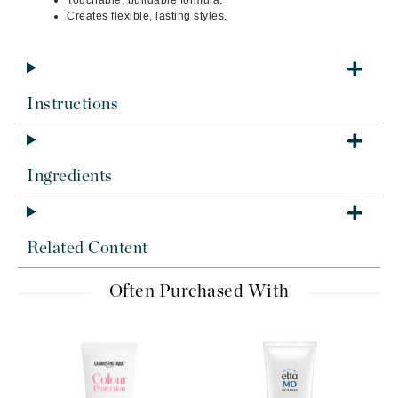
Touchable, buildable formula.
Creates flexible, lasting styles.
Instructions
Ingredients
Related Content
Often Purchased With