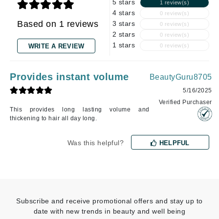
5 stars
1 review(s)
4 stars
0 review(s)
Based on 1 reviews
3 stars
0 review(s)
2 stars
0 review(s)
1 stars
WRITE A REVIEW
0 review(s)
Provides instant volume
BeautyGuru8705
5/16/2025
Verified Purchaser
This provides long lasting volume and
thickening to hair all day long.
Was this helpful?
HELPFUL
Subscribe and receive promotional offers and stay up to
date with new trends in beauty and well being