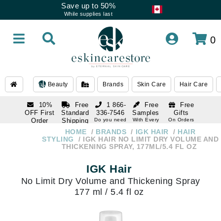
Save up to 50%
While supplies last
0
Beauty
Brands
Skin Care
Hair Care
10%
Free
1 866-
Free
Free
OFF First
Standard
336-7546
Samples
Gifts
Order
Shipping
Do you need
With Every
On Orders
help
Order
Over $120
with email
On Orders
HOME
BRANDS
IGK HAIR
HAIR
1 866-
subscription
Over $250
STYLING
IGK HAIR NO LIMIT DRY VOLUME AND
336-7546
THICKENING SPRAY, 177ML/5.4 FL OZ
Do you need
help
IGK Hair
No Limit Dry Volume and Thickening Spray
177 ml / 5.4 fl oz