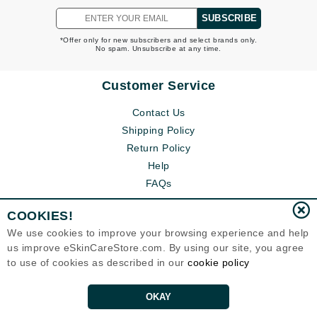
SUBSCRIBE
*Offer only for new subscribers and select brands only.
No spam. Unsubscribe at any time.
Customer Service
Contact Us
Shipping Policy
Return Policy
Help
FAQs
COOKIES!
We use cookies to improve your browsing experience and help
us improve eSkinCareStore.com. By using our site, you agree
to use of cookies as described in our
cookie policy
OKAY