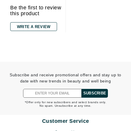
Be the first to review
this product
WRITE A REVIEW
Subscribe and receive promotional offers and stay up to
date with new trends in beauty and well being
SUBSCRIBE
*Offer only for new subscribers and select brands only.
No spam. Unsubscribe at any time.
Customer Service