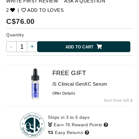
WRITE FIRST REVIEW
ASK A QUESTION
2
|
ADD TO LOVES
C$
76.00
Quantity
-
+
ADD TO CART
FREE GIFT
iS Clinical GenXC Serum
Offer Details
Next Free Gift
Ships in 3 to 5 days
Earn 76 Reward Points
Easy Returns