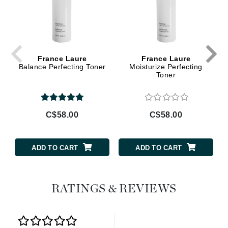
France Laure
France Laure
Balance Perfecting Toner
Moisturize Perfecting
Toner
C$58.00
C$58.00
ADD TO CART
ADD TO CART
RATINGS & REVIEWS