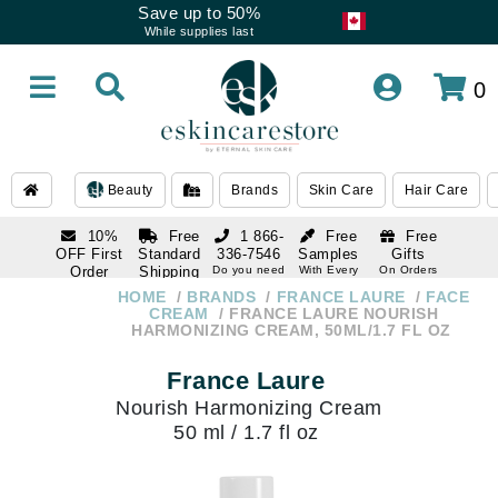
Save up to 50%
While supplies last
0
Beauty
Brands
Skin Care
Hair Care
10%
Free
1 866-
Free
Free
OFF First
Standard
336-7546
Samples
Gifts
Order
Shipping
Do you need
With Every
On Orders
help
Order
Over $120
with email
On Orders
HOME
BRANDS
FRANCE LAURE
FACE
1 866-
subscription
Over $250
CREAM
FRANCE LAURE NOURISH
336-7546
HARMONIZING CREAM, 50ML/1.7 FL OZ
Do you need
help
France Laure
Nourish Harmonizing Cream
50 ml / 1.7 fl oz