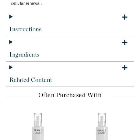
cellular renewal.
Instructions
Ingredients
Related Content
Often Purchased With