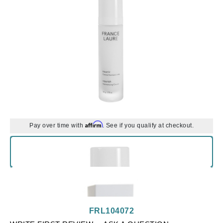
Affirm
Pay over time with
. See if you qualify at checkout.
FRL104072