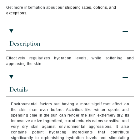
Get more information about our
shipping rates, options, and
exceptions.
Description
Effectively regularizes hydration levels, while softening and
appeasing the skin.
Details
Environmental factors are having a more significant effect on
the skin than ever before. Activities like winter sports and
spending time in the sun can render the skin extremely dry. Its
innovative active ingredient, carrot extracts calms sensitive and
very dry skin against environmental aggressions. It also
contains potent hydrating ingredients that contribute
significantly to replenishing hydration levels and stimulating