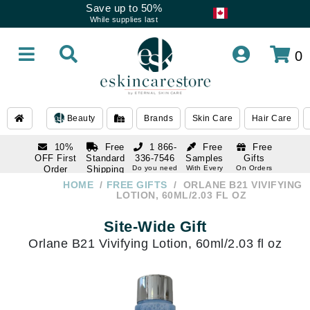
Save up to 50%
While supplies last
0
Beauty
Brands
Skin Care
Hair Care
10%
Free
1 866-
Free
Free
OFF First
Standard
336-7546
Samples
Gifts
Order
Shipping
Do you need
With Every
On Orders
help
Order
Over $120
with email
On Orders
HOME
FREE GIFTS
ORLANE B21 VIVIFYING
1 866-
subscription
Over $250
LOTION, 60ML/2.03 FL OZ
336-7546
Do you need
Site-Wide Gift
help
Orlane B21 Vivifying Lotion, 60ml/2.03 fl oz