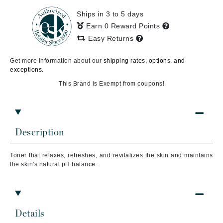
Ships in 3 to 5 days
Earn 0 Reward Points
Easy Returns
Get more information about our
shipping rates, options, and
exceptions.
This Brand is Exempt from coupons!
Description
Toner that relaxes, refreshes, and revitalizes the skin and maintains
the skin's natural pH balance.
Details