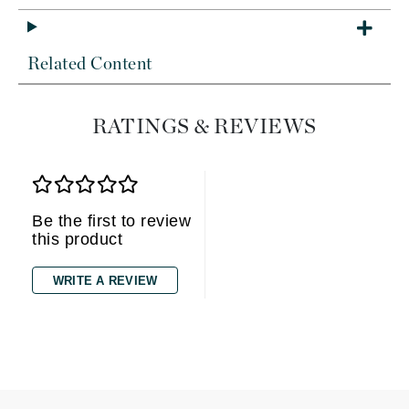
Related Content
RATINGS & REVIEWS
Be the first to review
this product
WRITE A REVIEW