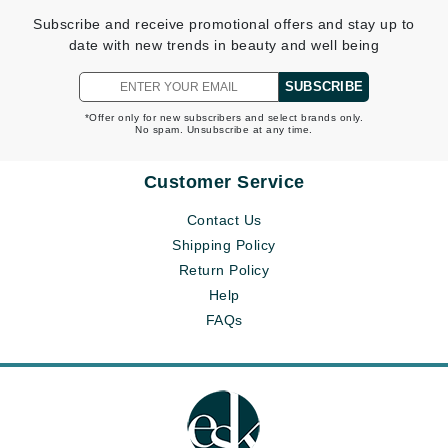
Subscribe and receive promotional offers and stay up to
date with new trends in beauty and well being
SUBSCRIBE
*Offer only for new subscribers and select brands only.
No spam. Unsubscribe at any time.
Customer Service
Contact Us
Shipping Policy
Return Policy
Help
FAQs