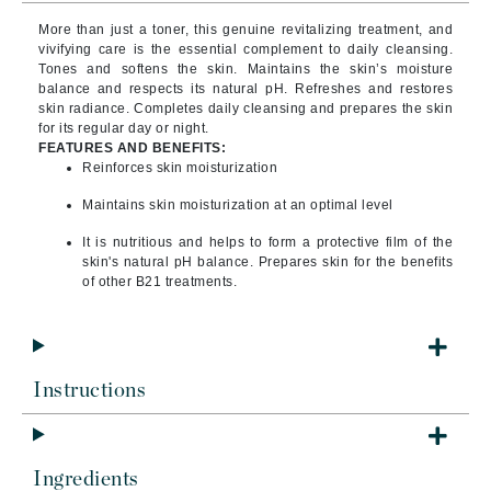
More than just a toner, this genuine revitalizing treatment, and
vivifying care is the essential complement to daily cleansing.
Tones and softens the skin. Maintains the skin’s moisture
balance and respects its natural pH. Refreshes and restores
skin radiance. Completes daily cleansing and prepares the skin
for its regular day or night.
FEATURES AND BENEFITS:
Reinforces skin moisturization
Maintains skin moisturization at an optimal level
It is nutritious and helps to form a protective film of the
skin's natural pH balance. Prepares skin for the benefits
of other B21 treatments.
Instructions
Ingredients