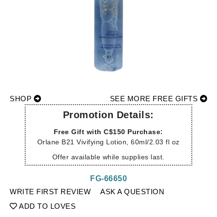
SHOP
SEE MORE FREE GIFTS
Promotion Details:
Free Gift with C$150 Purchase:
Orlane B21 Vivifying Lotion, 60ml/2.03 fl oz
Offer available while supplies last.
FG-66650
WRITE FIRST REVIEW
ASK A QUESTION
ADD TO LOVES