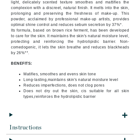
light, delicately scented texture smoothes and mattifies the
complexion with a discreet, natural finish. It melts into the skin,
prolonging and preserving the freshness of make-up. This
powder, acclaimed by professional make-up artists, provides
optimal shine control and reduces sebum secretion by 37%*.
Its formula, based on brown rice ferment, has been developed
to care for the skin. It maintains the skin's natural moisture level,
protecting and reinforcing the hydrolipidic barrier. Non-
comedogenic, it lets the skin breathe and reduces blackheads
by 26%**.
BENEFITS:
Matifies, smoothes and evens skin tone
Long-lasting,maintains skin's natural moisture level
Reduces imperfections, does not clog pores
Does not dry out the skin, cis suitable for all skin
types,reinforces the hydrolipidic barrier
Instructions