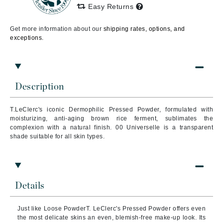
Easy Returns
Get more information about our
shipping rates, options, and
exceptions.
Description
T.LeClerc's iconic Dermophilic Pressed Powder, formulated with
moisturizing, anti-aging brown rice ferment, sublimates the
complexion with a natural finish. 00 Universelle is a transparent
shade suitable for all skin types.
Details
Just like Loose PowderT. LeClerc's Pressed Powder offers even
the most delicate skins an even, blemish-free make-up look. Its