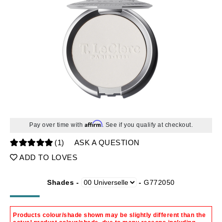
Affirm
Pay over time with
. See if you qualify at checkout.
(1)
ASK A QUESTION
ADD TO LOVES
Shades -
-
G772050
Products colour/shade shown may be slightly different than the