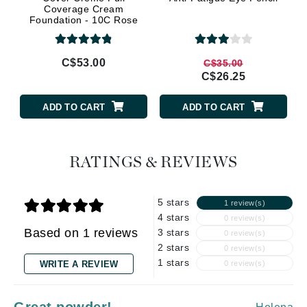
Coverage Cream
Foundation - 10C Rose
Beige
C$53.00
C$35.00
C$26.25
ADD TO CART
ADD TO CART
RATINGS & REVIEWS
5 stars
1 review(s)
4 stars
0 review(s)
Based on 1 reviews
3 stars
0 review(s)
2 stars
0 review(s)
1 stars
WRITE A REVIEW
0 review(s)