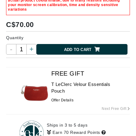
actual product colour/shade, due to many reasons including
your monitor screen calibration, time and density sensitive
variations
C$
70.00
Quantity
-
+
ADD TO CART
FREE GIFT
T LeClerc Velour Essentials
Pouch
Offer Details
Next Free Gift
Ships in 3 to 5 days
Earn 70 Reward Points