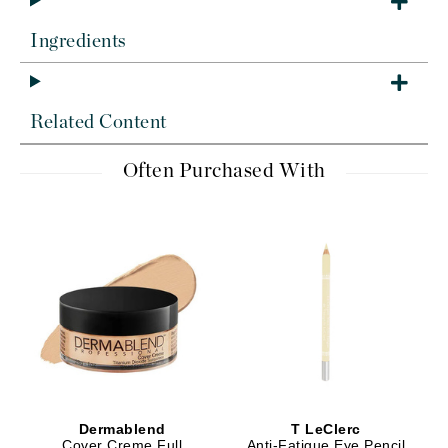
Ingredients
Related Content
Often Purchased With
Dermablend
T LeClerc
Cover Creme Full
Anti-Fatigue Eye Pencil