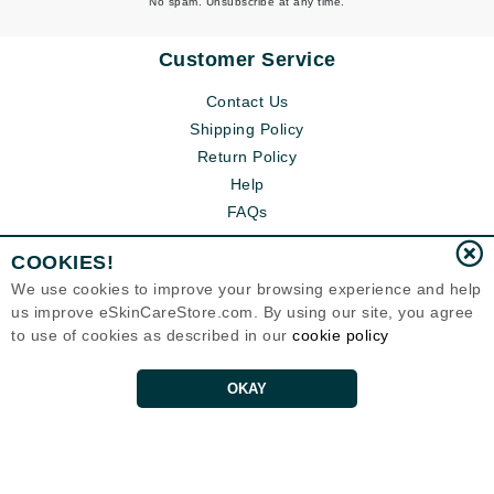
No spam. Unsubscribe at any time.
Customer Service
Contact Us
Shipping Policy
Return Policy
Help
FAQs
COOKIES!
We use cookies to improve your browsing experience and help
us improve eSkinCareStore.com. By using our site, you agree
to use of cookies as described in our
cookie policy
OKAY
Eternal Skin Care ®
120-100 East 1st Street
North Vancouver, BC V7L1B1
Canada