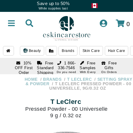
Save up to 50%
While supplies last
0
Beauty
Brands
Skin Care
Hair Care
10%
Free
1 866-
Free
Free
OFF First
Standard
336-7546
Samples
Gifts
Order
Shipping
Do you need
With Every
On Orders
help
Order
Over $120
with email
On Orders
HOME
BRANDS
T LECLERC
SETTING SPRAY
1 866-
subscription
Over $250
& POWDER
T LECLERC PRESSED POWDER - 00
336-7546
UNIVERSELLE, 9G/0.32 OZ
Do you need
help
T LeClerc
Pressed Powder - 00 Universelle
9 g / 0.32 oz