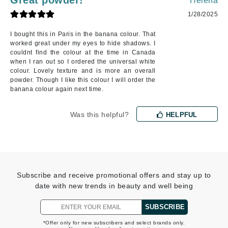
Great powder!
Helena
1/28/2025
I bought this in Paris in the banana colour. That
worked great under my eyes to hide shadows. I
couldnt find the colour at the time in Canada
when I ran out so I ordered the universal white
colour. Lovely texture and is more an overall
powder. Though I like this colour I will order the
banana colour again next time.
Was this helpful?
HELPFUL
Subscribe and receive promotional offers and stay up to
date with new trends in beauty and well being
SUBSCRIBE
*Offer only for new subscribers and select brands only.