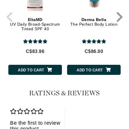
EltaMD
Derma Bella
UV Daily Broad-Spectrum
The Perfect Body Lotion
Tinted SPF 40
C$83.96
C$86.00
ADD TO CART
ADD TO CART
RATINGS & REVIEWS
Be the first to review
this product