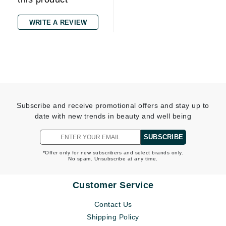
WRITE A REVIEW
Subscribe and receive promotional offers and stay up to
date with new trends in beauty and well being
SUBSCRIBE
*Offer only for new subscribers and select brands only.
No spam. Unsubscribe at any time.
Customer Service
Contact Us
Shipping Policy