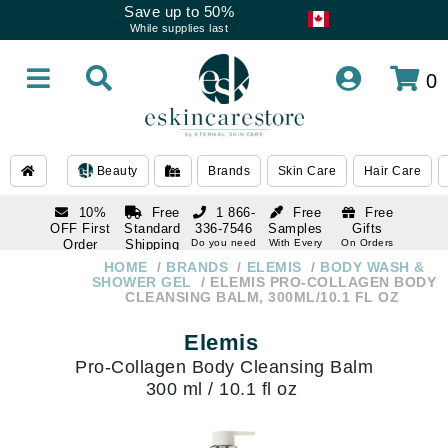
Save up to 50%
While supplies last
0
Beauty
Brands
Skin Care
Hair Care
10%
Free
1 866-
Free
Free
OFF First
Standard
336-7546
Samples
Gifts
Order
Shipping
Do you need
With Every
On Orders
help
Order
Over $120
with email
On Orders
HOME
BRANDS
ELEMIS
BODY WASH &
1 866-
subscription
Over $250
SHOWER GEL
ELEMIS PRO-COLLAGEN BODY
336-7546
CLEANSING BALM, 300ML/10.1 FL OZ
Do you need
help
Elemis
Pro-Collagen Body Cleansing Balm
300 ml / 10.1 fl oz