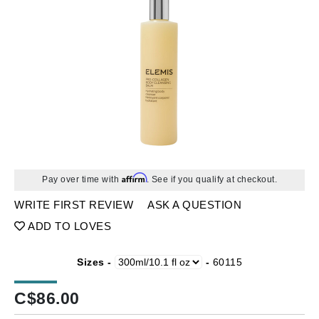
Affirm
Pay over time with
. See if you qualify at checkout.
WRITE FIRST REVIEW
ASK A QUESTION
ADD TO LOVES
Sizes -
-
60115
C$
86.00