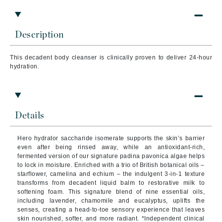
Description
This decadent body cleanser is clinically proven to deliver 24-hour
hydration.
Details
Hero hydrator saccharide isomerate supports the skin’s barrier
even after being rinsed away, while an antioxidant-rich,
fermented version of our signature padina pavonica algae helps
to lock in moisture. Enriched with a trio of British botanical oils –
starflower, camelina and echium – the indulgent 3-in-1 texture
transforms from decadent liquid balm to restorative milk to
softening foam. This signature blend of nine essential oils,
including lavender, chamomile and eucalyptus, uplifts the
senses, creating a head-to-toe sensory experience that leaves
skin nourished, softer, and more radiant. *Independent clinical