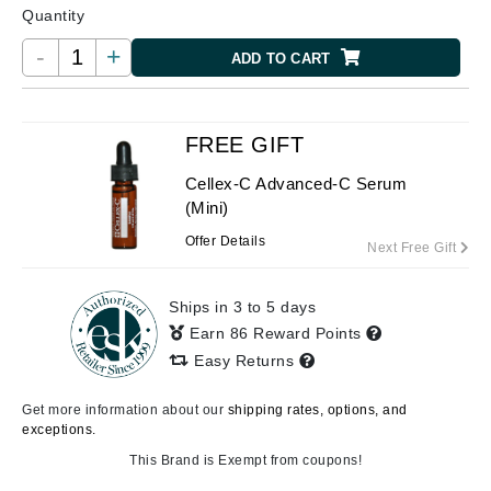
Quantity
-
+
ADD TO CART
FREE GIFT
Cellex-C Advanced-C Serum
(Mini)
Offer Details
Next Free Gift
Ships in 3 to 5 days
Earn 86 Reward Points
Easy Returns
Get more information about our
shipping rates, options, and
exceptions.
This Brand is Exempt from coupons!