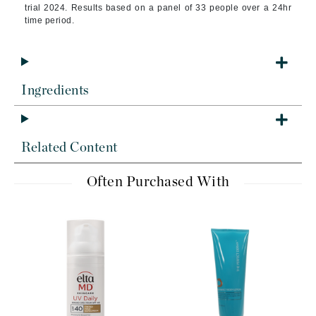
trial 2024. Results based on a panel of 33 people over a 24hr
time period.
Ingredients
Related Content
Often Purchased With