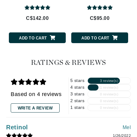
C$142.00
C$95.00
ADD TO CART
ADD TO CART
RATINGS & REVIEWS
5 stars
3 review(s)
4 stars
1 review(s)
Based on 4 reviews
3 stars
0 review(s)
2 stars
0 review(s)
1 stars
WRITE A REVIEW
0 review(s)
Retinol
Mel
1/26/2022