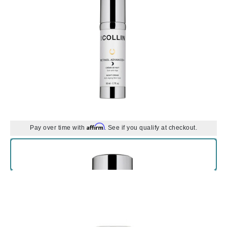
Affirm
Pay over time with
. See if you qualify at checkout.