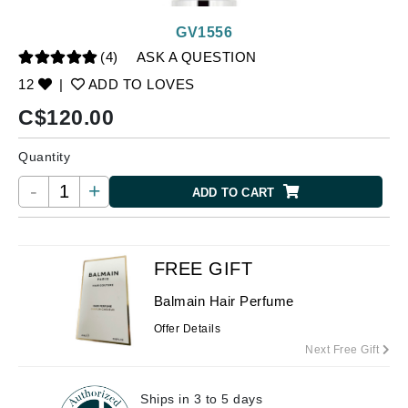
GV1556
(4)
ASK A QUESTION
12
|
ADD TO LOVES
C$
120.00
Quantity
-
+
ADD TO CART
FREE GIFT
Balmain Hair Perfume
Offer Details
Next Free Gift
Ships in 3 to 5 days