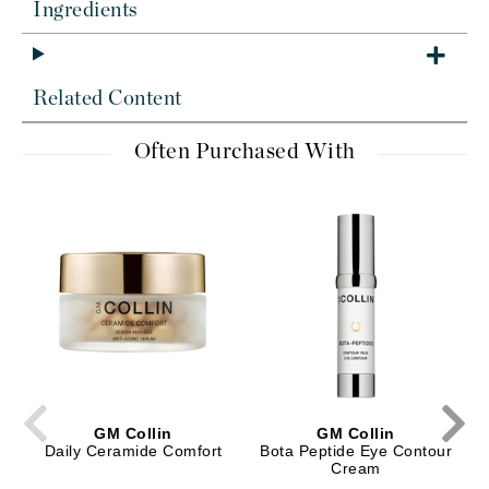
Ingredients
Related Content
Often Purchased With
GM Collin
GM Collin
Daily Ceramide Comfort
Bota Peptide Eye Contour
Cream