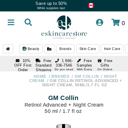
Save up to 50%
While supplies last
0
Beauty
Brands
Skin Care
Hair Care
10%
Free
1 866-
Free
Free
OFF First
Standard
336-7546
Samples
Gifts
Order
Shipping
Do you need
With Every
On Orders
help
Order
Over $120
with email
On Orders
HOME
BRANDS
GM COLLIN
NIGHT
1 866-
subscription
Over $250
CREAM
GM COLLIN RETINOL ADVANCED +
336-7546
NIGHT CREAM, 50ML/1.7 FL OZ
Do you need
help
GM Collin
Retinol Advanced + Night Cream
50 ml / 1.7 fl oz