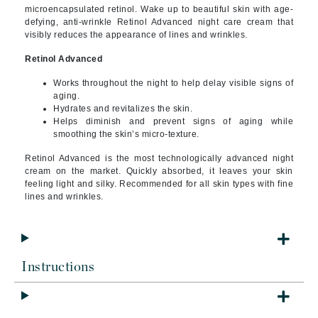
microencapsulated retinol. Wake up to beautiful skin with age-
defying, anti-wrinkle Retinol Advanced night care cream that
visibly reduces the appearance of lines and wrinkles.
Retinol Advanced
Works throughout the night to help delay visible signs of
aging.
Hydrates and revitalizes the skin.
Helps diminish and prevent signs of aging while
smoothing the skin’s micro-texture.
Retinol Advanced is the most technologically advanced night
cream on the market. Quickly absorbed, it leaves your skin
feeling light and silky.
Recommended for all skin types with fine
lines and wrinkles.
Instructions