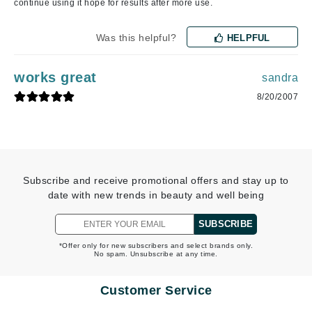
continue using it hope for results after more use.
Was this helpful?
HELPFUL
works great
sandra
8/20/2007
Subscribe and receive promotional offers and stay up to
date with new trends in beauty and well being
SUBSCRIBE
*Offer only for new subscribers and select brands only.
No spam. Unsubscribe at any time.
Customer Service