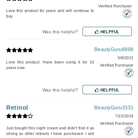
Verified Purchaser
Love this product for years and will continue to
buy
Was this helpful?
HELPFUL
BeautyGuru8998
5/8/2021
Love this product. Have been using it for 10
Verified Purchaser
years now
Was this helpful?
HELPFUL
Retinol
BeautyGuru3331
7/22/2019
Verified Purchaser
Just bought this night cream and didn't find it as
strong as other retinols I have purchased. I will