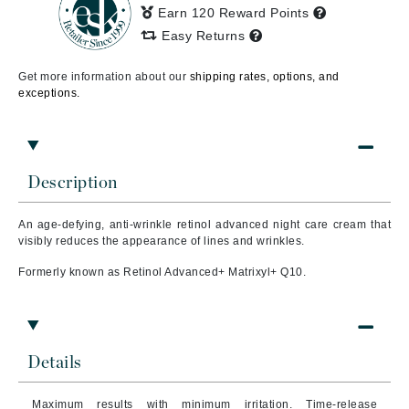
Earn 120 Reward Points
Easy Returns
Get more information about our
shipping rates, options, and
exceptions.
Description
An age-defying, anti-wrinkle retinol advanced night care cream that
visibly reduces the appearance of lines and wrinkles.
Formerly known as Retinol Advanced+ Matrixyl+ Q10.
Details
Maximum results with minimum irritation. Time-release