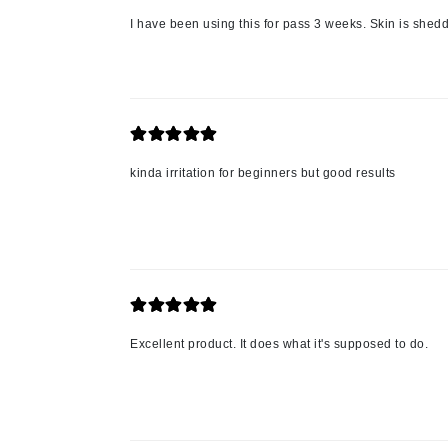
Nook
I have been using this for pass 3 weeks. Skin is sheddi
O
O Cosmedics
Oligo Professionel
Orlane
OxygenCeuticals
kinda irritation for beginners but good results
P
Paco Rabanne
PCA Skin
Peter Thomas Roth
Phyris
Excellent product. It does what it's supposed to do.
Phyto Sintesi
Podoexpert by Allpremed
Pupa
Q