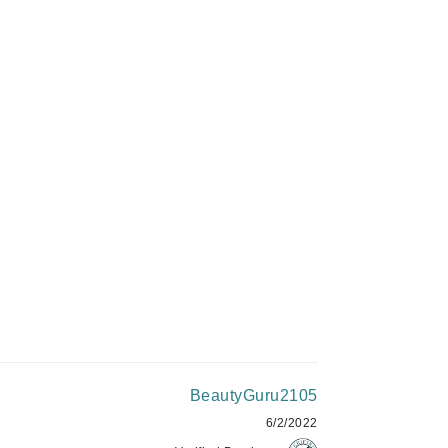
Givenchy
GlyDerm
C$50.00
Grande Cosmetics
Grown Alchemist
ADD TO CART
Higher Education
Hot Tools
Hylunia
Imarais Beauty
Intraceuticals
BeautyGuru2105
6/2/2022
Janssen Cosmetics