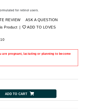
Ambrosia Aromatherapy
Andalou Naturals
formulated for retinol users.
Arcona
TE REVIEW
ASK A QUESTION
Australian Gold
is Product
|
ADD TO LOVES
Avene
SEE ALL
410
Babor
 are pregnant, lactating or planning to become
Bardot
BeautyMed
Bio Code
Bioelements
Biopelle
Blue Lizard
ADD TO CART
Bonacure
By Terry