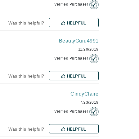
Verified Purchaser
Odacite
Was this helpful?
HELPFUL
Omnilux
BeautyGuru4991
Osmosis Professional
11/20/2019
Verified Purchaser
Payot
Was this helpful?
HELPFUL
Pedifix
Philosophy
CindyClaire
Phyto
7/23/2019
Plated Skin Science
Verified Purchaser
ProDerm
Was this helpful?
HELPFUL