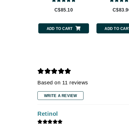
Gehwol
Glisodin
C$85.10
C$83.9
Glytone
Graydon
ADD TO CART
ADD TO CAR
Guinot
H
Happy Hippo
HL
Hydrinity
I
Based on 11 reviews
IGK Hair
WRITE A REVIEW
Ingrid Millet
iS Clinical
Retinol
J
Jack Black