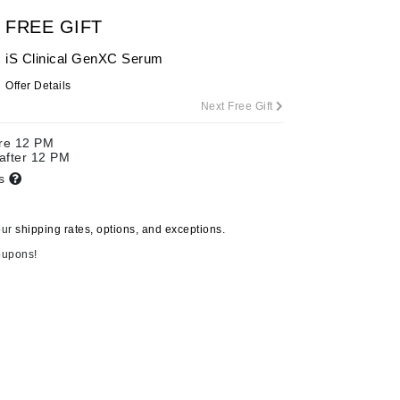
FREE GIFT
iS Clinical GenXC Serum
Carolina Herrera
Offer Details
Celluma
Next Free Gift
Circcell
ore 12 PM
Codage Paris
 after 12 PM
ts
Colorescience
Coola
our
shipping rates, options, and exceptions.
oupons!
Deborah Lippmann
DermaMed
DESIGNME
Doctor D Schwab