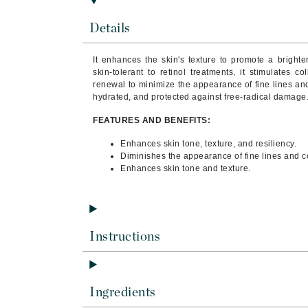
Byredo
Details
C
Calvin Klein
It enhances the skin's texture to promote a brighte
skin-tolerant to retinol treatments, it stimulates 
Casmara
renewal to minimize the appearance of fine lines and 
hydrated, and protected against free-radical damage
CHI
CO2Lift
FEATURES AND BENEFITS:
Codex
Enhances skin tone, texture, and resiliency.
Diminishes the appearance of fine lines and c
ColorProof
Enhances skin tone and texture.
CosMedix
D
Darphin
Instructions
Derma Bella
Dermaquest
Di Morelli
Ingredients