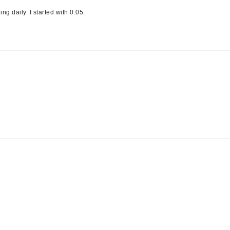
NuFace
ng daily. I started with 0.05.
Obagi
Olverum
OSiS+
Patchology
Peau Vive
Philip B Botanical
Physiodermie
Phytomer
Priori
Pureology