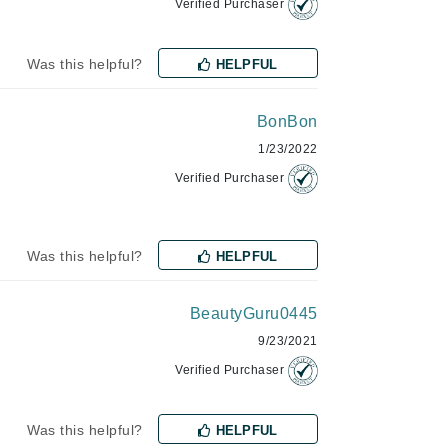
Verified Purchaser
Jimmy Choo
Joico
Was this helpful?
HELPFUL
Juliette Armand
BonBon
1/23/2022
Verified Purchaser
Karen Murrell
Keune
Kosmea
Was this helpful?
HELPFUL
BeautyGuru0445
La Roche Posay
9/23/2021
LaLicious
Verified Purchaser
Leonor Greyl
Loma Organics
Was this helpful?
HELPFUL
Lumielle