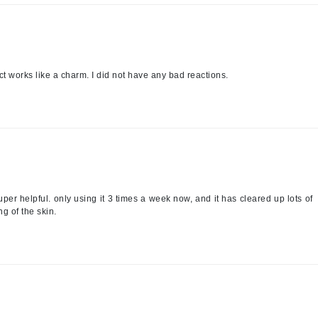
LYSEDIA
Manta
ct works like a charm. I did not have any bad reactions.
Marini Skin Solutions
Matrix
milk_shake
Misencil
Mount Lai
per helpful. only using it 3 times a week now, and it has cleared up lots of
g of the skin.
Nanoil
Natur Vital
NeoCutis
Nicki Minaj