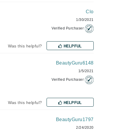
Clo
1/30/2021
Manucurist
Verified Purchaser
Mary Cohr
MAVALA
Was this helpful?
HELPFUL
Mint Tools
Moor Spa
BeautyGuru6148
Murad
1/5/2021
Verified Purchaser
Nataderm
Was this helpful?
HELPFUL
NaturMed
NeoGenesis
BeautyGuru1797
NIOXIN
2/24/2020