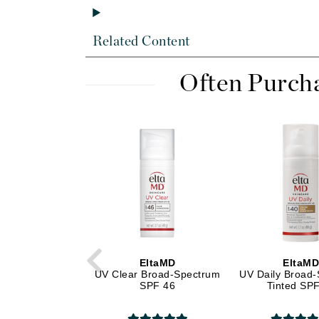
Dr Alkaitis
Dr Hauschka
Related Content
E
EAUde1974
Often Purch
Eleven Australia
Eltraderm
Eminence Organics
Evanhealy
Exoie
F
FACE atelier
FitGlow Beauty
EltaMD
EltaM
Foreo
UV Clear Broad-Spectrum
UV Daily Broad
SPF 46
Tinted SP
G