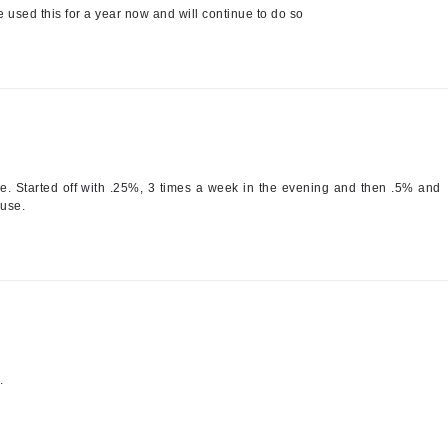
e used this for a year now and will continue to do so
Jimmy Boyd
Johnny B.
Juliart
Kai
ave. Started off with .25%, 3 times a week in the evening and then .5% and
 use.
Kate Spade
Kos Paris
La Colline
Lacoste
LaVigne Naturals
.
Living Proof
LoveSeen