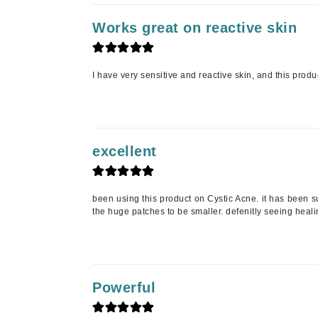
Luzern
Works great on reactive skin
M
Malibu C
I have very sensitive and reactive skin, and this produ
Marc Jacobs
Matis
Midnight Paloma
Mirabella
excellent
Moroccanoil
Mustela
been using this product on Cystic Acne. it has been su
N
the huge patches to be smaller. defenitly seeing healin
Naked Sundays
NATALI
Nelly Devuyst
Powerful
Neuma