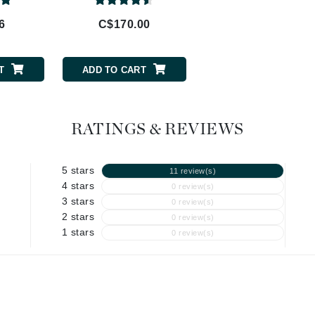
Geske
Glo Skin Beauty
6
C$170.00
C$68.00
GM Collin
Green Envee
T
ADD TO CART
ADD TO CART
RATINGS & REVIEWS
High on Love
Hormeta
5 stars
11 review(s)
HydroPeptide
4 stars
0 review(s)
3 stars
0 review(s)
2 stars
0 review(s)
Image Skincare
1 stars
0 review(s)
Institut Esthederm
jane iredale