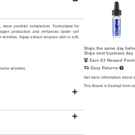
CanPrev
r, more youthful complexion. Formulated for
collagen production and enhances faster cell
Cellex-C
wrinkles. Algae extract ensures skin is soft,
.
Circadia
Ships the same day bef
Coach
Ships next business day
Earn 83 Reward Poin
Color Wow
Easy Returns
oarse wrinkles.
comfort zone
Get more information about 
Cuccio
This Brand is Exempt from c
DCL Dermatologic
Dermablend
Dermelect Cosmeceuticals
Diego dalla Palma Professional