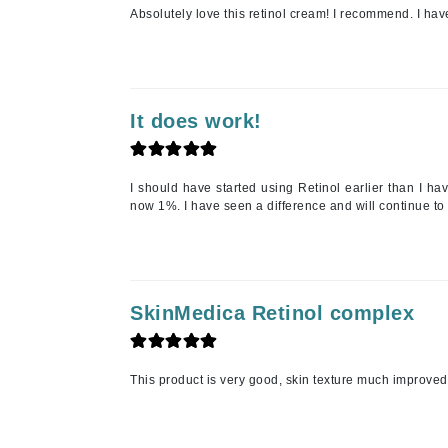
Absolutely love this retinol cream! I recommend. I hav
Jean Paul Gaultier
Jo Malone
Juicy Couture
Jurlique
It does work!
K
K18
I should have started using Retinol earlier than I h
now 1%. I have seen a difference and will continue to
Karin Herzog
Kinvara
L
SkinMedica Retinol complex
La Biosthetique
Lab Series
Lashfood
This product is very good, skin texture much improved
Liquid Keratin
L'oreal Professional Paris