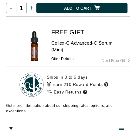
-
+
ADD TO CART
FREE GIFT
Cellex-C Advanced-C Serum
(Mini)
Offer Details
Next Free Gift
Ships in 3 to 5 days
Earn 210 Reward Points
Easy Returns
Get more information about our
shipping rates, options, and
exceptions.