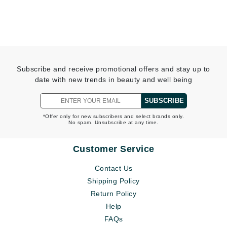
Subscribe and receive promotional offers and stay up to
date with new trends in beauty and well being
SUBSCRIBE
*Offer only for new subscribers and select brands only.
No spam. Unsubscribe at any time.
Customer Service
Contact Us
Shipping Policy
Return Policy
Help
FAQs