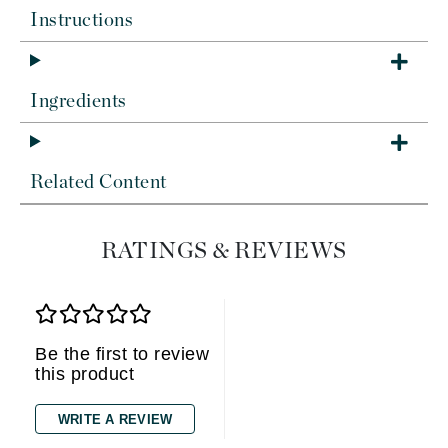
Instructions
Ingredients
Related Content
RATINGS & REVIEWS
Be the first to review
this product
WRITE A REVIEW