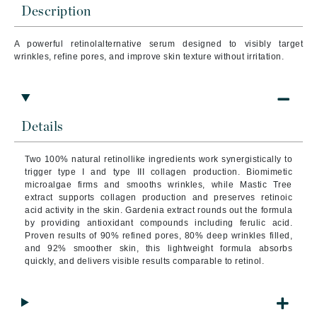
Description
A powerful retinolalternative serum designed to visibly target
wrinkles, refine pores, and improve skin texture without irritation.
Details
Two 100% natural retinollike ingredients work synergistically to
trigger type I and type III collagen production. Biomimetic
microalgae firms and smooths wrinkles, while Mastic Tree
extract supports collagen production and preserves retinoic
acid activity in the skin. Gardenia extract rounds out the formula
by providing antioxidant compounds including ferulic acid.
Proven results of 90% refined pores, 80% deep wrinkles filled,
and 92% smoother skin, this lightweight formula absorbs
quickly, and delivers visible results comparable to retinol.