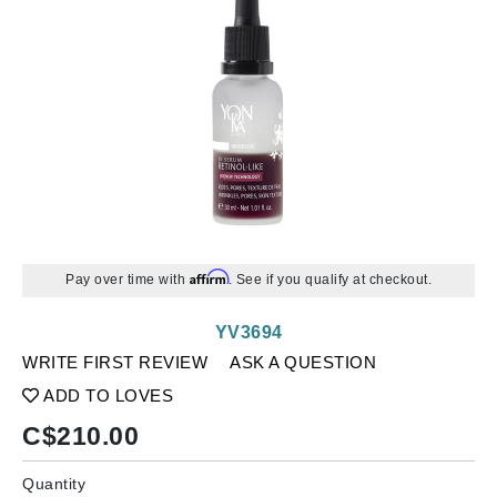
Affirm
Pay over time with
. See if you qualify at checkout.
YV3694
WRITE FIRST REVIEW
ASK A QUESTION
ADD TO LOVES
C$
210.00
Quantity