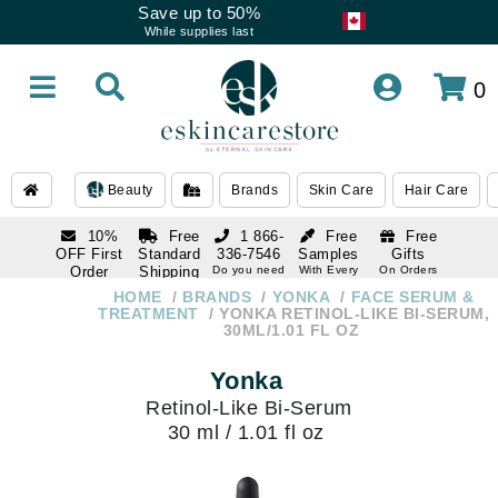
Save up to 50%
While supplies last
0
Beauty
Brands
Skin Care
Hair Care
10%
Free
1 866-
Free
Free
OFF First
Standard
336-7546
Samples
Gifts
Order
Shipping
Do you need
With Every
On Orders
help
Order
Over $120
with email
On Orders
HOME
BRANDS
YONKA
FACE SERUM &
1 866-
subscription
Over $250
TREATMENT
YONKA RETINOL-LIKE BI-SERUM,
336-7546
30ML/1.01 FL OZ
Do you need
help
Yonka
Retinol-Like Bi-Serum
30 ml / 1.01 fl oz