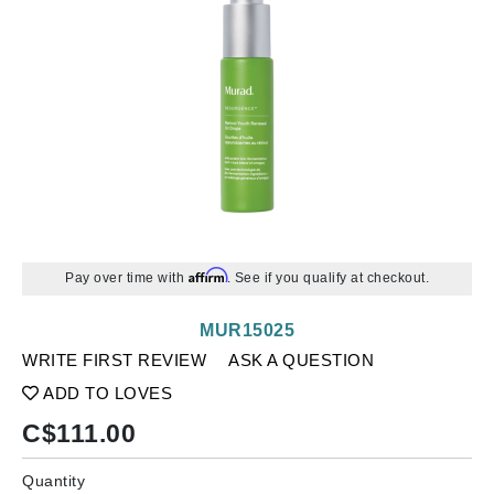
Affirm
Pay over time with
. See if you qualify at checkout.
MUR15025
WRITE FIRST REVIEW
ASK A QUESTION
ADD TO LOVES
C$
111.00
Quantity