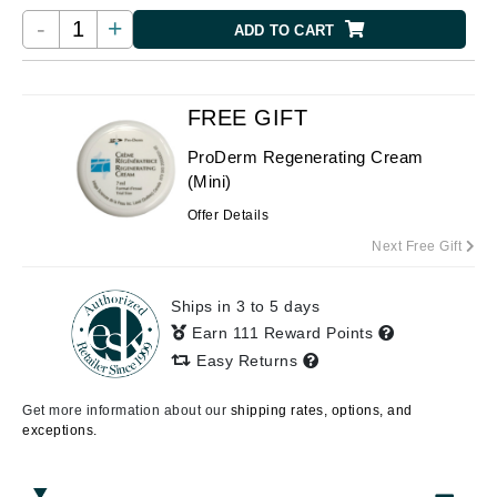
-
+
ADD TO CART
FREE GIFT
ProDerm Regenerating Cream
(Mini)
Offer Details
Next Free Gift
Ships in 3 to 5 days
Earn 111 Reward Points
Easy Returns
Get more information about our
shipping rates, options, and
exceptions.