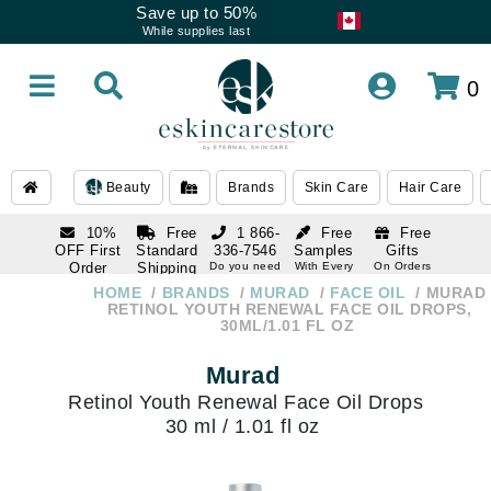
Save up to 50%
While supplies last
0
Beauty
Brands
Skin Care
Hair Care
10%
Free
1 866-
Free
Free
OFF First
Standard
336-7546
Samples
Gifts
Order
Shipping
Do you need
With Every
On Orders
help
Order
Over $120
with email
On Orders
HOME
BRANDS
MURAD
FACE OIL
MURAD
1 866-
subscription
Over $250
RETINOL YOUTH RENEWAL FACE OIL DROPS,
336-7546
30ML/1.01 FL OZ
Do you need
help
Murad
Retinol Youth Renewal Face Oil Drops
30 ml / 1.01 fl oz