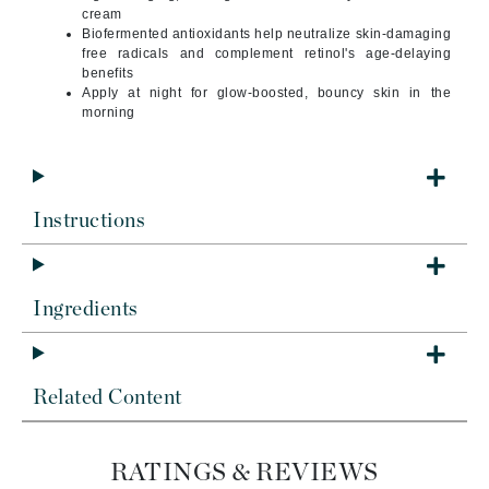
cream
Biofermented antioxidants help neutralize skin-damaging
free radicals and complement retinol's age-delaying
benefits
Apply at night for glow-boosted, bouncy skin in the
morning
Instructions
Ingredients
Related Content
RATINGS & REVIEWS