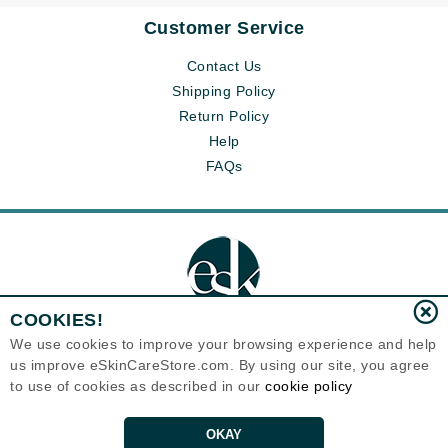
Customer Service
Contact Us
Shipping Policy
Return Policy
Help
FAQs
COOKIES!
We use cookies to improve your browsing experience and help
us improve eSkinCareStore.com. By using our site, you agree
Eternal Skin Care ®
to use of cookies as described in our
cookie policy
120-100 East 1st Street
North Vancouver, BC V7L1B1
Canada
Copyrights 1999-2026
OKAY