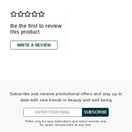
Be the first to review
this product
WRITE A REVIEW
Subscribe and receive promotional offers and stay up to
date with new trends in beauty and well being
SUBSCRIBE
*Offer only for new subscribers and select brands only.
No spam. Unsubscribe at any time.