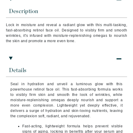
Description
Lock in moisture and reveal a radiant glow with this multi-tasking,
fast-absorbing retinol face oil. Designed to visibly firm and smooth
wrinkles, it's infused with moisture-replenishing omegas to nourish
the skin and promote a more even tone.
Details
Seal in hydration and unveil a luminous glow with this
powerhouse retinol face oil. This fast-absorbing formula works
to visibly firm skin and smooth the look of wrinkles, while
moisture-replenishing omegas deeply nourish and support a
more even complexion. Lightweight yet deeply effective, it
delivers a surge of hydration and skin-loving nutrients, leaving
the complexion soft, radiant, and rejuvenated.
Fast-acting, lightweight formula
helps prevent visible
signs of aging, locking in benefits after your serum and