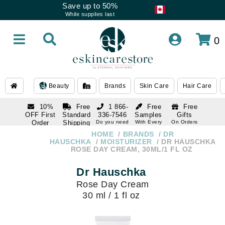
Save up to 50%
While supplies last
0
Beauty
Brands
Skin Care
Hair Care
10%
Free
1 866-
Free
Free
OFF First
Standard
336-7546
Samples
Gifts
Order
Shipping
Do you need
With Every
On Orders
help
Order
Over $120
with email
On Orders
HOME
BRANDS
DR
1 866-
subscription
Over $250
HAUSCHKA
MOISTURIZER
DR HAUSCHKA
336-7546
ROSE DAY CREAM, 30ML/1 FL OZ
Do you need
help
Dr Hauschka
Rose Day Cream
30 ml / 1 fl oz