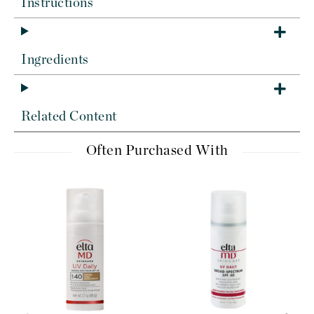
Instructions
Ingredients
Related Content
Often Purchased With