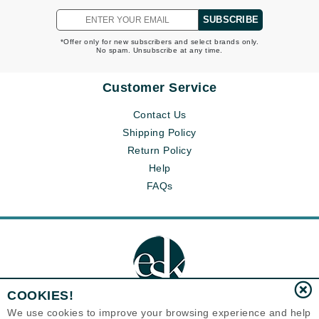
SUBSCRIBE
*Offer only for new subscribers and select brands only.
No spam. Unsubscribe at any time.
Customer Service
Contact Us
Shipping Policy
Return Policy
Help
FAQs
COOKIES!
We use cookies to improve your browsing experience and help