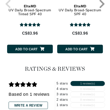
EltaMD
EltaMD
UV Daily Broad-Spectrum
UV Daily Broad-Spectrum
Tinted SPF 40
SPF 40
C$83.96
C$83.96
ADD TO CART
ADD TO CART
RATINGS & REVIEWS
5 stars
1 review(s)
4 stars
0 review(s)
Based on 1 reviews
3 stars
0 review(s)
2 stars
0 review(s)
1 stars
WRITE A REVIEW
0 review(s)