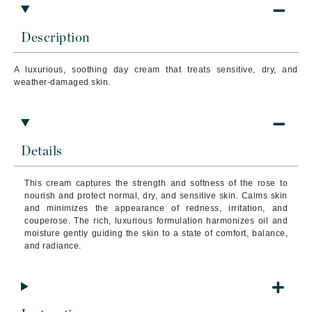
Description
A luxurious, soothing day cream that treats sensitive, dry, and
weather-damaged skin.
Details
This cream captures the strength and softness of the rose to
nourish and protect normal, dry, and sensitive skin. Calms skin
and minimizes the appearance of redness, irritation, and
couperose.
The rich, luxurious formulation harmonizes oil and
moisture gently guiding the skin to a state of comfort, balance,
and radiance.