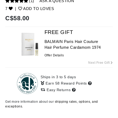
(1)
ASK A QUESTION
7
|
ADD TO LOVES
C$
58.00
FREE GIFT
BALMAIN Paris Hair Couture
Hair Perfume Cardamom 1974
Offer Details
Next Free Gift
Ships in 3 to 5 days
Earn 58 Reward Points
Easy Returns
Get more information about our
shipping rates, options, and
exceptions.