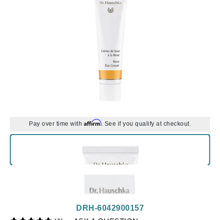
Affirm
Pay over time with
. See if you qualify at checkout.
DRH-6042900157