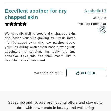
Excellent soother for dry
Anabella13
chapped skin
3/9/2015
Verified Purchaser
Works really well to soothe dry, chapped skin,
and leaves your skin glowing. Will fix-up (over-
night!)chapped extra dry, raw patches above
your lips during winter from nose blowing with
absolutely no stinging. I'm really dry and
sensitive. Love this rich thick cream with a
beautiful natural rose scent.
Was this helpful?
HELPFUL
Subscribe and receive promotional offers and stay up to
date with new trends in beauty and well being