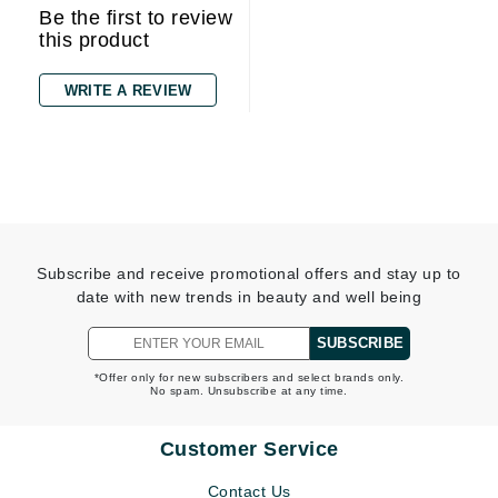
Be the first to review
this product
WRITE A REVIEW
Subscribe and receive promotional offers and stay up to
date with new trends in beauty and well being
SUBSCRIBE
*Offer only for new subscribers and select brands only.
No spam. Unsubscribe at any time.
Customer Service
Contact Us