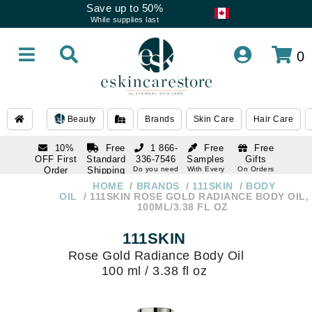
Save up to 50%
While supplies last
0
Beauty
Brands
Skin Care
Hair Care
10%
Free
1 866-
Free
Free
OFF First
Standard
336-7546
Samples
Gifts
Order
Shipping
Do you need
With Every
On Orders
help
Order
Over $120
with email
On Orders
HOME
BRANDS
111SKIN
BODY
1 866-
subscription
Over $250
OIL
111SKIN ROSE GOLD RADIANCE BODY OIL,
336-7546
100ML/3.38 FL OZ
Do you need
help
111SKIN
Rose Gold Radiance Body Oil
100 ml / 3.38 fl oz