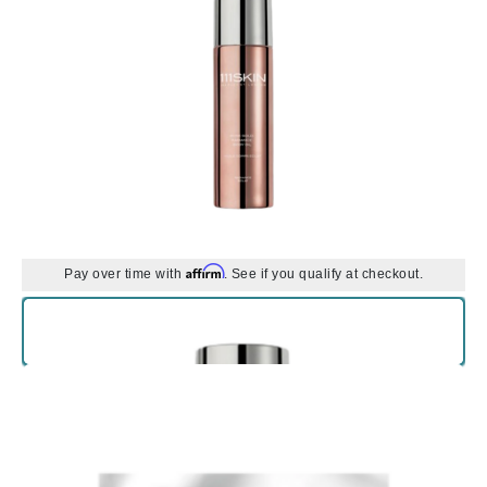
Affirm
Pay over time with
. See if you qualify at checkout.