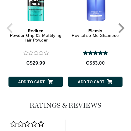
Redken
Elemis
Powder Grip 03 Mattifying
Revitalise-Me Shampoo
Hair Powder
C$29.99
C$53.00
ADD TO CART
ADD TO CART
RATINGS & REVIEWS