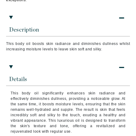
exceptions.
Description
This body oil boosts skin radiance and diminishes dullness whilst
increasing moisture levels to leave skin soft and silky.
Details
This body oil significantly enhances skin radiance and
effectively diminishes dullness, providing a noticeable glow. At
the same time, it boosts moisture levels, ensuring that the skin
remains well-hydrated and supple. The result is skin that feels
incredibly soft and silky to the touch, exuding a healthy and
vibrant appearance. This luxurious oil is designed to transform
the skin's texture and tone, offering a revitalized and
rejuvenated look with regular use.