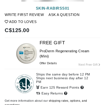
SKIN-RABIRSS01
WRITE FIRST REVIEW
ASK A QUESTION
ADD TO LOVES
C$
125.00
FREE GIFT
ProDerm Regenerating Cream
(Mini)
Offer Details
Next Free Gift
Ships the same day before 12 PM
Ships next business day after 12
PM
Earn 125 Reward Points
Easy Returns
Get more information about our
shipping rates, options, and