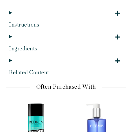
Instructions
Ingredients
Related Content
Often Purchased With