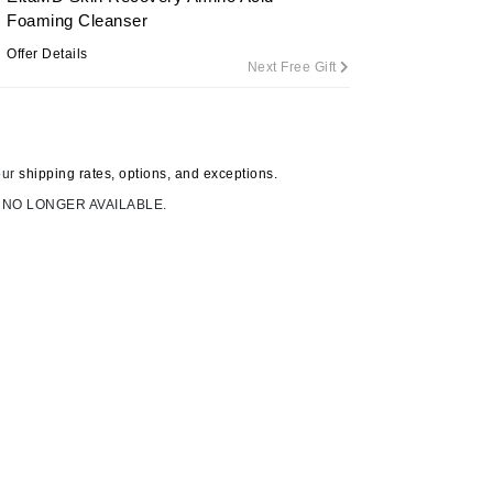
By Terry
Foaming Cleanser
Offer Details
Next Free Gift
Carolina Herrera
Celluma
our
shipping rates, options, and exceptions.
Circcell
 NO LONGER AVAILABLE.
Codage Paris
Colorescience
Coola
Deborah Lippmann
DermaMed
DESIGNME