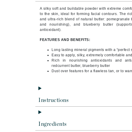
Brand With A Heart
A silky soft and buildable powder with extreme comf
Byredo
to the skin, ideal for forming facial contours.
The ric
and ultra-rich blend of natural butter: pomegranate b
C
and nourishing), and blueberry butter (supports
antioxidant).
Calvin Klein
FEATURES AND BENEFITS:
Casmara
Long lasting mineral pigments with a “perfect s
CHI
Easy to apply, silky, extremely comfortable an
CO2Lift
Rich in nourishing antioxidants and anti
redcurrent butter, blueberry butter
Codex
Dust over features for a flawless tan, or to w
ColorProof
CosMedix
D
Instructions
Darphin
Derma Bella
Ingredients
Dermaquest