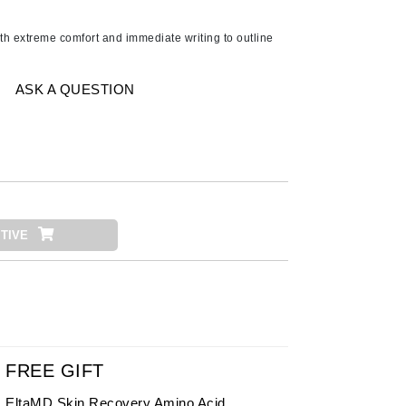
Ambrosia Aromatherapy
Andalou Naturals
h extreme comfort and immediate writing to outline
AQUAFOLIA
Aura Cacia
ASK A QUESTION
Avatara
SEE ALL
Babor
Bardot
TIVE
BeautyMed
Bio Code
Bioelements
Biopelle
Blue Lizard
FREE GIFT
Bonacure
EltaMD Skin Recovery Amino Acid