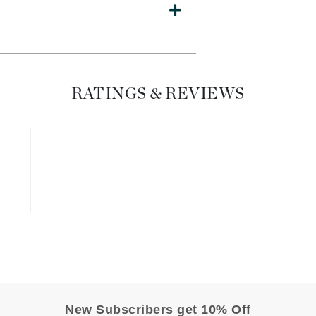
Diego dalla Palma Professional
Dr Dennis Gross
Dr Renaud
RATINGS & REVIEWS
Edori
Ella Bache
Embryolisse
Epicutis
Eve Lom
Fake Bake
Flora
France Laure
New Subscribers get 10% Off