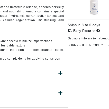
Burberry
ort and immediate release, adheres perfectly
h and nourishing formula contains a special
utter (hydrating), currant butter (antioxidant
 cellular regeneration, moisturizing and
Ships in 3 to 5 days
CanPrev
Easy Returns
Cellex-C
Get more information about 
kin” effect to minimize imperfections
Circadia
SORRY - THIS PRODUCT IS
d buildable texture
Coach
aging ingredients – pomegranate butter,
Color Wow
arm up complexion after applying sunscreen
comfort zone
Cuccio
DCL Dermatologic
Dermablend
Dermelect Cosmeceuticals