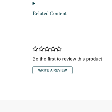
Di Morelli
Dr Alkaitis
Related Content
Dr Hauschka
E
EAUde1974
Eleven Australia
Eltraderm
Eminence Organics
Be the first to review this product
Evanhealy
WRITE A REVIEW
Exoie
F
FACE atelier
FitGlow Beauty
Foreo
G