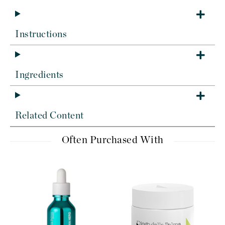
Instructions
Ingredients
Related Content
Often Purchased With