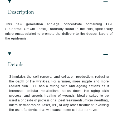
Description
This new generation anti-age concentrate containing EGF
(Epidermal Growth Factor), naturally found in the skin, specifically
micro-encapsulated to promote the delivery to the deeper layers of
the epidermis.
Details
Stimulates the cell renewal and collagen production, reducing
the depth of the wrinkles. For a firmer, more supple and more
radiant skin. EGF has a strong skin anti ageing actions as it
increases cellular metabolism, slows down the aging skin
process, and speeds healing of wounds. Ideally suited to be
used alongside of professional peel treatments, micro needling,
micro dermabrasion, laser, IPL, or any other treatment involving
the use of a device that will cause some cellular turnover.