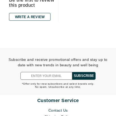
Be the first to review
this product
WRITE A REVIEW
Subscribe and receive promotional offers and stay up to
date with new trends in beauty and well being
SUBSCRIBE
*Offer only for new subscribers and select brands only.
No spam. Unsubscribe at any time.
Customer Service
Contact Us