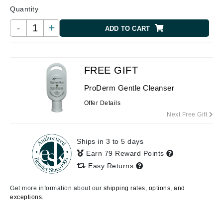
Quantity
-
+
ADD TO CART
FREE GIFT
ProDerm Gentle Cleanser
Offer Details
Next Free Gift
Ships in 3 to 5 days
Earn 79 Reward Points
Easy Returns
Get more information about our
shipping rates, options, and
exceptions.