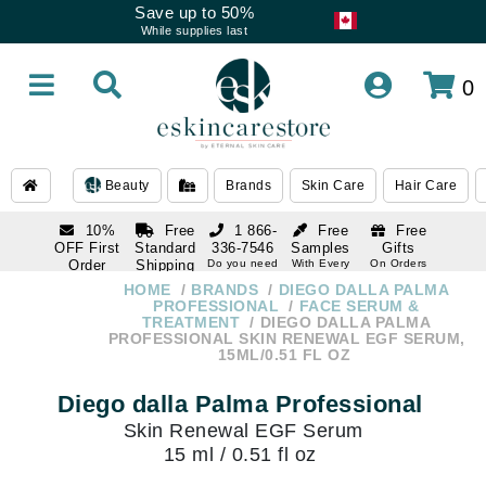
Save up to 50%
While supplies last
0
Beauty
Brands
Skin Care
Hair Care
10%
Free
1 866-
Free
Free
OFF First
Standard
336-7546
Samples
Gifts
Order
Shipping
Do you need
With Every
On Orders
help
Order
Over $120
with email
On Orders
HOME
BRANDS
DIEGO DALLA PALMA
1 866-
subscription
Over $250
PROFESSIONAL
FACE SERUM &
336-7546
TREATMENT
DIEGO DALLA PALMA
Do you need
PROFESSIONAL SKIN RENEWAL EGF SERUM,
help
15ML/0.51 FL OZ
Diego dalla Palma Professional
Skin Renewal EGF Serum
15 ml / 0.51 fl oz