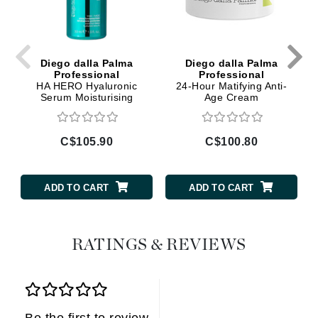
Diego dalla Palma
Diego dalla Palma
Professional
Professional
HA HERO Hyaluronic
24-Hour Matifying Anti-
Serum Moisturising
Age Cream
C$105.90
C$100.80
ADD TO CART
ADD TO CART
RATINGS & REVIEWS