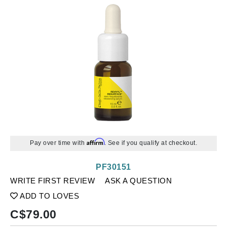
Affirm
Pay over time with
. See if you qualify at checkout.
PF30151
WRITE FIRST REVIEW
ASK A QUESTION
ADD TO LOVES
C$
79.00