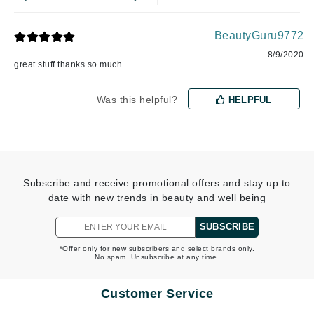
BeautyGuru9772
8/9/2020
great stuff thanks so much
Was this helpful?
HELPFUL
Subscribe and receive promotional offers and stay up to
date with new trends in beauty and well being
SUBSCRIBE
*Offer only for new subscribers and select brands only.
No spam. Unsubscribe at any time.
Customer Service