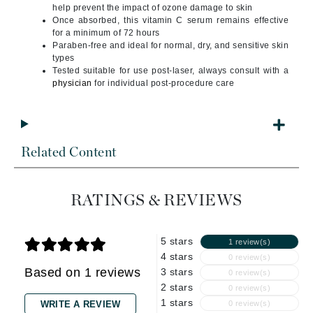
help prevent the impact of ozone damage to skin
Once absorbed, this vitamin C serum remains effective
for a minimum of 72 hours
Paraben-free and ideal for normal, dry, and sensitive skin
types
Tested suitable for use post-laser, always consult with a
physician
for individual post-procedure care
Related Content
RATINGS & REVIEWS
5 stars
1 review(s)
4 stars
0 review(s)
Based on 1 reviews
3 stars
0 review(s)
2 stars
0 review(s)
1 stars
WRITE A REVIEW
0 review(s)