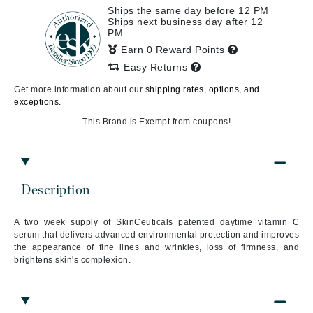
Ships the same day before 12 PM
Ships next business day after 12
PM
Earn 0 Reward Points
Easy Returns
Get more information about our
shipping rates, options, and
exceptions.
This Brand is Exempt from coupons!
Description
A two week supply of SkinCeuticals patented daytime vitamin C
serum that delivers advanced environmental protection and improves
the appearance of fine lines and wrinkles, loss of firmness, and
brightens skin's complexion.