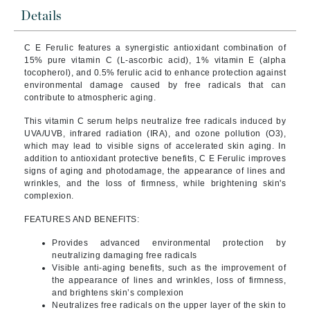
Details
C E Ferulic features a synergistic antioxidant combination of
15% pure vitamin C (L-ascorbic acid), 1% vitamin E (alpha
tocopherol), and 0.5% ferulic acid to enhance protection against
environmental damage caused by free radicals that can
contribute to atmospheric aging.
This vitamin C serum helps neutralize free radicals induced by
UVA/UVB, infrared radiation (IRA), and ozone pollution (O3),
which may lead to visible signs of accelerated skin aging. In
addition to antioxidant protective benefits, C E Ferulic improves
signs of aging and photodamage, the appearance of lines and
wrinkles, and the loss of firmness, while brightening skin's
complexion.
FEATURES AND BENEFITS:
Provides advanced environmental protection by
neutralizing damaging free radicals
Visible anti-aging benefits, such as the improvement of
the appearance of lines and wrinkles, loss of firmness,
and brightens skin’s complexion
Neutralizes free radicals on the upper layer of the skin to