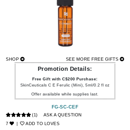
SHOP
SEE MORE FREE GIFTS
Promotion Details:
Free Gift with C$200 Purchase:
SkinCeuticals C E Ferulic (Mini), 5ml/0.2 fl oz
Offer available while supplies last.
FG-SC-CEF
(1)
ASK A QUESTION
7
|
ADD TO LOVES