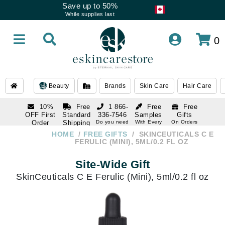
Save up to 50%
While supplies last
0
Beauty
Brands
Skin Care
Hair Care
10%
Free
1 866-
Free
Free
OFF First
Standard
336-7546
Samples
Gifts
Order
Shipping
Do you need
With Every
On Orders
help
Order
Over $120
with email
On Orders
HOME
FREE GIFTS
SKINCEUTICALS C E
1 866-
subscription
Over $250
FERULIC (MINI), 5ML/0.2 FL OZ
336-7546
Do you need
Site-Wide Gift
help
SkinCeuticals C E Ferulic (Mini), 5ml/0.2 fl oz