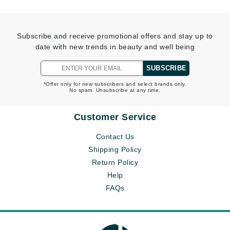
Subscribe and receive promotional offers and stay up to
date with new trends in beauty and well being
SUBSCRIBE
*Offer only for new subscribers and select brands only.
No spam. Unsubscribe at any time.
Customer Service
Contact Us
Shipping Policy
Return Policy
Help
FAQs