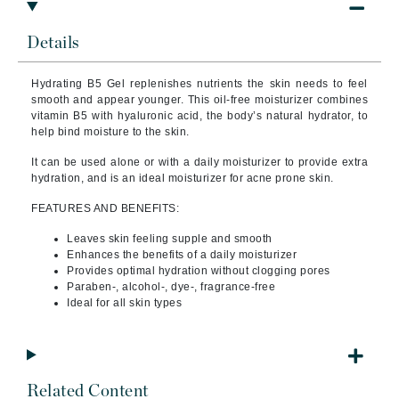
Details
Hydrating B5 Gel replenishes nutrients the skin needs to feel
smooth and appear younger. This oil-free moisturizer combines
vitamin B5 with hyaluronic acid, the body’s natural hydrator, to
help bind moisture to the skin.
It can be used alone or with a daily moisturizer to provide extra
hydration, and is an ideal moisturizer for acne prone skin.
FEATURES AND BENEFITS:
Leaves skin feeling supple and smooth
Enhances the benefits of a daily moisturizer
Provides optimal hydration without clogging pores
Paraben-, alcohol-, dye-, fragrance-free
Ideal for all skin types
Related Content