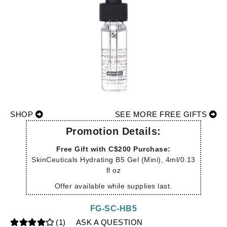
SHOP
SEE MORE FREE GIFTS
Promotion Details:
Free Gift with C$200 Purchase:
SkinCeuticals Hydrating B5 Gel (Mini), 4ml/0.13
fl oz
Offer available while supplies last.
FG-SC-HB5
(1)
ASK A QUESTION