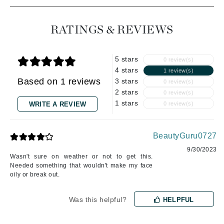
RATINGS & REVIEWS
5 stars
0 review(s)
4 stars
1 review(s)
Based on 1 reviews
3 stars
0 review(s)
2 stars
0 review(s)
1 stars
WRITE A REVIEW
0 review(s)
BeautyGuru0727
9/30/2023
Wasn't sure on weather or not to get this.
Needed something that wouldn't make my face
oily or break out.
Was this helpful?
HELPFUL