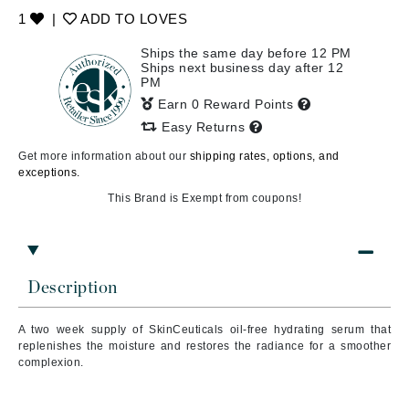
1
|
ADD TO LOVES
Ships the same day before 12 PM
Ships next business day after 12
PM
Earn 0 Reward Points
Easy Returns
Get more information about our
shipping rates, options, and
exceptions.
This Brand is Exempt from coupons!
Description
A two week supply of SkinCeuticals
oil-free hydrating serum that
replenishes the moisture and restores the radiance for a smoother
complexion.