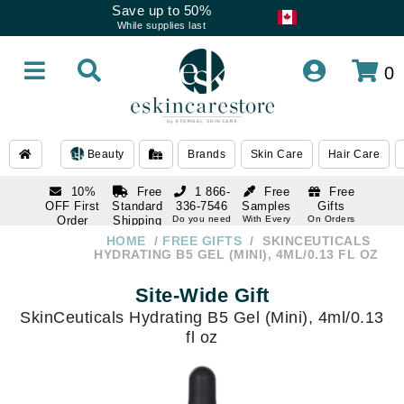
Save up to 50%
While supplies last
0
Beauty
Brands
Skin Care
Hair Care
10%
Free
1 866-
Free
Free
OFF First
Standard
336-7546
Samples
Gifts
Order
Shipping
Do you need
With Every
On Orders
help
Order
Over $120
with email
On Orders
HOME
FREE GIFTS
SKINCEUTICALS
1 866-
subscription
Over $250
HYDRATING B5 GEL (MINI), 4ML/0.13 FL OZ
336-7546
Do you need
Site-Wide Gift
help
SkinCeuticals Hydrating B5 Gel (Mini), 4ml/0.13
fl oz