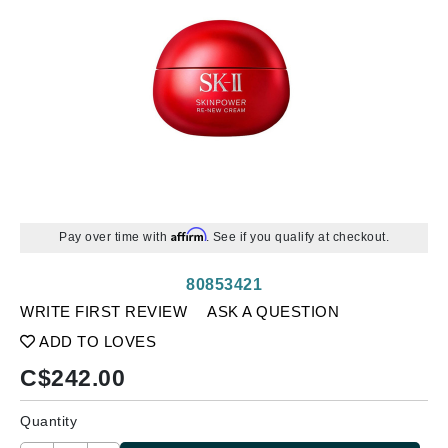
Affirm
Pay over time with
. See if you qualify at checkout.
80853421
WRITE FIRST REVIEW
ASK A QUESTION
ADD TO LOVES
C$
242.00
Quantity