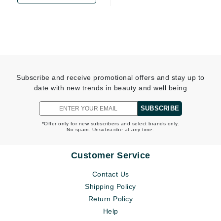
Subscribe and receive promotional offers and stay up to
date with new trends in beauty and well being
SUBSCRIBE
*Offer only for new subscribers and select brands only.
No spam. Unsubscribe at any time.
Customer Service
Contact Us
Shipping Policy
Return Policy
Help