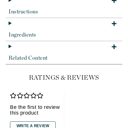
Instructions
Ingredients
Related Content
RATINGS & REVIEWS
Be the first to review
this product
WRITE A REVIEW