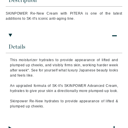
Description
SKINPOWER Re-New Cream with PITERA is one of the latest
additions to SK-II's iconic anti-aging line.
Details
This moisturizer hydrates to provide appearance of lifted and
plumped up cheeks, and visibly firms skin, working harder week
after week*. See for yourself what luxury Japanese beauty looks
and feels like.
An upgraded formula of SK-II's SKINPOWER Advanced Cream,
hydrates to give your skin a directionally more plumped-up look.
Skinpower Re-New hydrates to provide appearance of lifted &
plumped up cheeks.