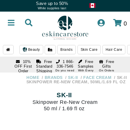
Save up to 50%
While supplies last
0
Beauty
Brands
Skin Care
Hair Care
10%
Free
1 866-
Free
Free
OFF First
Standard
336-7546
Samples
Gifts
Order
Shipping
Do you need
With Every
On Orders
help
Order
Over $120
with email
On Orders
HOME
BRANDS
SK-II
FACE CREAM
SK-II
1 866-
subscription
Over $250
SKINPOWER RE-NEW CREAM, 50ML/1.69 FL OZ
336-7546
Do you need
SK-II
help
Skinpower Re-New Cream
50 ml / 1.69 fl oz