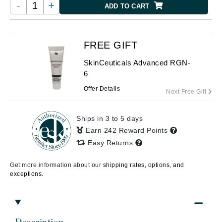
-
+
ADD TO CART
FREE GIFT
SkinCeuticals Advanced RGN-
6
Offer Details
Next Free Gift
Ships in 3 to 5 days
Earn 242 Reward Points
Easy Returns
Get more information about our
shipping rates, options, and
exceptions.