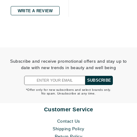
WRITE A REVIEW
Subscribe and receive promotional offers and stay up to
date with new trends in beauty and well being
SUBSCRIBE
*Offer only for new subscribers and select brands only.
No spam. Unsubscribe at any time.
Customer Service
Contact Us
Shipping Policy
Return Policy