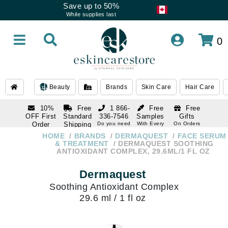
Save up to 50%
While supplies last
0
Beauty
Brands
Skin Care
Hair Care
10%
Free
1 866-
Free
Free
OFF First
Standard
336-7546
Samples
Gifts
Order
Shipping
Do you need
With Every
On Orders
help
Order
Over $120
with email
On Orders
HOME
BRANDS
DERMAQUEST
FACE SERUM
1 866-
subscription
Over $250
& TREATMENT
DERMAQUEST SOOTHING
336-7546
ANTIOXIDANT COMPLEX, 29.6ML/1 FL OZ
Do you need
help
Dermaquest
Soothing Antioxidant Complex
29.6 ml / 1 fl oz