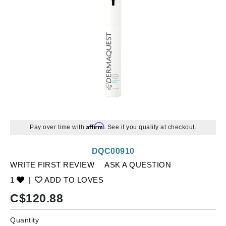
Affirm
Pay over time with
. See if you qualify at checkout.
DQC00910
WRITE FIRST REVIEW
ASK A QUESTION
1
|
ADD TO LOVES
C$
120.88
Quantity