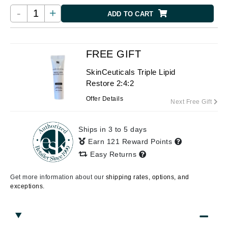
-
+
ADD TO CART
FREE GIFT
SkinCeuticals Triple Lipid
Restore 2:4:2
Offer Details
Next Free Gift
Ships in 3 to 5 days
Earn 121 Reward Points
Easy Returns
Get more information about our
shipping rates, options, and
exceptions.