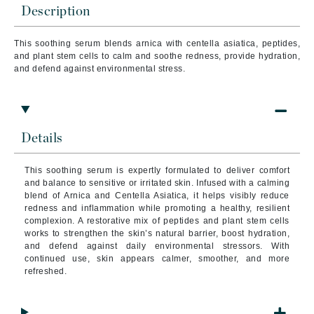
Description
This soothing serum blends arnica with centella asiatica, peptides,
and plant stem cells to calm and soothe redness, provide hydration,
and defend against environmental stress.
Details
This soothing serum is expertly formulated to deliver comfort
and balance to sensitive or irritated skin. Infused with a calming
blend of Arnica and Centella Asiatica, it helps visibly reduce
redness and inflammation while promoting a healthy, resilient
complexion. A restorative mix of peptides and plant stem cells
works to strengthen the skin’s natural barrier, boost hydration,
and defend against daily environmental stressors. With
continued use, skin appears calmer, smoother, and more
refreshed.