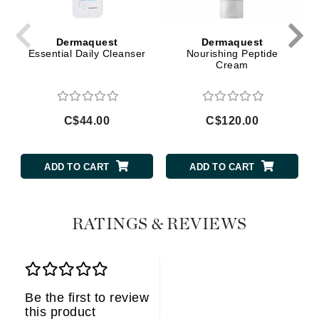
Dermaquest
Dermaquest
Essential Daily Cleanser
Nourishing Peptide
Cream
C$44.00
C$120.00
ADD TO CART
ADD TO CART
RATINGS & REVIEWS
Be the first to review
this product