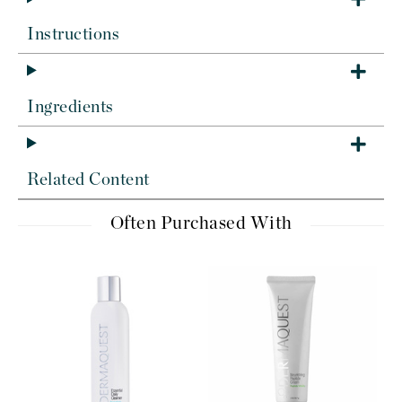
Instructions
Ingredients
Related Content
Often Purchased With