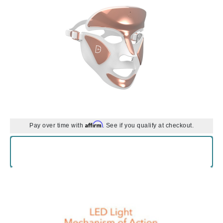
Affirm
Pay over time with
. See if you qualify at checkout.