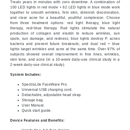
Treats years in minutes with zero downtime. A combination of
100 LED lights in red mode + 62 LED lights in blue mode work
together to smooth wrinkles, firm skin, diminish discoloration,
and clear acne for a beautiful, youthful complexion. Choose
from three treatment options: red light therapy, blue light
therapy, red+blue therapy. Red lights stimulate the natural
production of collagen and elastin to reduce wrinkles, sun
spots, sun damage, and redness; blue lights destroy P. acnes
bacteria and prevent future breakouts; and dual red + blue
lights target wrinkles and acne at the same time. Over 97% of
subjects showed overall improvement in fine lines, wrinkles,
skin tone, and acne (in a 10-week daily-use clinical study in a
2-week daily-use clinical study).
System Includes:
SpectraLite FaceWare Pro.
Universal USB charging cord.
Detachable, adjustable head strap.
Storage bag.
User Manual.
Quick start guide.
Device Features and Benefits: