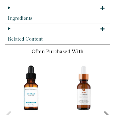
Ingredients
Related Content
Often Purchased With