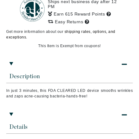
Ships next business day after 12
PM
Earn 615 Reward Points
Easy Returns
Get more information about our
shipping rates, options, and
exceptions.
This Item is Exempt from coupons!
Description
In just 3 minutes, this FDA CLEARED LED device smooths wrinkles
and zaps acne-causing bacteria-hands-free!
Details