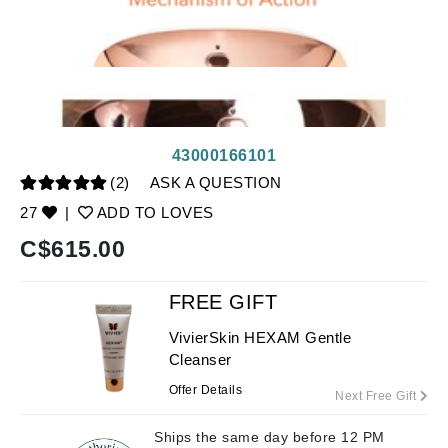
43000166101
(2)
ASK A QUESTION
27
|
ADD TO LOVES
C$
615.00
FREE GIFT
VivierSkin HEXAM Gentle
Cleanser
Offer Details
Next Free Gift
Ships the same day before 12 PM