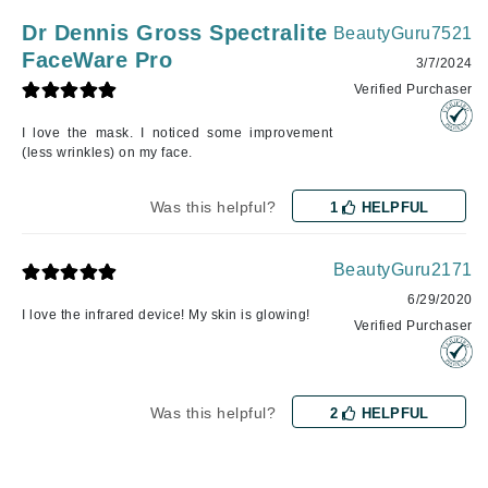
Dr Dennis Gross Spectralite
BeautyGuru7521
FaceWare Pro
3/7/2024
Verified Purchaser
I love the mask. I noticed some improvement
(less wrinkles) on my face.
Was this helpful?
1
HELPFUL
BeautyGuru2171
6/29/2020
I love the infrared device! My skin is glowing!
Verified Purchaser
Was this helpful?
2
HELPFUL