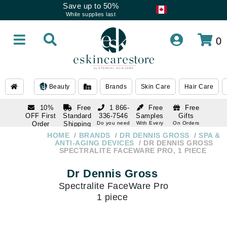
Save up to 50%
While supplies last
0
Beauty
Brands
Skin Care
Hair Care
10%
Free
1 866-
Free
Free
OFF First
Standard
336-7546
Samples
Gifts
Order
Shipping
Do you need
With Every
On Orders
help
Order
Over $120
with email
On Orders
HOME
BRANDS
DR DENNIS GROSS
SPA &
1 866-
subscription
Over $250
ANTI-AGING DEVICES
DR DENNIS GROSS
336-7546
SPECTRALITE FACEWARE PRO, 1 PIECE
Do you need
help
Dr Dennis Gross
Spectralite FaceWare Pro
1 piece