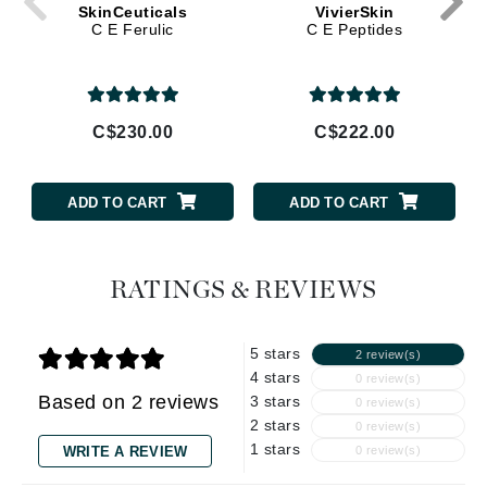
SkinCeuticals
VivierSkin
C E Ferulic
C E Peptides
C$230.00
C$222.00
ADD TO CART
ADD TO CART
RATINGS & REVIEWS
5 stars
2 review(s)
4 stars
0 review(s)
Based on 2 reviews
3 stars
0 review(s)
2 stars
0 review(s)
1 stars
WRITE A REVIEW
0 review(s)