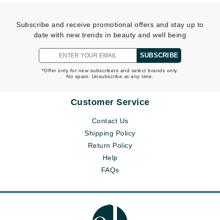
Subscribe and receive promotional offers and stay up to
date with new trends in beauty and well being
SUBSCRIBE
*Offer only for new subscribers and select brands only.
No spam. Unsubscribe at any time.
Customer Service
Contact Us
Shipping Policy
Return Policy
Help
FAQs