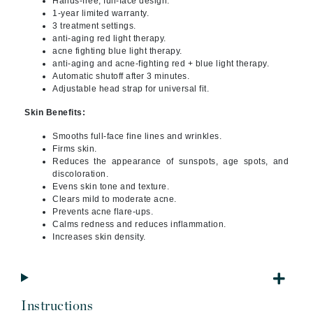
Hands-free, full-face design.
1-year limited warranty.
3 treatment settings.
anti-aging red light therapy.
acne fighting blue light therapy.
anti-aging and acne-fighting red + blue light therapy.
Automatic shutoff after 3 minutes.
Adjustable head strap for universal fit.
Skin Benefits:
Smooths full-face fine lines and wrinkles.
Firms skin.
Reduces the appearance of sunspots, age spots, and
discoloration.
Evens skin tone and texture.
Clears mild to moderate acne.
Prevents acne flare-ups.
Calms redness and reduces inflammation.
Increases skin density.
Instructions