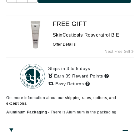
FREE GIFT
SkinCeuticals Resveratrol B E
Offer Details
Next Free Gift
Ships in 3 to 5 days
Earn 39 Reward Points
Easy Returns
Get more information about our
shipping rates, options, and
exceptions.
Aluminum Packaging -
There is Aluminum in the packaging