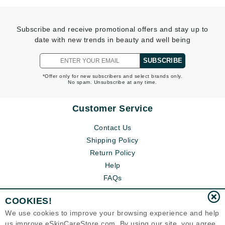
Subscribe and receive promotional offers and stay up to
date with new trends in beauty and well being
SUBSCRIBE
*Offer only for new subscribers and select brands only.
No spam. Unsubscribe at any time.
Customer Service
Contact Us
Shipping Policy
Return Policy
Help
FAQs
COOKIES!
We use cookies to improve your browsing experience and help
us improve eSkinCareStore.com. By using our site, you agree