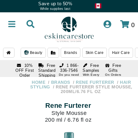
Save up to 50%
While supplies last
0
Beauty
Brands
Skin Care
Hair Care
10%
Free
1 866-
Free
Free
OFF First
Standard
336-7546
Samples
Gifts
Order
Shipping
Do you need
With Every
On Orders
help
Order
Over $120
with email
On Orders
HOME
BRANDS
RENE FURTERER
HAIR
1 866-
subscription
Over $250
STYLING
RENE FURTERER STYLE MOUSSE,
336-7546
200ML/6.76 FL OZ
Do you need
help
Rene Furterer
Style Mousse
200 ml / 6.76 fl oz