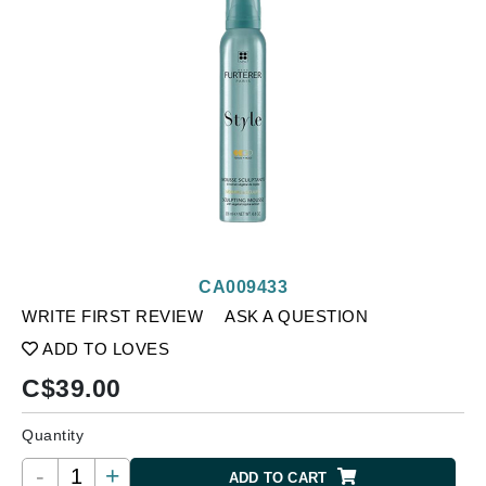
CA009433
WRITE FIRST REVIEW
ASK A QUESTION
ADD TO LOVES
C$
39.00
Quantity
-
+
ADD TO CART