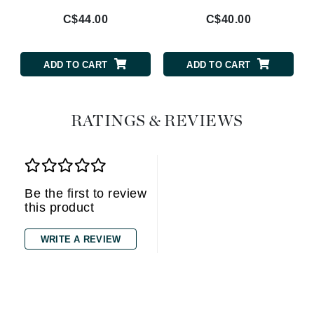
C$44.00
C$40.00
ADD TO CART
ADD TO CART
RATINGS & REVIEWS
Be the first to review
this product
WRITE A REVIEW