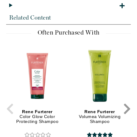
Related Content
Often Purchased With
Rene Furterer
Rene Furterer
Color Glow Color
Volumea Volumizing
Protecting Shampoo
Shampoo