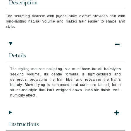
Description
The sculpting mousse with jojoba plant extract provides hair with
long-lasting natural volume and makes hair easier to shape and
style.
Details
The styling mousse sculpting is a must-have for all hairstyles
seeking volume. Its gentle formula is light-textured and
generous, protecting the hair fiber and revealing the hair’s
beauty. Blow-drying is enhanced and curls are tamed, for a
structured style that isn’t weighed down. Invisible finish. Anti-
humidity effect.
Instructions