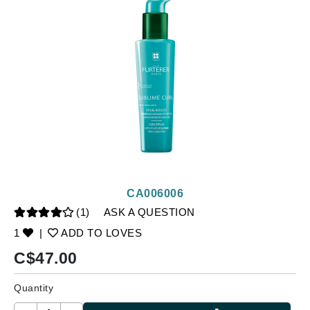
CA006006
(1)
ASK A QUESTION
1
|
ADD TO LOVES
C$
47.00
Quantity