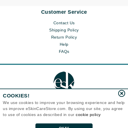
Customer Service
Contact Us
Shipping Policy
Return Policy
Help
FAQs
COOKIES!
We use cookies to improve your browsing experience and help
us improve eSkinCareStore.com. By using our site, you agree
Eternal Skin Care ®
to use of cookies as described in our
cookie policy
120-100 East 1st Street
North Vancouver, BC V7L1B1
Canada
Copyrights 1999-2026