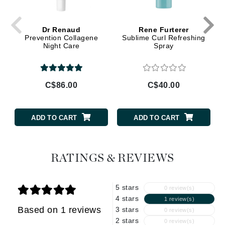
Dr Renaud
Rene Furterer
Prevention Collagene
Sublime Curl Refreshing
Night Care
Spray
C$86.00
C$40.00
ADD TO CART
ADD TO CART
RATINGS & REVIEWS
5 stars
0 review(s)
4 stars
1 review(s)
Based on 1 reviews
3 stars
0 review(s)
2 stars
0 review(s)