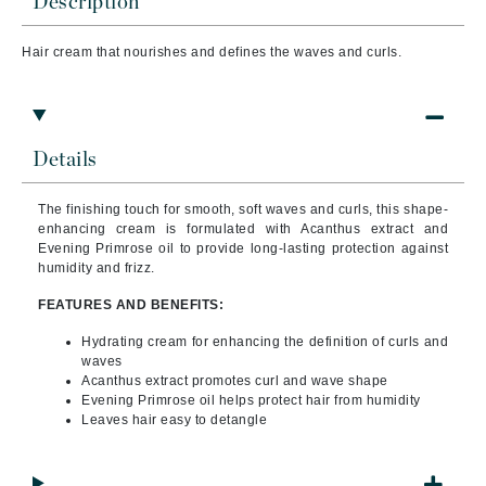
Description
Hair cream that
nourishes and defines the waves and curls.
Details
The finishing touch for smooth, soft waves and curls, this shape-
enhancing cream is formulated with Acanthus extract and
Evening Primrose oil to provide long-lasting protection against
humidity and frizz.
FEATURES AND BENEFITS:
Hydrating cream for enhancing the definition of curls and
waves
Acanthus extract promotes curl and wave shape
Evening Primrose oil helps protect hair from humidity
Leaves hair easy to detangle