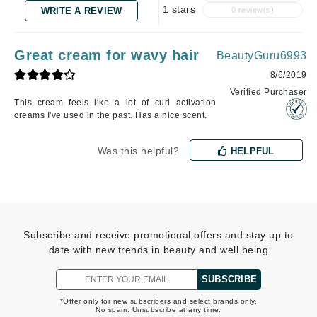
1 stars
WRITE A REVIEW
0 review(s)
Great cream for wavy hair
BeautyGuru6993
8/6/2019
Verified Purchaser
This cream feels like a lot of curl activation
creams I've used in the past. Has a nice scent.
Was this helpful?
HELPFUL
Subscribe and receive promotional offers and stay up to
date with new trends in beauty and well being
SUBSCRIBE
*Offer only for new subscribers and select brands only.
No spam. Unsubscribe at any time.