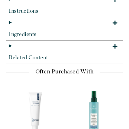
Instructions
Ingredients
Related Content
Often Purchased With