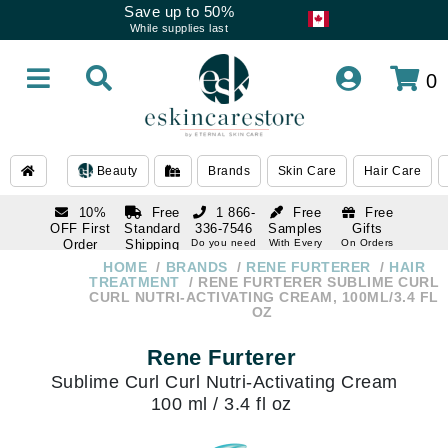
Save up to 50%
While supplies last
0
Beauty
Brands
Skin Care
Hair Care
10%
Free
1 866-
Free
Free
OFF First
Standard
336-7546
Samples
Gifts
Order
Shipping
Do you need
With Every
On Orders
help
Order
Over $120
with email
On Orders
HOME
BRANDS
RENE FURTERER
HAIR
1 866-
subscription
Over $250
TREATMENT
RENE FURTERER SUBLIME CURL
336-7546
CURL NUTRI-ACTIVATING CREAM, 100ML/3.4 FL
Do you need
OZ
help
Rene Furterer
Sublime Curl Curl Nutri-Activating Cream
100 ml / 3.4 fl oz