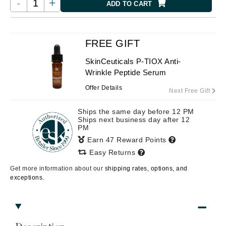
-
+
ADD TO CART
FREE GIFT
SkinCeuticals P-TIOX Anti-
Wrinkle Peptide Serum
Offer Details
Next Free Gift
Ships the same day before 12 PM
Ships next business day after 12
PM
Earn 47 Reward Points
Easy Returns
Get more information about our
shipping rates, options, and
exceptions.