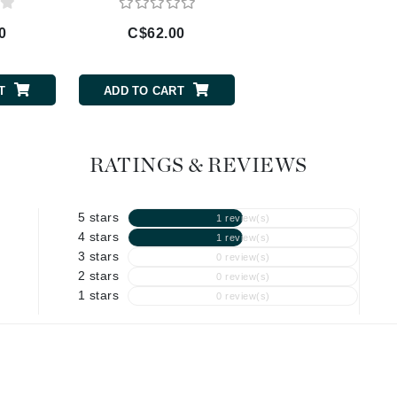
Geske
0
C$62.00
C$70.00
Glo Skin Beauty
GM Collin
T
ADD TO CART
ADD TO CART
Green Envee
RATINGS & REVIEWS
High on Love
5 stars
1 review(s)
Hormeta
4 stars
1 review(s)
HydroPeptide
3 stars
0 review(s)
2 stars
0 review(s)
1 stars
0 review(s)
Image Skincare
Institut Esthederm