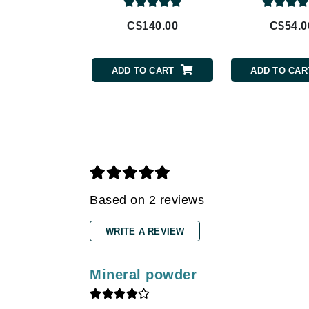
Gehwol
C$140.00
C$54.0
Glisodin
Glytone
ADD TO CART
ADD TO CAR
Graydon
Guinot
H
Happy Hippo
HL
Hydrinity
Based on 2 reviews
I
WRITE A REVIEW
IGK Hair
Ingrid Millet
Mineral powder
iS Clinical
J