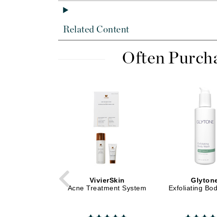
Di Morelli
Dr Alkaitis
Related Content
Dr Hauschka
E
Often Purch
EAUde1974
Eleven Australia
Eltraderm
Eminence Organics
Evanhealy
Exoie
F
FACE atelier
VivierSkin
Glyton
FitGlow Beauty
Acne Treatment System
Exfoliating B
Foreo
G