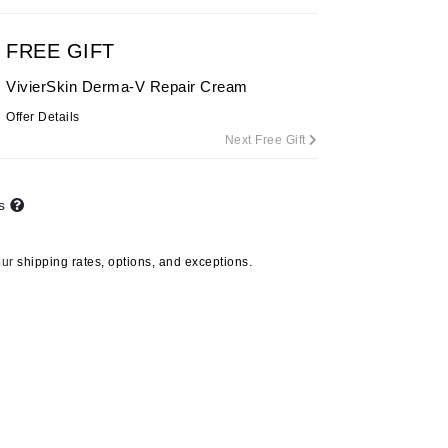
By Terry
FREE GIFT
VivierSkin Derma-V Repair Cream
Carolina Herrera
Offer Details
Next Free Gift
Celluma
Circcell
Codage Paris
ts
Colorescience
our
shipping rates, options, and exceptions.
Coola
Deborah Lippmann
DermaMed
DESIGNME