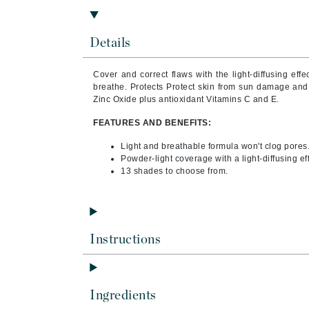
Brand With A Heart
Byredo
Details
C
Cover and correct flaws with the light-diffusing effe
Calvin Klein
breathe. Protects Protect skin from sun damage and
Casmara
Zinc Oxide plus antioxidant Vitamins C and E.
CHI
FEATURES AND BENEFITS:
CO2Lift
Light and breathable formula won't clog pores
Powder-light coverage with a light-diffusing eff
Codex
13 shades to choose from.
ColorProof
CosMedix
D
Instructions
Darphin
Derma Bella
Dermaquest
Ingredients