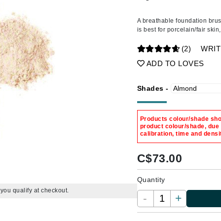
Amaterasu - Geisha Ink
ss & Thinning
g Paper
keup Remover
s Accessories
Accessories & Tools
Amika
andruff
yelashes
 & Accessories
A breathable foundation brus
is best for porcelain/fair ski
AQ Skin Solutions
keup
r
een
Ariana Grande
(2)
WRIT
ine
nning
ss
Avalon Organics
ADD TO LOVES
raightening Smoothing
r
lumizer
Shades -
mper
m & Treatments
Babo Botanicals
Products colour/shade show
BALMAIN Paris Hair Couture
product colour/shade, due
calibration, time and densi
BCL Spa
Bella Aura
C$
73.00
BIOEFFECT
Quantity
Bioline
f you qualify at checkout.
-
+
Blinc
Bodyography