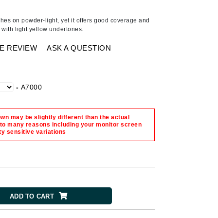
Ambrosia Aromatherapy
Andalou Naturals
hes on powder-light, yet it offers good coverage and
n, with light yellow undertones.
AQUAFOLIA
Aura Cacia
E REVIEW
ASK A QUESTION
Avatara
SEE ALL
-
A7000
Babor
n may be slightly different than the actual
Bardot
 to many reasons including your monitor screen
ty sensitive variations
BeautyMed
Bio Code
Bioelements
Biopelle
ADD TO CART
Blue Lizard
Bonacure