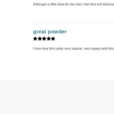
Although a little dark for me now I feel this will ble
Jack Black
Jean Paul Gaultier
Jo Malone
Juicy Couture
great powder
Jurlique
K
I love how this looks very natural. very happy with th
K18
Karin Herzog
Kinvara
L
La Biosthetique
Lab Series
Lashfood
Liquid Keratin