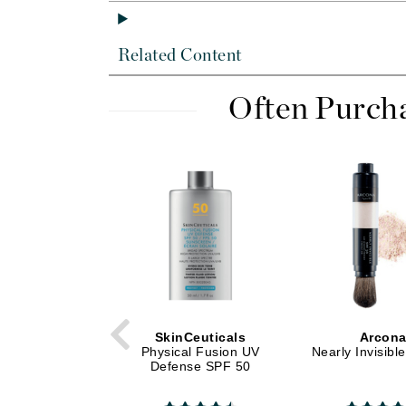
Dr Alkaitis
Dr Hauschka
Related Content
E
EAUde1974
Often Purch
Eleven Australia
Eltraderm
Eminence Organics
Evanhealy
Exoie
F
FACE atelier
FitGlow Beauty
SkinCeuticals
Arcon
Foreo
Physical Fusion UV
Nearly Invisibl
Defense SPF 50
G