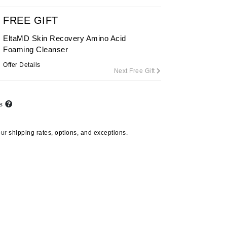
FREE GIFT
EltaMD Skin Recovery Amino Acid
Carolina Herrera
Foaming Cleanser
Celluma
Offer Details
Next Free Gift
Circcell
Codage Paris
Colorescience
ts
Coola
our
shipping rates, options, and exceptions.
Deborah Lippmann
DermaMed
DESIGNME
Doctor D Schwab