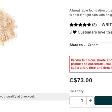
Amaterasu - Geisha Ink
ss & Thinning
g Paper
keup Remover
s Accessories
Accessories & Tools
Amika
andruff
yelashes
 & Accessories
A breathable foundation brus
is best for light skin with be
AQ Skin Solutions
keup
r
een
Aura Cacia
(2)
WRIT
ine
nning
ss
Avatara
3
Customers love thi
raightening Smoothing
r
lumizer
Shades -
mper
Babo Botanicals
m & Treatments
BALMAIN Paris Hair Couture
Products colour/shade show
BCL Spa
product colour/shade, due
calibration, time and densi
Bella Aura
BIOEFFECT
C$
73.00
Bioline
Quantity
Blinc
f you qualify at checkout.
-
+
Bodyography
Burberry