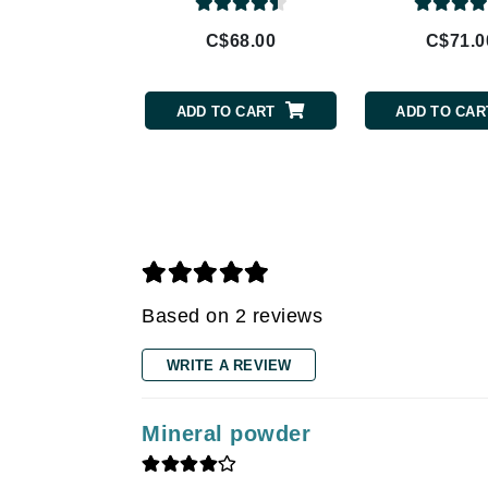
Gehwol
Glisodin
C$68.00
C$71.0
Glytone
Graydon
ADD TO CART
ADD TO CAR
Guinot
H
Happy Hippo
HL
Hydrinity
I
Based on 2 reviews
IGK Hair
WRITE A REVIEW
Ingrid Millet
iS Clinical
Mineral powder
J
Jack Black