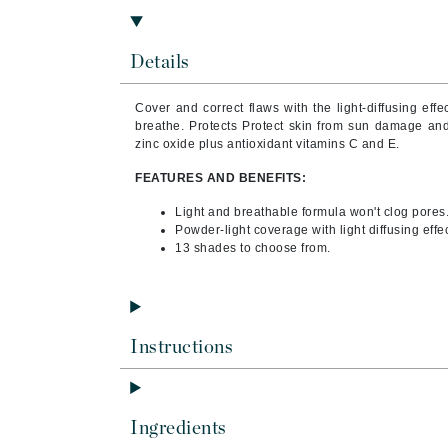
Byredo
C
Details
Calvin Klein
Cover and correct flaws with the light-diffusing effe
Casmara
breathe. Protects Protect skin from sun damage and
CHI
zinc oxide plus antioxidant vitamins C and E.
CO2Lift
FEATURES AND BENEFITS:
Codex
Light and breathable formula won't clog pores
Powder-light coverage with light diffusing effec
ColorProof
13 shades to choose from.
CosMedix
D
Darphin
Instructions
Derma Bella
Dermaquest
Di Morelli
Ingredients