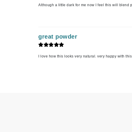
Although a little dark for me now I feel this will ble
Jean Paul Gaultier
Jo Malone
Juicy Couture
Jurlique
great powder
K
K18
I love how this looks very natural. very happy with th
Karin Herzog
Kinvara
L
La Biosthetique
Lab Series
Lashfood
Liquid Keratin
L'oreal Professional Paris