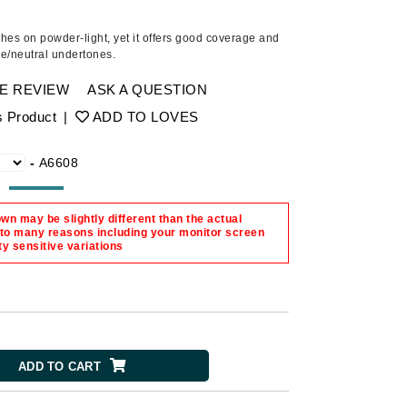
Ambrosia Aromatherapy
Andalou Naturals
hes on powder-light, yet it offers good coverage and
ige/neutral undertones.
Arcona
Australian Gold
E REVIEW
ASK A QUESTION
Avene
s Product
|
ADD TO LOVES
SEE ALL
-
A6608
Babor
Bardot
n may be slightly different than the actual
BeautyMed
 to many reasons including your monitor screen
ty sensitive variations
Bio Code
Bioelements
Biopelle
Blue Lizard
ADD TO CART
Bonacure
By Terry