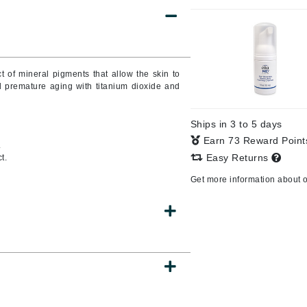
CanPrev
ct of mineral pigments that allow the skin to
Cellex-C
 premature aging with titanium dioxide and
Circadia
Coach
Ships in 3 to 5 days
Color Wow
Earn 73 Reward Poin
.
Easy Returns
t.
comfort zone
Get more information about 
Cuccio
DCL Dermatologic
Dermablend
Dermelect Cosmeceuticals
Diego dalla Palma Professional