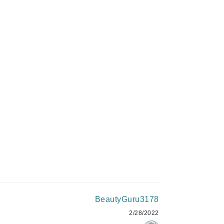
Givenchy
GlyDerm
C$75.00
Grande Cosmetics
Grown Alchemist
ADD TO CART
Higher Education
Hot Tools
Hylunia
Imarais Beauty
Intraceuticals
BeautyGuru3178
2/28/2022
Janssen Cosmetics