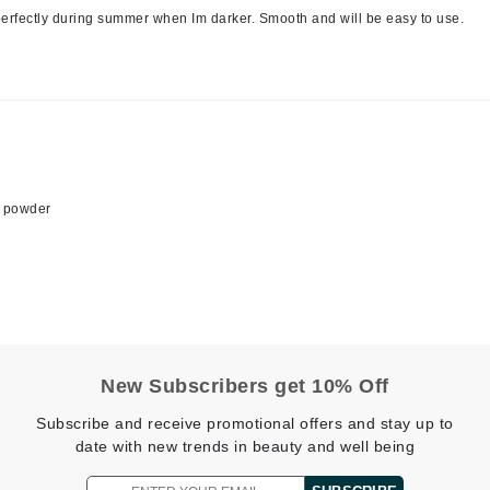
nd perfectly during summer when Im darker. Smooth and will be easy to use.
Jimmy Boyd
Johnny B.
Juliart
Kai
is powder
Kate Spade
Kos Paris
La Colline
Lacoste
New Subscribers get 10% Off
LaVigne Naturals
Subscribe and receive promotional offers and stay up to
Living Proof
date with new trends in beauty and well being
LoveSeen