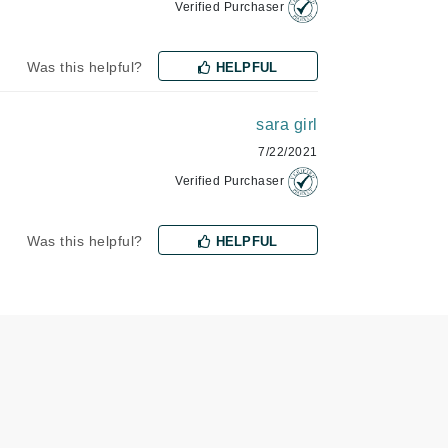
Verified Purchaser
Jimmy Choo
Joico
Was this helpful?
HELPFUL
Juliette Armand
sara girl
7/22/2021
Verified Purchaser
Karen Murrell
Keune
Was this helpful?
HELPFUL
Kosmea
La Roche Posay
LaLicious
Leonor Greyl
Loma Organics
Lumielle