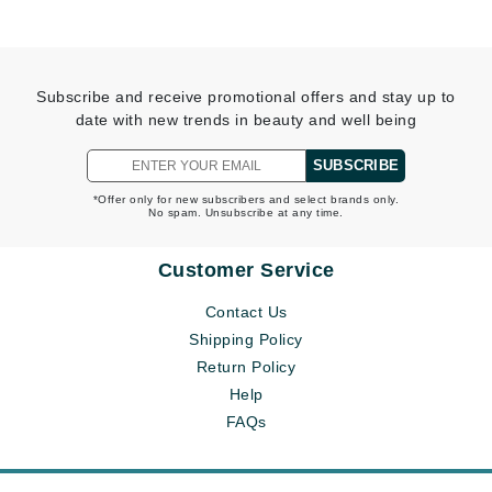
Subscribe and receive promotional offers and stay up to
date with new trends in beauty and well being
SUBSCRIBE
*Offer only for new subscribers and select brands only.
No spam. Unsubscribe at any time.
Customer Service
Contact Us
Shipping Policy
Return Policy
Help
FAQs