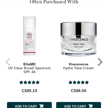
Often Purchased With
EltaMD
Vivescence
UV Clear Broad-Spectrum
Hydra Total Cream
SPF 46
C$85.10
C$86.00
ADD TO CART
ADD TO CART