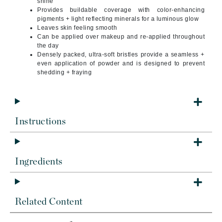
shine
Provides buildable coverage with color-enhancing
pigments + light reflecting minerals for a luminous glow
Leaves skin feeling smooth
Can be applied over makeup and re-applied throughout
the day
Densely packed, ultra-soft bristles provide a seamless +
even application of powder and is designed to prevent
shedding + fraying
Instructions
Ingredients
Related Content