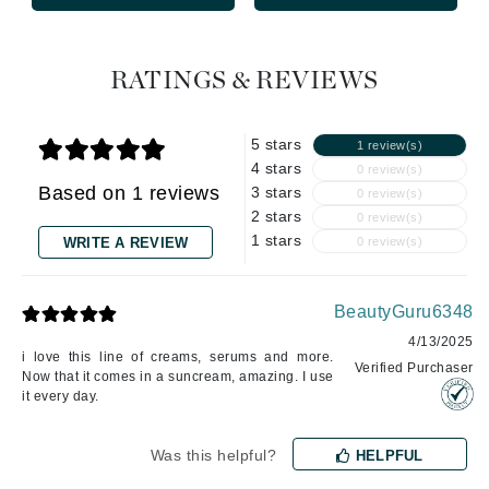
RATINGS & REVIEWS
5 stars
1 review(s)
4 stars
0 review(s)
Based on 1 reviews
3 stars
0 review(s)
2 stars
0 review(s)
1 stars
WRITE A REVIEW
0 review(s)
BeautyGuru6348
4/13/2025
i love this line of creams, serums and more.
Verified Purchaser
Now that it comes in a suncream, amazing. I use
it every day.
Was this helpful?
HELPFUL