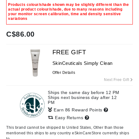
Products colour/shade shown may be slightly different than the
actual product colour/shade, due to many reasons including
your monitor screen calibration, time and density sensitive
variations
C$
86.00
FREE GIFT
SkinCeuticals Simply Clean
Offer Details
Next Free Gift
Ships the same day before 12 PM
Ships next business day after 12
PM
Earn 86 Reward Points
Easy Returns
This brand cannot be shipped to United States, Other than those
mentioned this ships to any country eSkinCareStore currently ships
to.