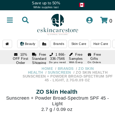
Save up to 50%
While supplies last
0
Beauty
Brands
Skin Care
Hair Care
10%
Free
1 866-
Free
Free
OFF First
Standard
336-7546
Samples
Gifts
Order
Shipping
Do you need
With Every
On Orders
help
Order
Over $120
with email
On Orders
HOME
BRANDS
ZO SKIN
1 866-
subscription
Over $250
HEALTH
SUNSCREEN
ZO SKIN HEALTH
336-7546
SUNSCREEN + POWDER BROAD-SPECTRUM SPF
Do you need
45 - LIGHT, 2.7G/0.09 OZ
help
ZO Skin Health
Sunscreen + Powder Broad-Spectrum SPF 45 -
Light
2.7 g / 0.09 oz