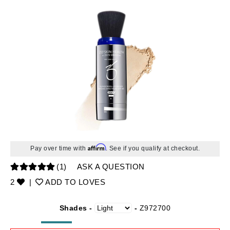
Affirm
Pay over time with
. See if you qualify at checkout.
(1)
ASK A QUESTION
2
|
ADD TO LOVES
Shades -
-
Z972700