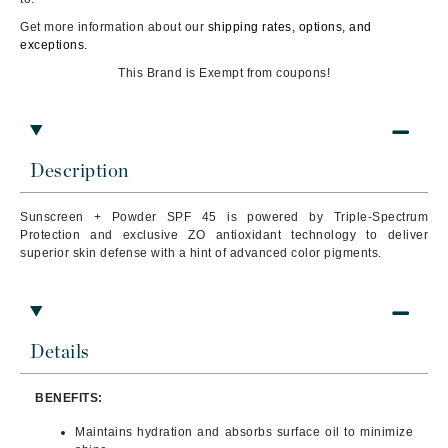
Get more information about our
shipping rates, options, and
exceptions.
This Brand is Exempt from coupons!
Description
Sunscreen + Powder SPF 45 is powered by Triple-Spectrum
Protection
and exclusive ZO
antioxidant technology to deliver
superior skin defense with a hint of advanced color pigments.
Details
BENEFITS:
Maintains hydration and absorbs surface oil to minimize