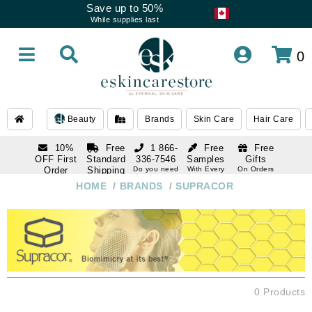
Save up to 50%
While supplies last
0
Beauty
Brands
Skin Care
Hair Care
10%
Free
1 866-
Free
Free
OFF First
Standard
336-7546
Samples
Gifts
Order
Shipping
Do you need
With Every
On Orders
help
Order
Over $120
with email
On Orders
HOME
/
BRANDS
/
SUPRACOR
1 866-
subscription
Over $250
336-7546
Do you need
help
0 Products