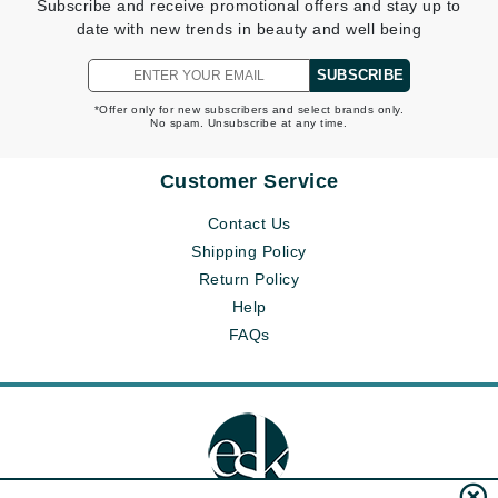
Subscribe and receive promotional offers and stay up to
date with new trends in beauty and well being
SUBSCRIBE
*Offer only for new subscribers and select brands only.
No spam. Unsubscribe at any time.
Customer Service
Contact Us
Shipping Policy
Return Policy
Help
FAQs