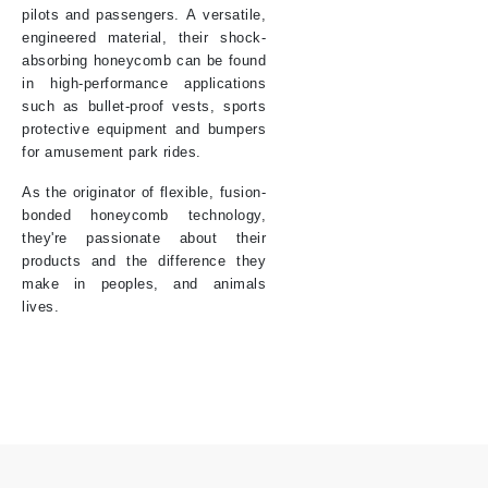
pilots and passengers. A versatile,
engineered material, their shock-
absorbing honeycomb can be found
in high-performance applications
such as bullet-proof vests, sports
protective equipment and bumpers
for amusement park rides.
As the originator of flexible, fusion-
bonded honeycomb technology,
they're passionate about their
products and the difference they
make in peoples, and animals
lives.