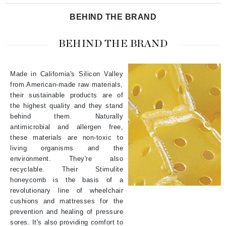
BEHIND THE BRAND
BEHIND THE BRAND
Made in California's Silicon Valley
from American-made raw materials,
their sustainable products are of
the highest quality and they stand
behind them. Naturally
antimicrobial and allergen free,
these materials are non-toxic to
living organisms and the
environment. They're also
recyclable. Their
Stimulite
honeycomb
is the basis of a
revolutionary line of wheelchair
cushions and mattresses for the
prevention and healing of pressure
sores. It's also providing comfort to